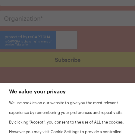
We value your privacy
We use cookies on our website to give you the most relevant
experience by remembering your preferences and repeat visits.
By clicking “Accept”, you consent to the use of ALL the cookies.
However you may visit Cookie Settings to provide a controlled