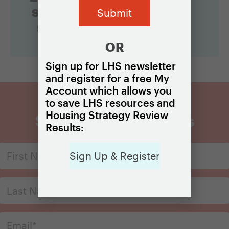
something
specific?
OR
Sign up for LHS newsletter
and register for a free My
Account which allows you
to save LHS resources and
Housing Strategy Review
Sign Up for Updates
Results:
Sign Up & Register