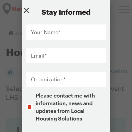
Housing Solutions Lab
Stay Informed
Your
Name
*
Homepage
Housing Issues
Email
*
Housing Issues
Organization
*
Add to my Favorites
Select an Issue to see a list of relevant
Opt-
Please contact me with
LHS resources
In
information, news and
updates from Local
Housing Solutions
Looking for
CAPTCHA