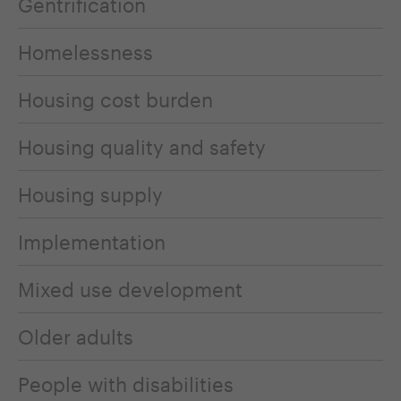
Gentrification
Homelessness
Housing cost burden
Housing quality and safety
Housing supply
Implementation
Mixed use development
Older adults
People with disabilities