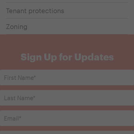
Tenant protections
Zoning
Sign Up for Updates