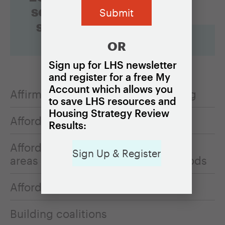
something
specific?
OR
Sign up for LHS newsletter
and register for a free My
Account which allows you
Affirmatively furthering fair housing
to save LHS resources and
Housing Strategy Review
Affordable homeownership
Results:
Affordable housing in opportunity
Sign Up & Register
areas or resource-rich neighborhoods
Affordable rental housing
Building coalitions