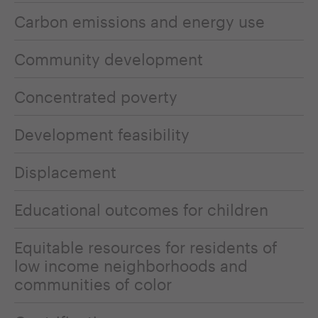
Carbon emissions and energy use
Community development
Concentrated poverty
Development feasibility
Displacement
Educational outcomes for children
Equitable resources for residents of
low income neighborhoods and
communities of color