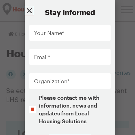
Housing Solutions Lab
Stay Informed
Your
Name
*
Homepage
Housing Issues
Email
*
Housing Issues
Organization
*
Add to my Favorites
Select an Issue to see a list of relevant
Opt-
Please contact me with
LHS resources
In
information, news and
updates from Local
Housing Solutions
Looking for
CAPTCHA