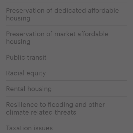
Preservation of dedicated affordable
housing
Preservation of market affordable
housing
Public transit
Racial equity
Rental housing
Resilience to flooding and other
climate related threats
Taxation issues