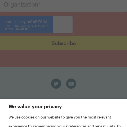
We value your privacy
We use cookies on our website to give you the most relevant
experience by remembering your preferences and repeat visits. By