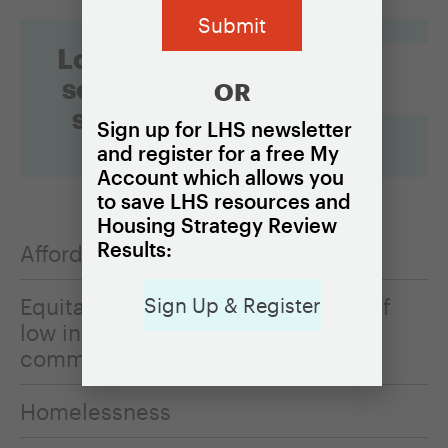
Looking for
something
OR
specific?
Sign up for LHS newsletter
and register for a free My
Account which allows you
to save LHS resources and
Housing Strategy Review
Results:
Affordable rental housing
Equitable resources for residents of
Sign Up & Register
low income neighborhoods and
communities of color
Homelessness