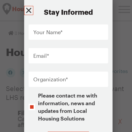
Housing Solutions Lab
Stay Informed
Your
Name
*
Homepage
Housing Issues
Email
*
Housing Issues
Organization
*
Add to my Favorites
Select an Issue to see a list of relevant
Opt-
Please contact me with
LHS resources
In
information, news and
updates from Local
Filter by Policy:
Capital subsidies for building
Housing Solutions
affordable housing developments
CAPTCHA