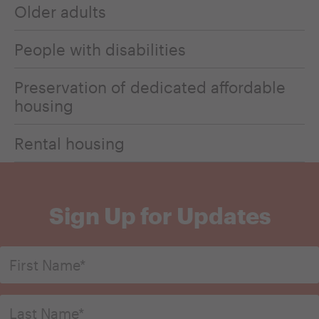
Older adults
People with disabilities
Preservation of dedicated affordable
housing
Rental housing
Sign Up for Updates