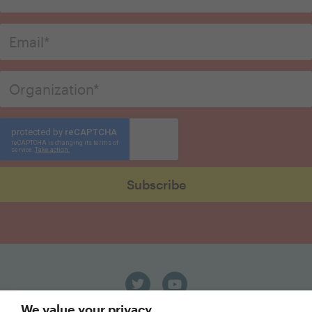
We value your privacy