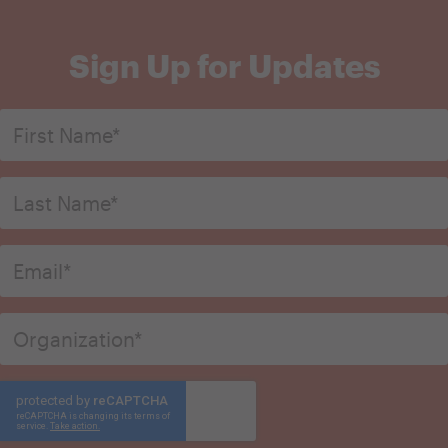
Sign Up for Updates