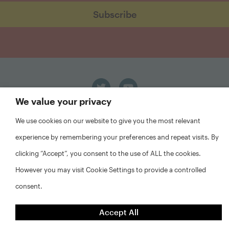
We value your privacy
We use cookies on our website to give you the most relevant
experience by remembering your preferences and repeat visits. By
clicking “Accept”, you consent to the use of ALL the cookies.
However you may visit Cookie Settings to provide a controlled
FAQs
Privacy Policy
consent.
Website Disclaimer
Accept All
©2026 Abt Associates and NYU Furman Center. All rights