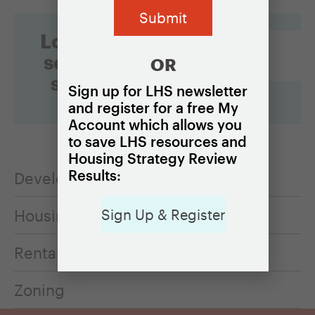
Looking for
something
OR
specific?
Sign up for LHS newsletter
and register for a free My
Account which allows you
to save LHS resources and
Housing Strategy Review
Results:
Development feasibility
Housing cost burden
Sign Up & Register
Rental housing
Zoning