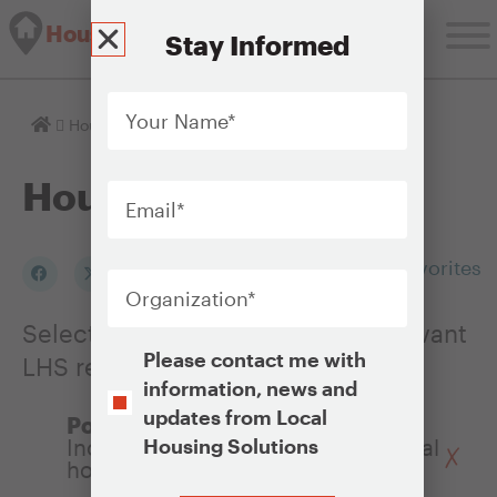
Housing Solutions Lab
Stay Informed
Your
Name
*
Homepage
Housing Issues
Email
*
Housing Issues
Organization
*
Add to my Favorites
Select an Issue to see a list of relevant
Opt-
Please contact me with
LHS resources
In
information, news and
updates from Local
Policy Objectives:
Increasing the affordability of rental
Housing Solutions
housing
CAPTCHA