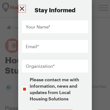
Housing Solutions Lab
Stay Informed
Your
Name
*
Homepage
Housing Policy Case Studies
Email
*
Housing Policy Case
Organization
*
Studies
Opt-
Please contact me with
In
information, news and
Add to my Favorites
updates from Local
Housing Solutions
Please click on any of the photos
CAPTCHA