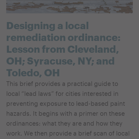
Designing a local
remediation ordinance:
Lesson from Cleveland,
OH; Syracuse, NY; and
Toledo, OH
This brief provides a practical guide to
local “lead laws” for cities interested in
preventing exposure to lead-based paint
hazards. It begins with a primer on these
ordinances: what they are and how they
work. We then provide a brief scan of local