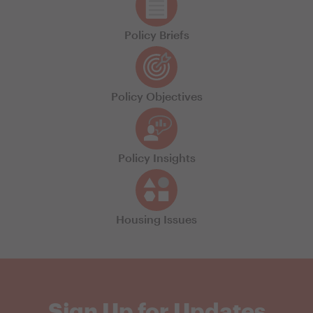
Policy Briefs
Policy Objectives
Policy Insights
Housing Issues
Sign Up for Updates