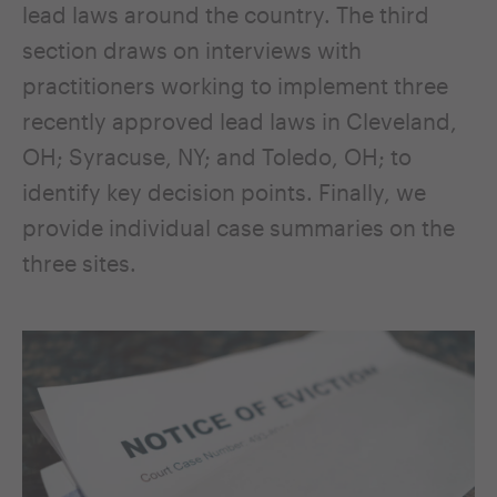
lead laws around the country. The third
section draws on interviews with
practitioners working to implement three
recently approved lead laws in Cleveland,
OH; Syracuse, NY; and Toledo, OH; to
identify key decision points. Finally, we
provide individual case summaries on the
three sites.