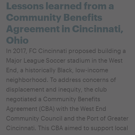
Lessons learned from a
Community Benefits
Agreement in Cincinnati,
Ohio
In 2017, FC Cincinnati proposed building a
Major League Soccer stadium in the West
End, a historically Black, low-income
neighborhood. To address concerns of
displacement and inequity, the club
negotiated a Community Benefits
Agreement (CBA) with the West End
Community Council and the Port of Greater
Cincinnati. This CBA aimed to support local