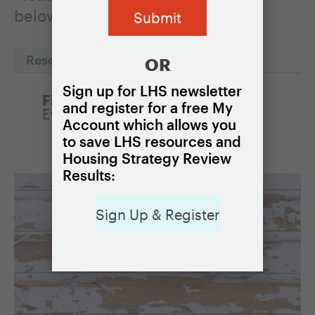
below to read one of the profiles.
Reset Filters
OR
Sign up for LHS newsletter
Filter by Policy:
and register for a free My
Eviction prevention programs
Account which allows you
to save LHS resources and
Housing Strategy Review
Results:
Sign Up & Register