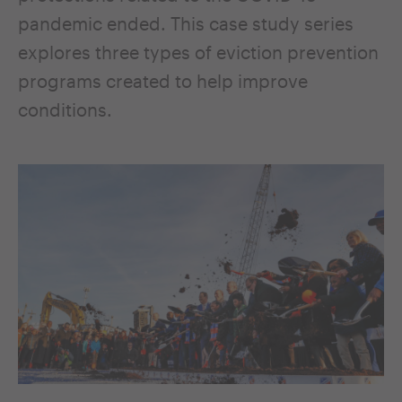
pandemic ended. This case study series
explores three types of eviction prevention
programs created to help improve
conditions.