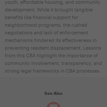
youth, affordable housing, and community
development. While it brought tangible
benefits like financial support for
neighborhood programs, the rushed
negotiations and lack of enforcement
mechanisms hindered its effectiveness in
preventing resident displacement. Lessons
from this CBA highlight the importance of
community involvement, transparency, and
strong legal frameworks in CBA processes.
See Also