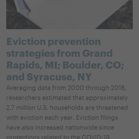
Eviction prevention
strategies from Grand
Rapids, MI; Boulder, CO;
and Syracuse, NY
Averaging data from 2000 through 2018,
researchers estimated that approximately
2.7 million U.S. households are threatened
with eviction each year. Eviction filings
have also increased nationwide since
protections related to the COVID-19