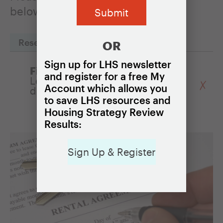
below to read one of the profiles.
Reset Filters
OR
Sign up for LHS newsletter
Filter by Policy:
and register for a free My
Legal assistance for victims of
Account which allows you
discrimination
to save LHS resources and
Housing Strategy Review
Results:
Sign Up & Register