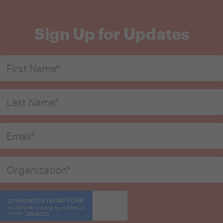
Sign Up for Updates