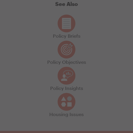
See Also
Policy Briefs
Policy Objectives
Policy Insights
Housing Issues