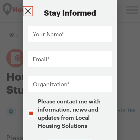
Housing Solutions Lab
Stay Informed
Your
Name
*
Homepage
Housing Policy Case Studies
Email
*
Housing Policy Case
Organization
*
Studies
Opt-
Please contact me with
In
information, news and
Add to my Favorites
updates from Local
Housing Solutions
Please click on any of the photos
CAPTCHA