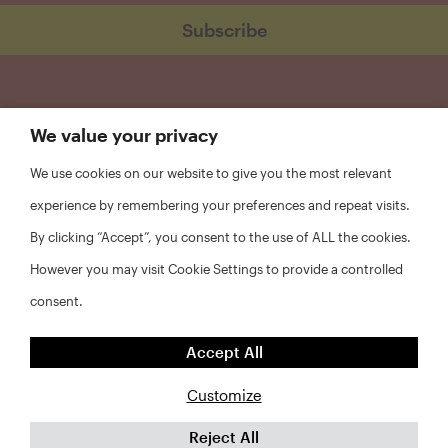
We value your privacy
We use cookies on our website to give you the most relevant
experience by remembering your preferences and repeat visits.
By clicking “Accept”, you consent to the use of ALL the cookies.
However you may visit Cookie Settings to provide a controlled
consent.
FAQs
Accept All
Privacy Policy
Website Disclaimer
Customize
Reject All
©2026 Abt Associates and NYU Furman Center. All rights