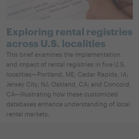
Exploring rental registries
across U.S. localities
This brief examines the implementation
and impact of rental registries in five U.S.
localities—Portland, ME; Cedar Rapids, IA;
Jersey City, NJ; Oakland, CA; and Concord,
CA—illustrating how these customized
databases enhance understanding of local
rental markets.