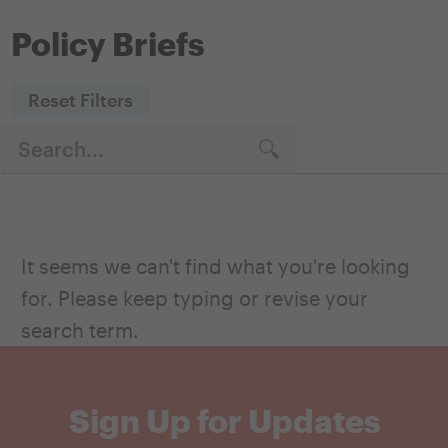
Policy Briefs
Reset Filters
It seems we can't find what you're looking
for. Please keep typing or revise your
search term.
Sign Up for Updates