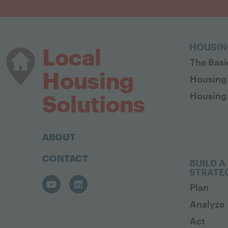
HOUSIN
Local
The Basi
Housing
Housing
Housing 
Solutions
ABOUT
CONTACT
BUILD A
STRATE
Plan
Analyze
Act