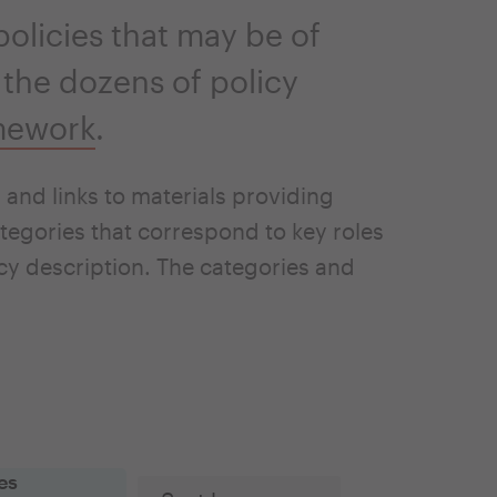
olicies that may be of
 the dozens of policy
mework
.
and links to materials providing
tegories that correspond to key roles
icy description. The categories and
es