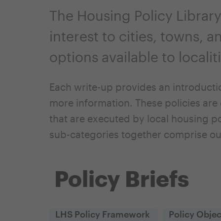
The Housing Policy Library
interest to cities, towns, 
options available to locali
Each write-up provides an introducti
more information. These policies are 
that are executed by local housing po
sub-categories together comprise ou
Policy Briefs
LHS Policy Framework
Policy Objec