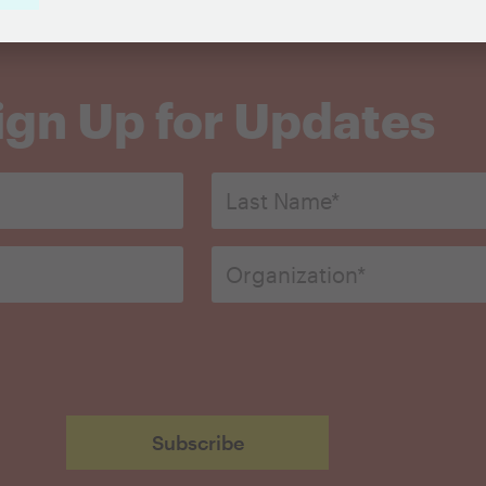
ign Up for Updates