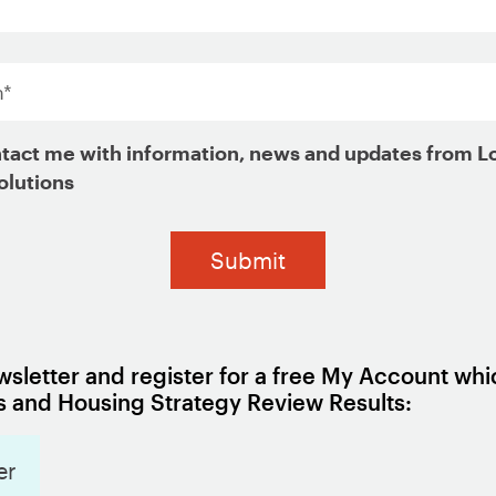
credit
*
housing choice voucher holders
tact me with information, news and updates from L
ng choice vouchers
olutions
Programs
sletter and register for a free My Account whi
od variation to inform a local 
 and Housing Strategy Review Results:
er