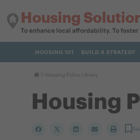
Housing Solutio
To enhance local affordability. To foste
HOUSING 101
BUILD A STRATEGY
Homepage
Housing Policy Library
Housing P
Ad