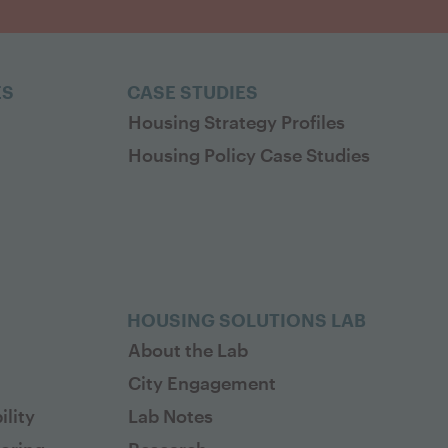
ES
CASE STUDIES
Housing Strategy Profiles
Housing Policy Case Studies
HOUSING SOLUTIONS LAB
About the Lab
City Engagement
lity
Lab Notes