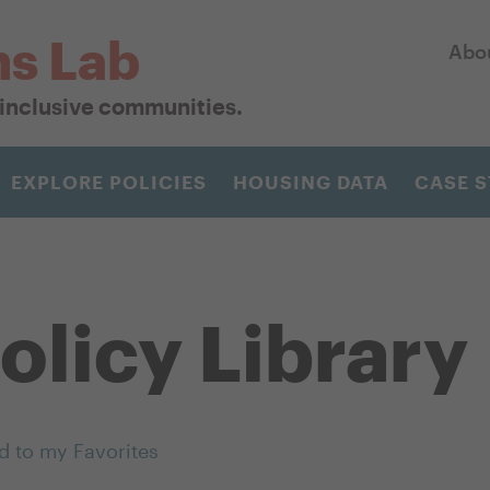
ns Lab
Abo
r inclusive communities.
EXPLORE POLICIES
HOUSING DATA
CASE S
olicy Library
d to my Favorites