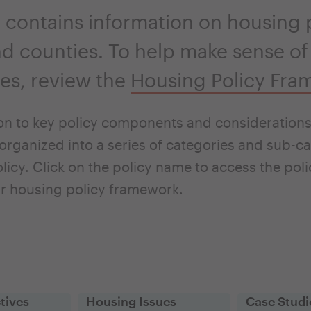
 contains information on housing p
and counties. To help make sense of
ties, review the
Housing Policy Fra
on to key policy components and considerations 
organized into a series of categories and sub-ca
licy. Click on the policy name to access the pol
r housing policy framework.
tives
Housing Issues
Case Studi