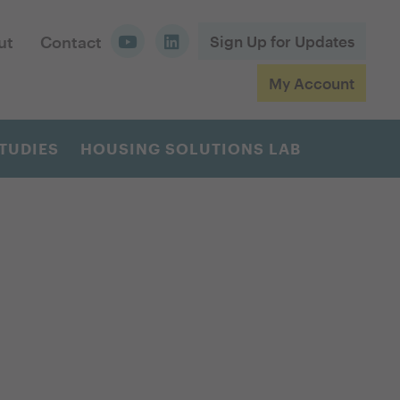
ut
Contact
Sign Up for Updates
My Account
TUDIES
HOUSING SOLUTIONS LAB