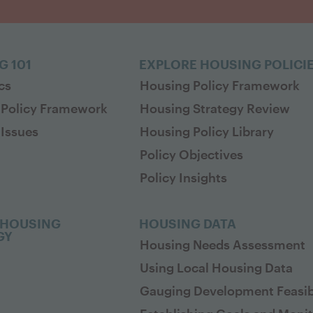
G 101
EXPLORE HOUSING POLICI
cs
Housing Policy Framework
 Policy Framework
Housing Strategy Review
Issues
Housing Policy Library
Policy Objectives
Policy Insights
 HOUSING
HOUSING DATA
GY
Housing Needs Assessment
Using Local Housing Data
Gauging Development Feasibi