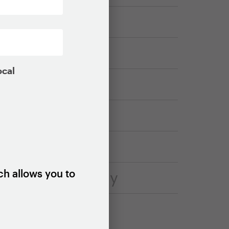
ocal
ch allows you to
housing strategy