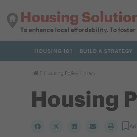
Housing Solutio
To enhance local affordability. To foste
HOUSING 101
BUILD A STRATEGY
Homepage
Housing Policy Library
Housing P
Ad