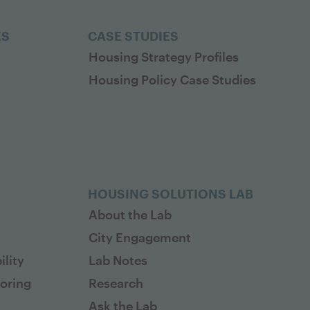
ES
CASE STUDIES
Housing Strategy Profiles
Housing Policy Case Studies
HOUSING SOLUTIONS LAB
About the Lab
City Engagement
lity
Lab Notes
toring
Research
Ask the Lab