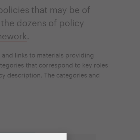
olicies that may be of
 the dozens of policy
mework
.
and links to materials providing
tegories that correspond to key roles
icy description. The categories and
es