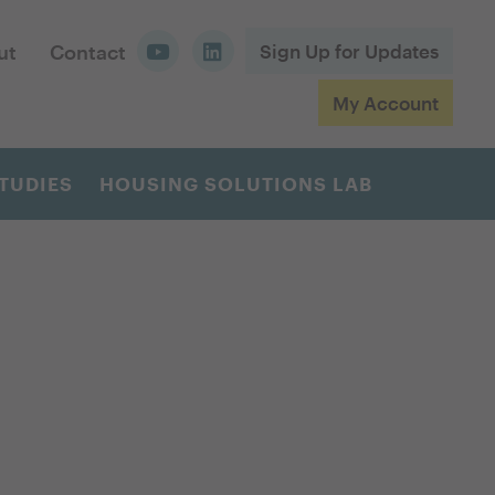
ut
Contact
Sign Up for Updates
My Account
TUDIES
HOUSING SOLUTIONS LAB