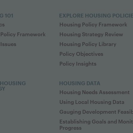
G 101
EXPLORE HOUSING POLICI
cs
Housing Policy Framework
 Policy Framework
Housing Strategy Review
Issues
Housing Policy Library
Policy Objectives
Policy Insights
 HOUSING
HOUSING DATA
GY
Housing Needs Assessment
Using Local Housing Data
Gauging Development Feasibi
Establishing Goals and Moni
Progress