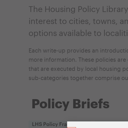
The Housing Policy Library
interest to cities, towns, 
options available to locali
Each write-up provides an introducti
more information. These policies are 
that are executed by local housing po
sub-categories together comprise ou
Policy Briefs
LHS Policy Framework
Policy Objec