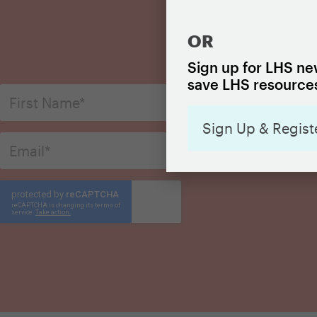
OR
S
Sign up for LHS new
save LHS resources
Sign Up & Regist