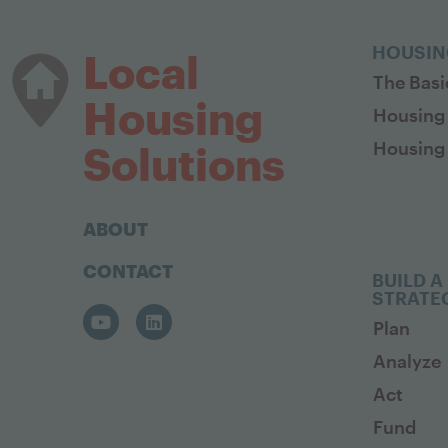
HOUSIN
Local
The Basi
Housing
Housing
Housing 
Solutions
ABOUT
CONTACT
BUILD A
STRATE
Plan
Analyze
Act
Fund