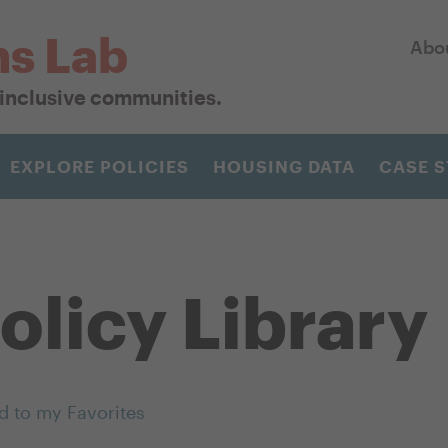
ns Lab
Abo
r inclusive communities.
EXPLORE POLICIES
HOUSING DATA
CASE S
olicy Library
d to my Favorites