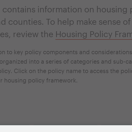
 contains information on housing p
and counties. To help make sense of
ties, review the
Housing Policy Fra
on to key policy components and considerations 
organized into a series of categories and sub-ca
licy. Click on the policy name to access the pol
r housing policy framework.
tives
Housing Issues
Case Studi