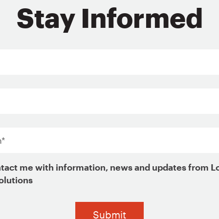
0 selected
0 selected
Stay Informed
ng mobility for housing choice voucher holders
ent standards
d retention
*
housing choice voucher holders
tact me with information, news and updates from L
olutions