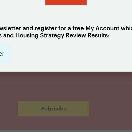
ign Up for Updates
sletter and register for a free My Account whi
 and Housing Strategy Review Results:
er