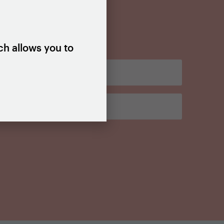
ch allows you to