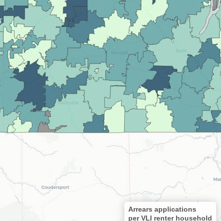
Arrears applications
per VLI renter household