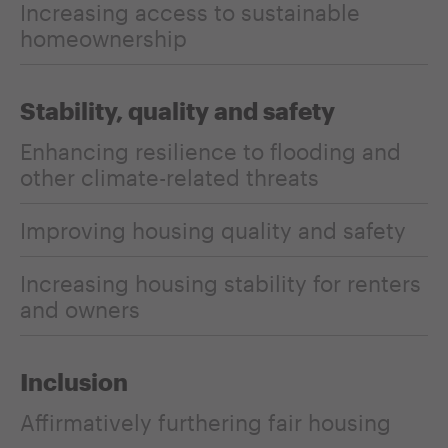
Increasing access to sustainable
homeownership
Stability, quality and safety
Enhancing resilience to flooding and
other climate-related threats
Improving housing quality and safety
Increasing housing stability for renters
and owners
Inclusion
Affirmatively furthering fair housing