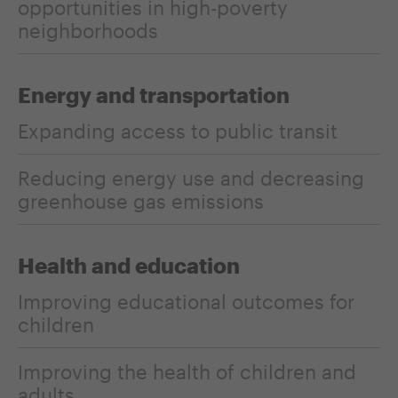
opportunities in high-poverty
neighborhoods
Energy and transportation
Expanding access to public transit
Reducing energy use and decreasing
greenhouse gas emissions
Health and education
Improving educational outcomes for
children
Improving the health of children and
adults