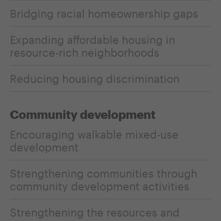
Bridging racial homeownership gaps
Expanding affordable housing in
resource-rich neighborhoods
Reducing housing discrimination
Community development
Encouraging walkable mixed-use
development
Strengthening communities through
community development activities
Strengthening the resources and