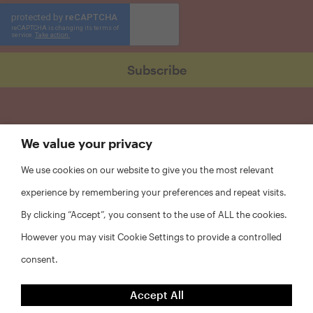
We value your privacy
We use cookies on our website to give you the most relevant
experience by remembering your preferences and repeat visits.
By clicking “Accept”, you consent to the use of ALL the cookies.
However you may visit Cookie Settings to provide a controlled
consent.
FAQs
Accept All
Privacy Policy