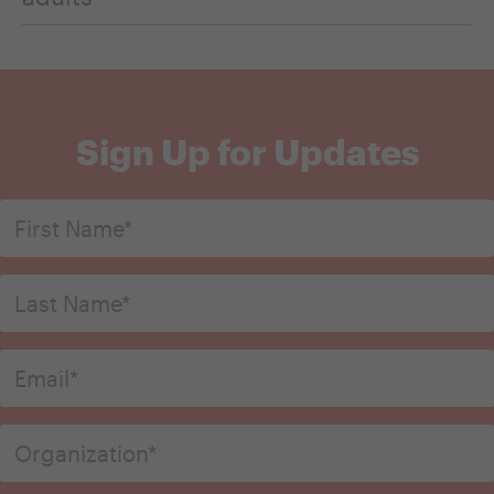
Sign Up for Updates