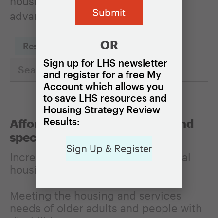
housing policies can be used to
advance it.
OR
Reset Filters
Sign up for LHS newsletter
and register for a free My
Account which allows you
to save LHS resources and
Housing Strategy Review
Results:
Affordability, homelessness, and
special populations
Sign Up & Register
Increasing the affordability of rental
housing
Meeting the housing and services
needs of older adults and people with