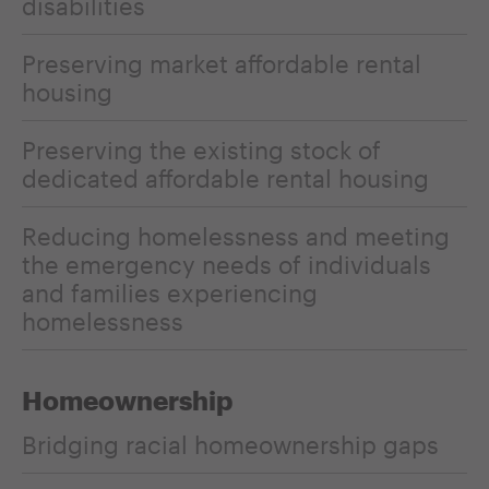
disabilities
Preserving market affordable rental
housing
Preserving the existing stock of
dedicated affordable rental housing
Reducing homelessness and meeting
the emergency needs of individuals
and families experiencing
homelessness
Homeownership
Bridging racial homeownership gaps