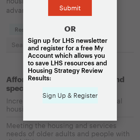
housing policies can be used to
advance it.
OR
Reset Filters
Sign up for LHS newsletter
and register for a free My
Account which allows you
to save LHS resources and
Housing Strategy Review
Results:
Affordability, homelessness, and
special populations
Sign Up & Register
Increasing the affordability of rental
housing
Meeting the housing and services
needs of older adults and people with