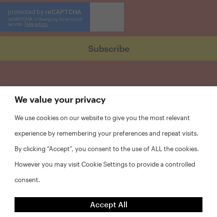
We value your privacy
We use cookies on our website to give you the most relevant
experience by remembering your preferences and repeat visits.
By clicking “Accept”, you consent to the use of ALL the cookies.
However you may visit Cookie Settings to provide a controlled
consent.
FAQs
Accept All
Privacy Policy