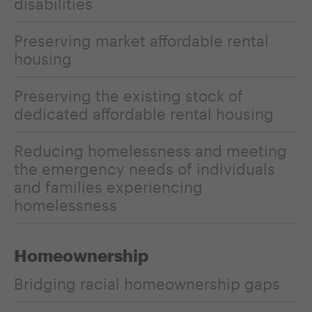
disabilities
Preserving market affordable rental
housing
Preserving the existing stock of
dedicated affordable rental housing
Reducing homelessness and meeting
the emergency needs of individuals
and families experiencing
homelessness
Homeownership
Bridging racial homeownership gaps