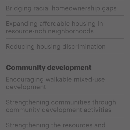
Bridging racial homeownership gaps
Expanding affordable housing in
resource-rich neighborhoods
Reducing housing discrimination
Community development
Encouraging walkable mixed-use
development
Strengthening communities through
community development activities
Strengthening the resources and