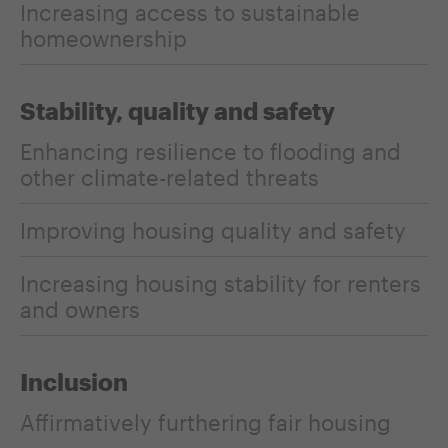
Increasing access to sustainable
homeownership
Stability, quality and safety
Enhancing resilience to flooding and
other climate-related threats
Improving housing quality and safety
Increasing housing stability for renters
and owners
Inclusion
Affirmatively furthering fair housing