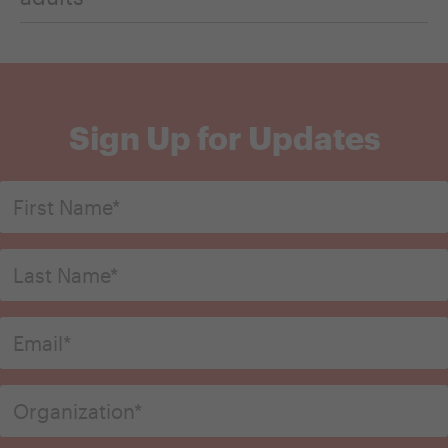
Sign Up for Updates