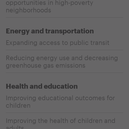
opportunities in high-poverty
neighborhoods
Energy and transportation
Expanding access to public transit
Reducing energy use and decreasing
greenhouse gas emissions
Health and education
Improving educational outcomes for
children
Improving the health of children and
adults