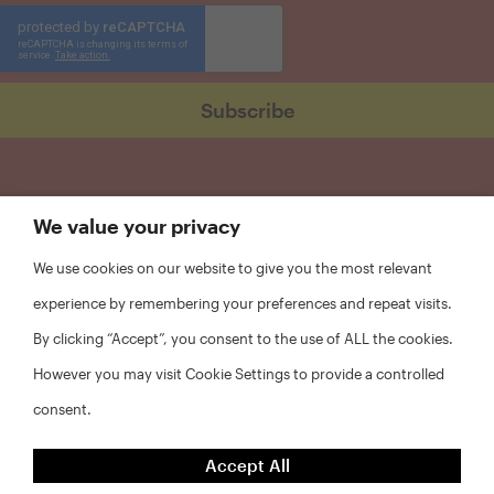
We value your privacy
We use cookies on our website to give you the most relevant
experience by remembering your preferences and repeat visits.
By clicking “Accept”, you consent to the use of ALL the cookies.
However you may visit Cookie Settings to provide a controlled
consent.
FAQs
Accept All
Privacy Policy