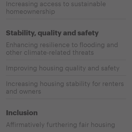
Increasing access to sustainable
homeownership
Stability, quality and safety
Enhancing resilience to flooding and
other climate-related threats
Improving housing quality and safety
Increasing housing stability for renters
and owners
Inclusion
Affirmatively furthering fair housing