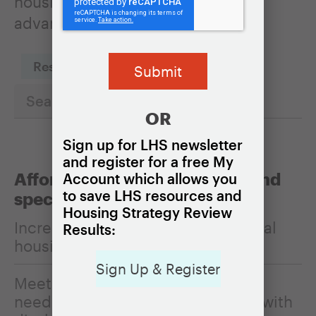
housing policies can be used to
advance it.
Reset Filters
OR
Sign up for LHS newsletter
and register for a free My
Affordability, homelessness, and
Account which allows you
to save LHS resources and
special populations
Housing Strategy Review
Increasing the affordability of rental
Results:
housing
Sign Up & Register
Meeting the housing and services
needs of older adults and people with