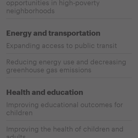
opportunities in high-poverty
neighborhoods
Energy and transportation
Expanding access to public transit
Reducing energy use and decreasing
greenhouse gas emissions
Health and education
Improving educational outcomes for
children
Improving the health of children and
adults