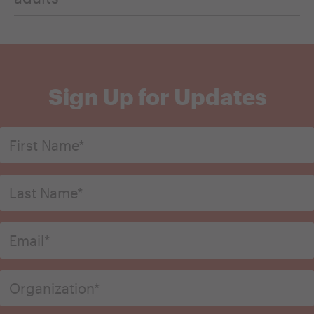
Sign Up for Updates