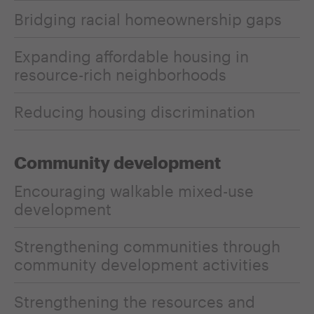
Bridging racial homeownership gaps
Expanding affordable housing in
resource-rich neighborhoods
Reducing housing discrimination
Community development
Encouraging walkable mixed-use
development
Strengthening communities through
community development activities
Strengthening the resources and