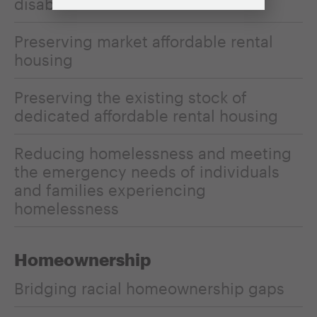
disabilities
Preserving market affordable rental
housing
Preserving the existing stock of
dedicated affordable rental housing
Reducing homelessness and meeting
the emergency needs of individuals
and families experiencing
homelessness
Homeownership
Bridging racial homeownership gaps