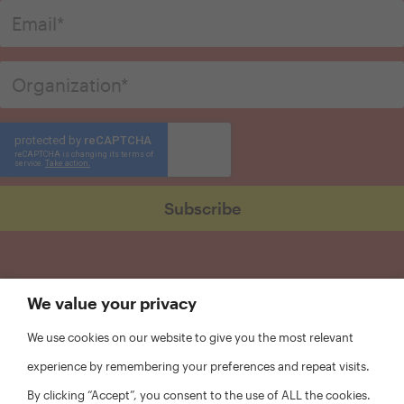
We value your privacy
We use cookies on our website to give you the most relevant
experience by remembering your preferences and repeat visits.
By clicking “Accept”, you consent to the use of ALL the cookies.