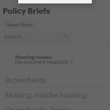
Policy Briefs
Reset Filters
Housing Issues:
Development feasibility
Brownfields
Missing middle housing
Opportunity Zones