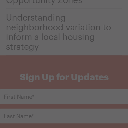
Understanding
neighborhood variation to
inform a local housing
strategy
Sign Up for Updates