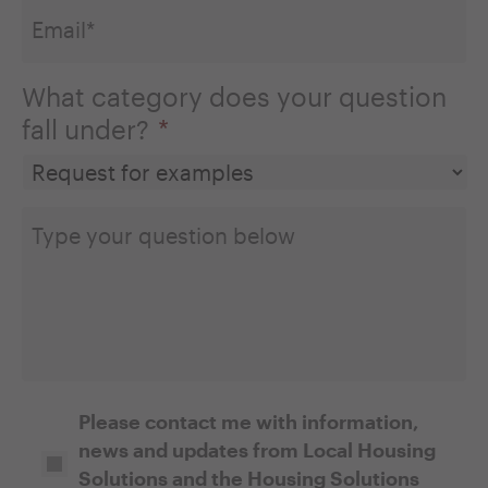
What category does your question
fall under?
*
Type
your
question
below
Opt-
Please contact me with information,
news and updates from Local Housing
In
Solutions and the Housing Solutions