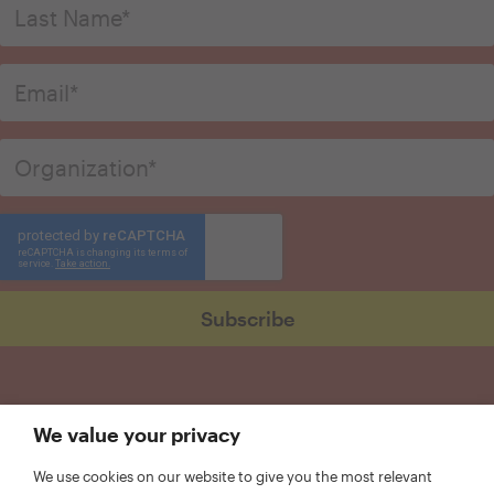
We value your privacy
We use cookies on our website to give you the most relevant