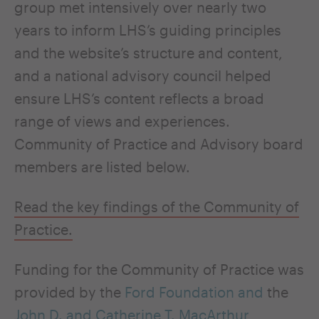
group met intensively over nearly two
years to inform LHS’s guiding principles
and the website’s structure and content,
and a national advisory council helped
ensure LHS’s content reflects a broad
range of views and experiences.
Community of Practice and Advisory board
members are listed below.
Read the key findings of the Community of
Practice.
Funding for the Community of Practice was
provided by the
Ford Foundation and
the
John D. and Catherine T. MacArthur