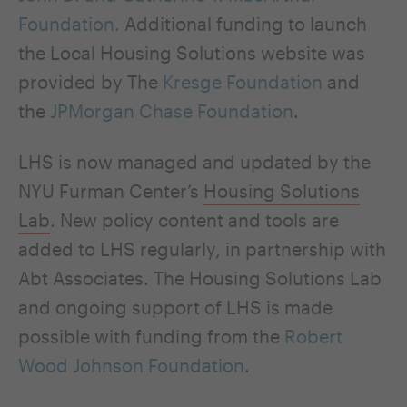
Foundation.
Additional funding to launch
the Local Housing Solutions website was
provided by The
Kresge Foundation
and
the
JPMorgan Chase Foundation
.
LHS is now managed and updated by the
NYU Furman Center’s
Housing Solutions
Lab
. New policy content and tools are
added to LHS regularly, in partnership with
Abt Associates. The Housing Solutions Lab
and ongoing support of LHS is made
possible with funding from the
Robert
Wood Johnson Foundation
.