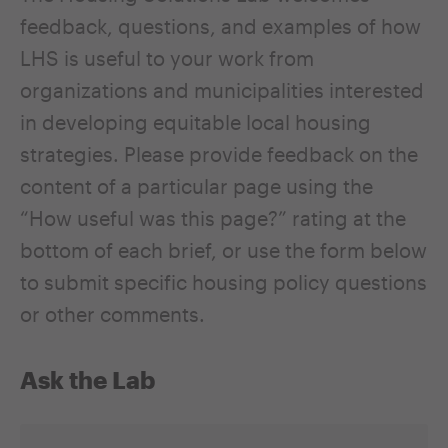
feedback, questions, and examples of how
LHS is useful to your work from
organizations and municipalities interested
in developing equitable local housing
strategies. Please provide feedback on the
content of a particular page using the
“How useful was this page?” rating at the
bottom of each brief, or use the form below
to submit specific housing policy questions
or other comments.
Ask the Lab
Name
*