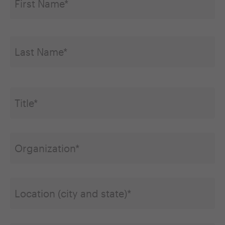
Title*
*
Organization
*
Location
(city
and
state)
Email
*
*