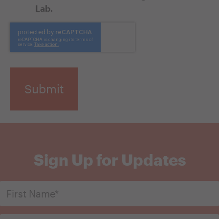
Lab.
CAPTCHA
Sign Up for Updates