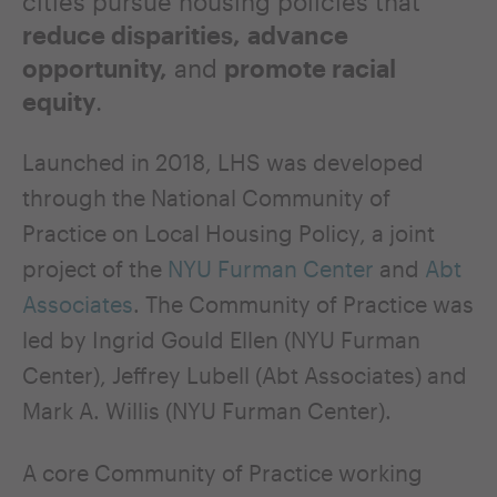
cities pursue housing policies that
reduce disparities,
advance
opportunity,
and
promote racial
equity
.
Launched in 2018, LHS was developed
through the National Community of
Practice on Local Housing Policy, a joint
project of the
NYU Furman Center
and
Abt
Associates
. The Community of Practice was
led by Ingrid Gould Ellen (NYU Furman
Center), Jeffrey Lubell (Abt Associates) and
Mark A. Willis (NYU Furman Center).
A core Community of Practice working