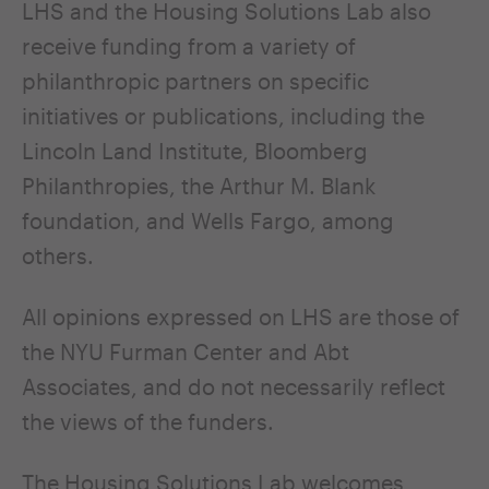
LHS and the Housing Solutions Lab also
receive funding from a variety of
philanthropic partners on specific
initiatives or publications, including the
Lincoln Land Institute, Bloomberg
Philanthropies, the Arthur M. Blank
foundation, and Wells Fargo, among
others.
All opinions expressed on LHS are those of
the NYU Furman Center and Abt
Associates, and do not necessarily reflect
the views of the funders.
The Housing Solutions Lab welcomes