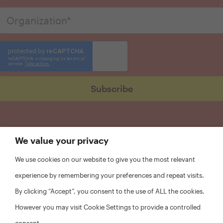
We value your privacy
We use cookies on our website to give you the most relevant
experience by remembering your preferences and repeat visits.
By clicking “Accept”, you consent to the use of ALL the cookies.
However you may visit Cookie Settings to provide a controlled