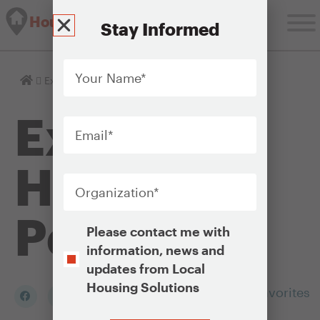
Housing Solutions Lab
Stay Informed
Your
Name
*
Homepage
Explore Housing Policies
Explore
Email
*
Housing
Organization
*
Policies
Opt-
Please contact me with
In
information, news and
updates from Local
Housing Solutions
Add to my Favorites
CAPTCHA