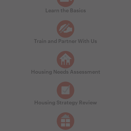
Learn the Basics
Train and Partner With Us
Housing Needs Assessment
Housing Strategy Review