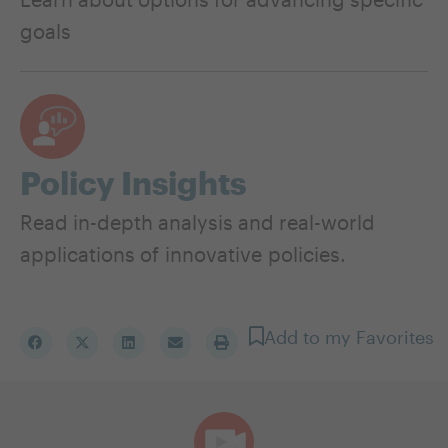
goals
Policy Insights
Read in-depth analysis and real-world
applications of innovative policies.
Add to my Favorites