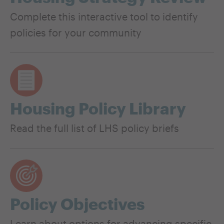
Complete this interactive tool to identify
policies for your community
Housing Policy Library
Read the full list of LHS policy briefs
Policy Objectives
Learn about options for advancing specific