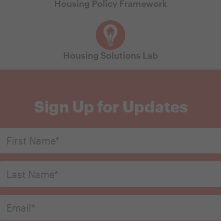
Housing Policy Framework
Housing Solutions Lab
Sign Up for Updates