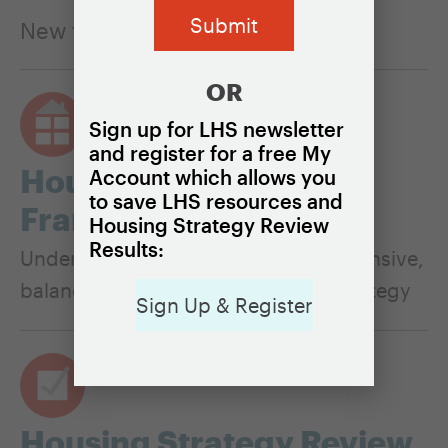
New to housing? Start here
OR
Sign up for LHS newsletter
and register for a free My
Housing Policy
Account which allows you
to save LHS resources and
Framework
Housing Strategy Review
Results:
Understand the pillars of a comprehensive,
balanced, and equitable housing strategy
Sign Up & Register
Housing Strategy Review