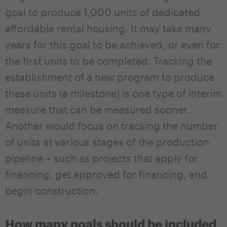
goal to produce 1,000 units of dedicated
affordable rental housing. It may take many
years for this goal to be achieved, or even for
the first units to be completed. Tracking the
establishment of a new program to produce
these units (a milestone) is one type of interim
measure that can be measured sooner.
Another would focus on tracking the number
of units at various stages of the production
pipeline – such as projects that apply for
financing, get approved for financing, and
begin construction.
How many goals should be included