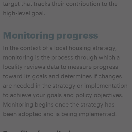
target that tracks their contribution to the
high-level goal.
Monitoring progress
In the context of a local housing strategy,
monitoring is the process through which a
locality reviews data to measure progress
toward its goals and determines if changes
are needed in the strategy or implementation
to achieve your goals and policy objectives.
Monitoring begins once the strategy has
been adopted and is being implemented.