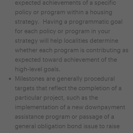
expected achievements of a specific
policy or program within a housing
strategy. Having a programmatic goal
for each policy or program in your
strategy will help localities determine
whether each program is contributing as
expected toward achievement of the
high-level goals.
Milestones are generally procedural
targets that reflect the completion of a
particular project, such as the
implementation of a new downpayment
assistance program or passage of a
general obligation bond issue to raise