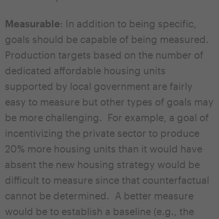
Measurable
: In addition to being specific,
goals should be capable of being measured.
Production targets based on the number of
dedicated affordable housing units
supported by local government are fairly
easy to measure but other types of goals may
be more challenging. For example, a goal of
incentivizing the private sector to produce
20% more housing units than it would have
absent the new housing strategy would be
difficult to measure since that counterfactual
cannot be determined. A better measure
would be to establish a baseline (e.g., the