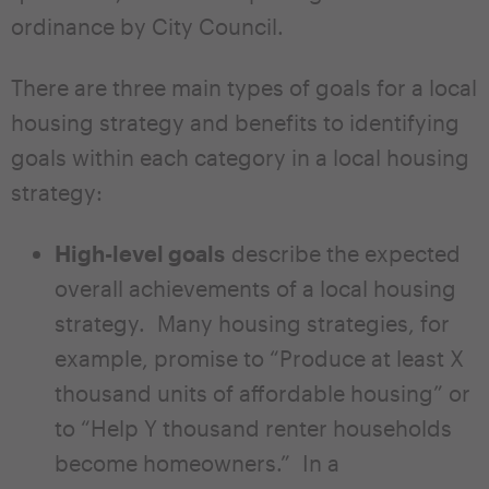
ordinance by City Council.
There are three main types of goals for a local
housing strategy and benefits to identifying
goals within each category in a local housing
strategy:
High-level goals
describe the expected
overall achievements of a local housing
strategy. Many housing strategies, for
example, promise to “Produce at least X
thousand units of affordable housing” or
to “Help Y thousand renter households
become homeowners.” In a