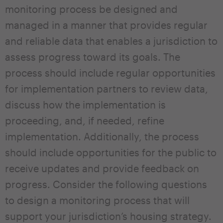
monitoring process be designed and
managed in a manner that provides regular
and reliable data that enables a jurisdiction to
assess progress toward its goals. The
process should include regular opportunities
for implementation partners to review data,
discuss how the implementation is
proceeding, and, if needed, refine
implementation. Additionally, the process
should include opportunities for the public to
receive updates and provide feedback on
progress. Consider the following questions
to design a monitoring process that will
support your jurisdiction’s housing strategy.