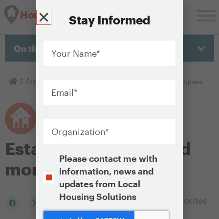
Housing Solutions Lab
Stay Informed
Your
Name
*
On this page
Email
*
Homepage
Analyze
Establishing Goals and Monitoring Progress
Organization
*
Establishing goals and
Opt-
Please contact me with
monitoring progress
In
information, news and
updates from Local
Housing Solutions
Add to my Favorites
CAPTCHA