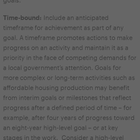
Time-bound:
Include an anticipated
timeframe for achievement as part of any
goal. A timeframe promotes actions to make
progress on an activity and maintain it as a
priority in the face of competing demands for
a local government’s attention. Goals for
more complex or long-term activities such as
affordable housing production may benefit
from interim goals or milestones that reflect
progress after a defined period of time – for
example, after four years of progress toward
an eight-year high-level goal – or at key
stages in the work. Consider a high-level