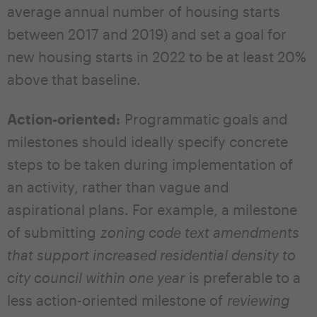
average annual number of housing starts
between 2017 and 2019) and set a goal for
new housing starts in 2022 to be at least 20%
above that baseline.
Action-oriented:
Programmatic goals and
milestones should ideally specify concrete
steps to be taken during implementation of
an activity, rather than vague and
aspirational plans. For example, a milestone
of submitting
zoning code text amendments
that support increased residential density to
city council within one year
is preferable to a
less action-oriented milestone of
reviewing