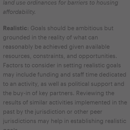
land use ordinances for barriers to housing
affordability.
Realistic
: Goals should be ambitious but
grounded in the reality of what can
reasonably be achieved given available
resources, constraints, and opportunities.
Factors to consider in setting realistic goals
may include funding and staff time dedicated
to an activity, as well as political support and
the buy-in of key partners. Reviewing the
results of similar activities implemented in the
past by the jurisdiction or other peer
jurisdictions may help in establishing realistic
goals.