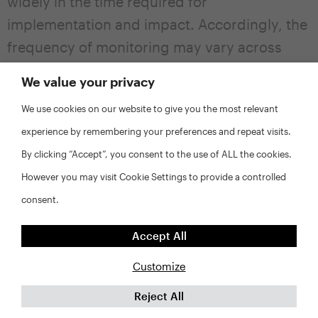
widely in the time required for
implementation and impact. Accordingly, the
frequency of monitoring may vary across
activities. For example, it may be valuable to
We value your privacy
track programs that promote affordability by
We use cookies on our website to give you the most relevant
providing down payment or security deposit
experience by remembering your preferences and repeat visits.
assistance on a quarterly basis, while the
By clicking “Accept”, you consent to the use of ALL the cookies.
development of multifamily apartments may
However you may visit Cookie Settings to provide a controlled
only need to be monitored on a bi-annual
consent.
basis. As noted above, monitoring should
include records of interim steps toward the
Accept All
achievement of production targets, such as
Customize
applications submitted, approvals, closings,
ground-breaking, etc. Ideally, a jurisdiction
Reject All