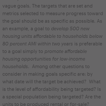
vague goals. The targets that are set and
metrics selected to measure progress toward
the goal should be as specific as possible. As
an example, a goal to
develop 500 new
housing units affordable to households below
80 percent AMI within two years
is preferable
to a goal simply to
promote affordable
housing opportunities for low-income
households
. Among other questions to
consider in making goals specific are: by
what date will the target be achieved? What
is the level of affordability being targeted? Is
a special population being targeted? Are the
units to be produced rental or for-sale?