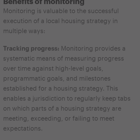
Benefits of monitoring
Monitoring is valuable to the successful
execution of a local housing strategy in
multiple ways:
Tracking progress:
Monitoring provides a
systematic means of measuring progress
over time against high-level goals,
programmatic goals, and milestones
established for a housing strategy. This
enables a jurisdiction to regularly keep tabs
on which parts of a housing strategy are
meeting, exceeding, or failing to meet
expectations.