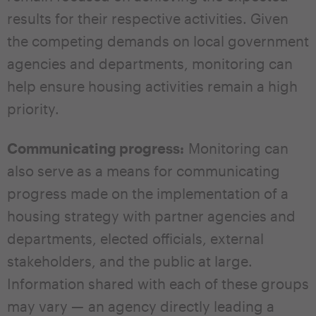
results for their respective activities. Given
the competing demands on local government
agencies and departments, monitoring can
help ensure housing activities remain a high
priority.
Communicating progress:
Monitoring can
also serve as a means for communicating
progress made on the implementation of a
housing strategy with partner agencies and
departments, elected officials, external
stakeholders, and the public at large.
Information shared with each of these groups
may vary — an agency directly leading a