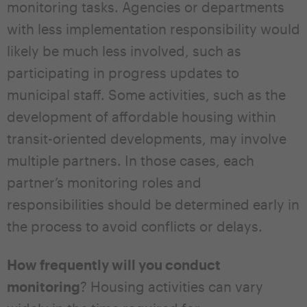
monitoring tasks. Agencies or departments
with less implementation responsibility would
likely be much less involved, such as
participating in progress updates to
municipal staff. Some activities, such as the
development of affordable housing within
transit-oriented developments, may involve
multiple partners. In those cases, each
partner’s monitoring roles and
responsibilities should be determined early in
the process to avoid conflicts or delays.
How frequently will you conduct
monitoring
? Housing activities can vary