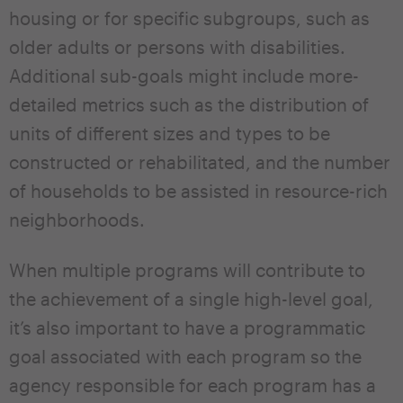
housing or for specific subgroups, such as
older adults or persons with disabilities.
Additional sub-goals might include more-
detailed metrics such as the distribution of
units of different sizes and types to be
constructed or rehabilitated, and the number
of households to be assisted in resource-rich
neighborhoods.
When multiple programs will contribute to
the achievement of a single high-level goal,
it’s also important to have a programmatic
goal associated with each program so the
agency responsible for each program has a