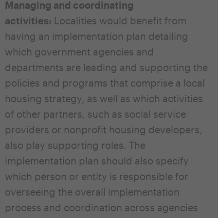
Managing and coordinating
activities:
Localities would benefit from
having an implementation plan detailing
which government agencies and
departments are leading and supporting the
policies and programs that comprise a local
housing strategy, as well as which activities
of other partners, such as social service
providers or nonprofit housing developers,
also play supporting roles. The
implementation plan should also specify
which person or entity is responsible for
overseeing the overall implementation
process and coordination across agencies