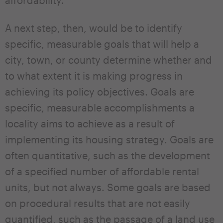
A next step, then, would be to identify
specific, measurable goals that will help a
city, town, or county determine whether and
to what extent it is making progress in
achieving its policy objectives. Goals are
specific, measurable accomplishments a
locality aims to achieve as a result of
implementing its housing strategy. Goals are
often quantitative, such as the development
of a specified number of affordable rental
units, but not always. Some goals are based
on procedural results that are not easily
quantified, such as the passage of a land use