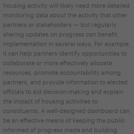
housing activity will likely need more detailed
monitoring data about the activity that other
partners or stakeholders — but regularly
sharing updates on progress can benefit
implementation in several ways. For example,
it can help partners identify opportunities to
collaborate or more effectively allocate
resources, promote accountability among
partners, and provide information to elected
officials to aid decision-making and explain
the impact of housing activities to
constituents. A well-designed dashboard can
be an effective means of keeping the public
informed of progress made and building