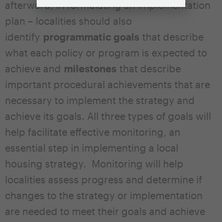
afterward, in formulating an implementation
plan – localities should also
identify
programmatic goals
that describe
what each policy or program is expected to
achieve and
milestones
that describe
important procedural achievements that are
necessary to implement the strategy and
achieve its goals. All three types of goals will
help facilitate effective monitoring, an
essential step in implementing a local
housing strategy. Monitoring will help
localities assess progress and determine if
changes to the strategy or implementation
are needed to meet their goals and achieve