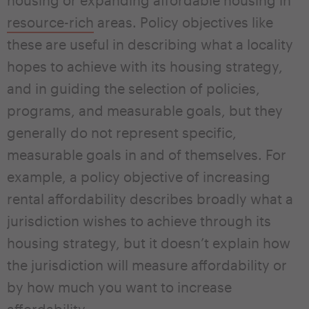
resource-rich
areas. Policy objectives like
these are useful in describing what a locality
hopes to achieve with its housing strategy,
and in guiding the selection of policies,
programs, and measurable goals, but they
generally do not represent specific,
measurable goals in and of themselves. For
example, a policy objective of increasing
rental affordability describes broadly what a
jurisdiction wishes to achieve through its
housing strategy, but it doesn’t explain how
the jurisdiction will measure affordability or
by how much you want to increase
affordability.