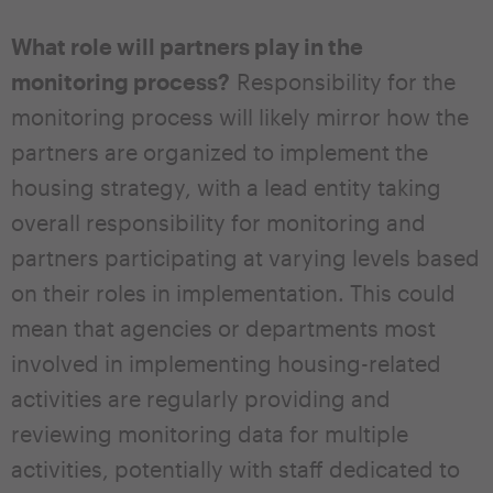
What role will partners play in the
monitoring process?
Responsibility for the
monitoring process will likely mirror how the
partners are organized to implement the
housing strategy, with a lead entity taking
overall responsibility for monitoring and
partners participating at varying levels based
on their roles in implementation. This could
mean that agencies or departments most
involved in implementing housing-related
activities are regularly providing and
reviewing monitoring data for multiple
activities, potentially with staff dedicated to