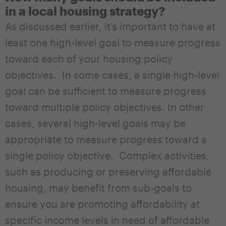
in a local housing strategy?
As discussed earlier, it’s important to have at
least one high-level goal to measure progress
toward each of your housing policy
objectives. In some cases, a single high-level
goal can be sufficient to measure progress
toward multiple policy objectives. In other
cases, several high-level goals may be
appropriate to measure progress toward a
single policy objective. Complex activities,
such as producing or preserving affordable
housing, may benefit from sub-goals to
ensure you are promoting affordability at
specific income levels in need of affordable