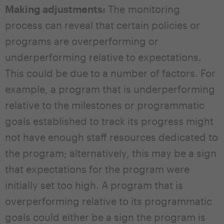
Making adjustments:
The monitoring
process can reveal that certain policies or
programs are overperforming or
underperforming relative to expectations.
This could be due to a number of factors. For
example, a program that is underperforming
relative to the milestones or programmatic
goals established to track its progress might
not have enough staff resources dedicated to
the program; alternatively, this may be a sign
that expectations for the program were
initially set too high. A program that is
overperforming relative to its programmatic
goals could either be a sign the program is