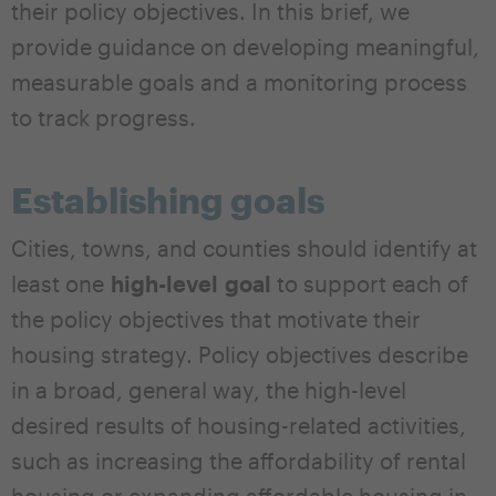
their policy objectives. In this brief, we
provide guidance on developing meaningful,
measurable goals and a monitoring process
to track progress.
Establishing goals
Cities, towns, and counties should identify at
least one
high-level
goal
to support each of
the policy objectives that motivate their
housing strategy. Policy objectives describe
in a broad, general way, the high-level
desired results of housing-related activities,
such as increasing the affordability of rental
housing or expanding affordable housing in