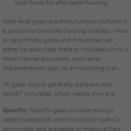
local funds for affordable housing.
High-level goals are almost always outlined in
a jurisdiction’s written housing strategy, while
programmatic goals and milestones can
either be described there or included within a
more internal document, such as an
implementation plan, or a monitoring plan.
All goals should generally adhere to the
SMART principles, which means they are:
Specific:
Specific goals provide enough
detail to establish what the locality seeks to
accomplish and are easier to measure than