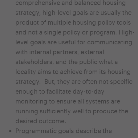
comprehensive and balanced housing
strategy, high-level goals are usually the
product of multiple housing policy tools
and not a single policy or program. High-
level goals are useful for communicating
with internal partners, external
stakeholders, and the public what a
locality aims to achieve from its housing
strategy. But, they are often not specific
enough to facilitate day-to-day
monitoring to ensure all systems are
running sufficiently well to produce the
desired outcome.
Programmatic goals describe the