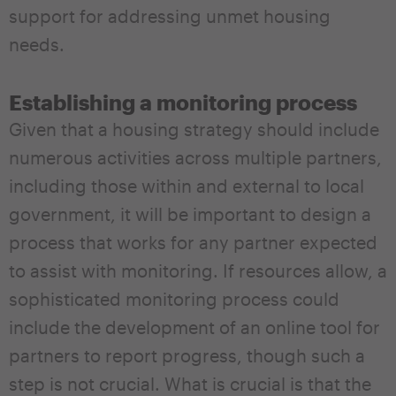
support for addressing unmet housing
needs.
Establishing a monitoring process
Given that a housing strategy should include
numerous activities across multiple partners,
including those within and external to local
government, it will be important to design a
process that works for any partner expected
to assist with monitoring. If resources allow, a
sophisticated monitoring process could
include the development of an online tool for
partners to report progress, though such a
step is not crucial. What is crucial is that the