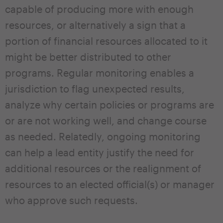
capable of producing more with enough
resources, or alternatively a sign that a
portion of financial resources allocated to it
might be better distributed to other
programs. Regular monitoring enables a
jurisdiction to flag unexpected results,
analyze why certain policies or programs are
or are not working well, and change course
as needed. Relatedly, ongoing monitoring
can help a lead entity justify the need for
additional resources or the realignment of
resources to an elected official(s) or manager
who approve such requests.