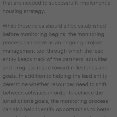
that are needed to successfully implement a
housing strategy.
While these roles should all be established
before monitoring begins, the monitoring
process can serve as an ongoing project
management tool through which the lead
entity keeps track of the partners’ activities
and progress made toward milestones and
goals. In addition to helping the lead entity
determine whether resources need to shift
between activities in order to achieve the
jurisdiction’s goals, the monitoring process
can also help identify opportunities to better