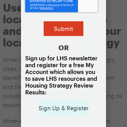
Use data to explore
local housing needs
and to help shape your
local housing strategy
OR
Sign up for LHS newsletter
When developing a local housing strategy,
and register for a free My
cities, towns, and counties should
Account which allows you
identify
high-level goals
that enable them
to save LHS resources and
Housing Strategy Review
and the general public to track the
Results:
jurisdiction’s overall progress in achieving its
housing policy objectives.
Sign Up & Register
When developing the initial strategy – or