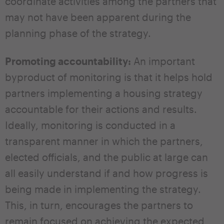
coordinate activities among the partners that
may not have been apparent during the
planning phase of the strategy.
Promoting accountability:
An important
byproduct of monitoring is that it helps hold
partners implementing a housing strategy
accountable for their actions and results.
Ideally, monitoring is conducted in a
transparent manner in which the partners,
elected officials, and the public at large can
all easily understand if and how progress is
being made in implementing the strategy.
This, in turn, encourages the partners to
remain focused on achieving the expected