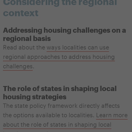
Considering the regional
context
Addressing housing challenges on a
regional basis
Read about the
ways localities can use
regional approaches to address housing
challenges
.
The role of states in shaping local
housing strategies
The state policy framework
directly affects
the
options available to localities
.
Learn more
about the role of states in shaping local