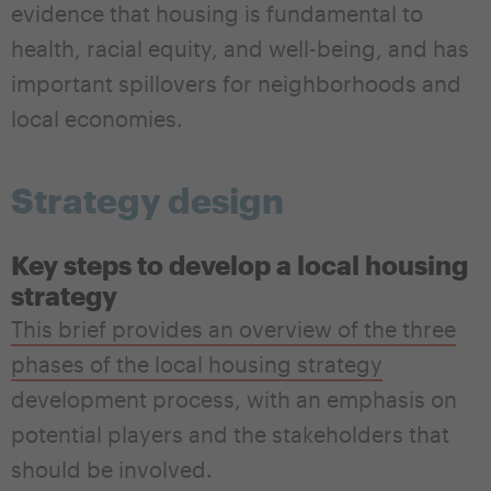
evidence that housing is fundamental to
health, racial equity, and well-being, and has
important spillovers for neighborhoods and
local economies.
Strategy design
Key steps to develop a local housing
strategy
This brief provides an overview of the three
phases of the local housing strategy
development process, with an emphasis on
potential players and the stakeholders that
should be involved.