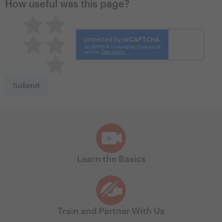
How useful was this page?
Pretty good
Excellent
Not so great
Neutral
Terrible
Learn the Basics
Train and Partner With Us