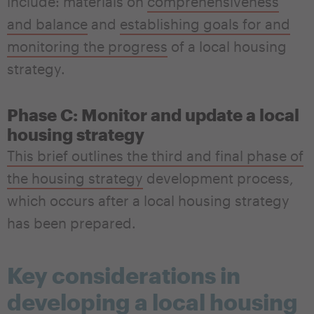
include: materials on
comprehensiveness
and balance
and
establishing goals for and
monitoring the progress
of a local housing
strategy.
Phase C: Monitor and update a local
housing strategy
This brief outlines the third and final phase of
the housing strategy
development process,
which occurs after a local housing strategy
has been prepared.
Key considerations in
developing a local housing