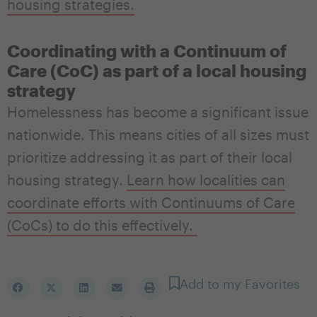
housing strategies.
Coordinating with a Continuum of
Care (CoC) as part of a local housing
strategy
Homelessness has become a significant issue
nationwide. This means cities of all sizes must
prioritize addressing it as part of their local
housing strategy
.
Learn how localities can
coordinate efforts with
Continuums of Care
(CoCs) to do this effectively.
Add to my Favorites