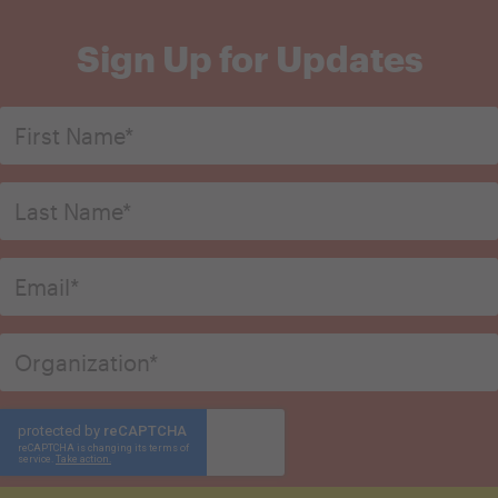
Sign Up for Updates