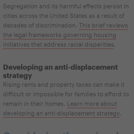
Segregation and its harmful effects persist in
cities across the United States as a result of
decades of discrimination.
This brief reviews
the legal frameworks governing housing
initiatives that address racial disparities
.
Developing an anti-displacement
strategy
Rising rents and property taxes can make it
difficult or impossible for families to afford to
remain in their homes.
Learn more about
developing an anti-displacement strategy
.