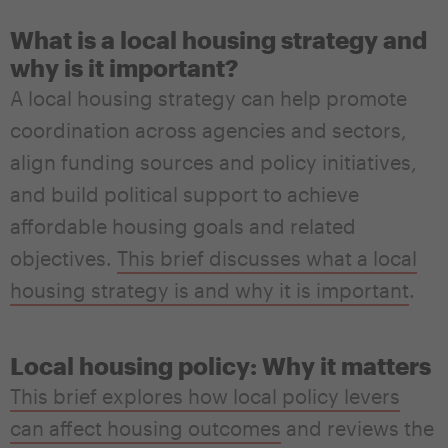
What is a local housing strategy and
why is it important?
A local housing strategy can help promote
coordination across agencies and sectors,
align funding sources and policy initiatives,
and build political support to achieve
affordable housing goals and related
objectives.
This brief discusses what a local
housing strategy is and why it is important
.
Local housing policy: Why it matters
This brief explores how local policy levers
can affect housing outcomes
and reviews the