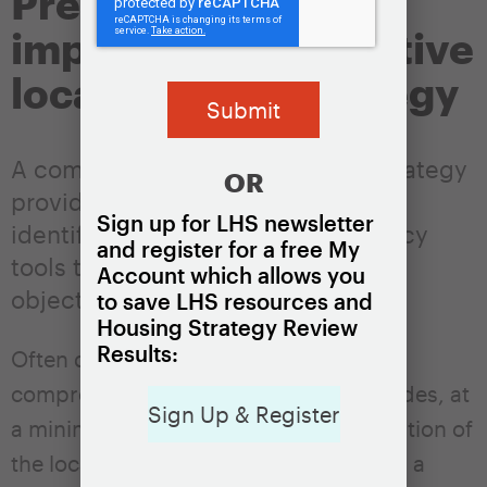
Prepare and
implement an effective
local housing strategy
A comprehensive local housing strategy
OR
provides a guiding framework that
Sign up for LHS newsletter
identifies and coordinates key policy
and register for a free My
tools to achieve the locality’s
Account which allows you
objectives.
to save LHS resources and
Housing Strategy Review
Results:
Often documented in a written plan, a
comprehensive housing strategy includes, at
Sign Up & Register
a minimum, three elements: an articulation of
the locality’s housing policy objectives, a