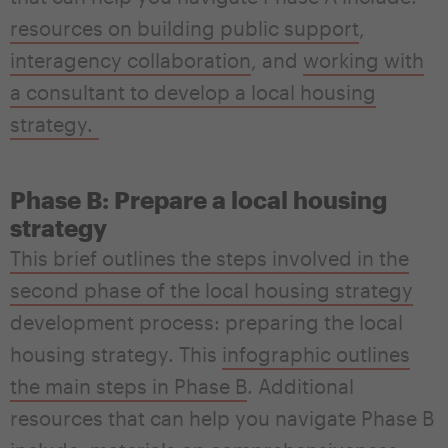
resources on building public support
,
interagency collaboration
, and
working with
a consultant to develop a local housing
strategy
.
Phase B: Prepare a local housing
strategy
This brief outlines the steps involved in the
second phase of the local housing strategy
development process: preparing the local
housing strategy. This
infographic outlines
the main steps in Phase B
. Additional
resources that can help you navigate Phase B