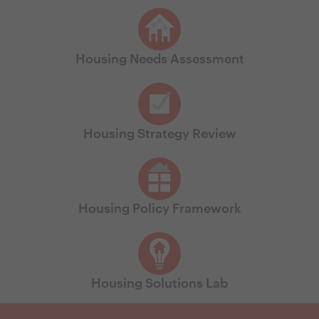
Housing Needs Assessment
Housing Strategy Review
Housing Policy Framework
Housing Solutions Lab