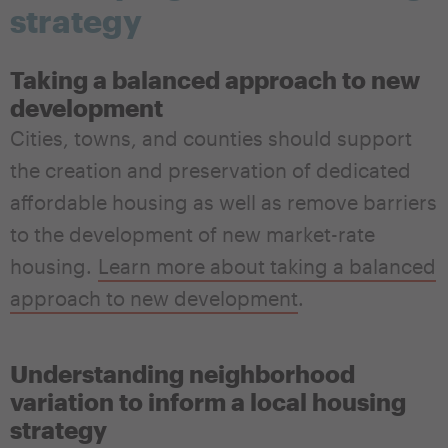
strategy
Taking a balanced approach to new
development
Cities, towns, and counties should support
the creation and preservation of dedicated
affordable housing as well as remove barriers
to the development of new market-rate
housing
.
Learn more about taking a balanced
approach to new development
.
Understanding neighborhood
variation to inform a local housing
strategy