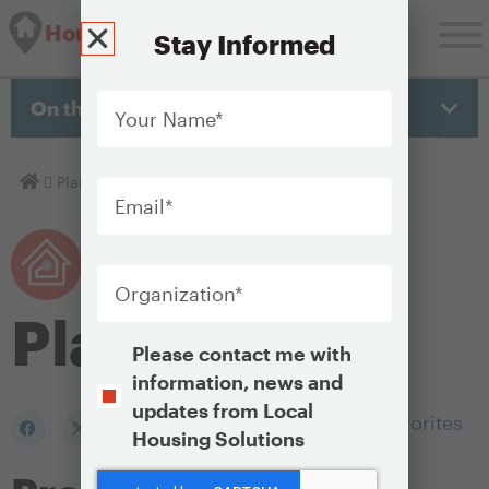
Housing Solutions Lab
Stay Informed
Your
Name
*
On this page
Email
*
Homepage
Plan
Organization
*
Plan
Opt-
Please contact me with
In
information, news and
updates from Local
Add to my Favorites
Housing Solutions
CAPTCHA