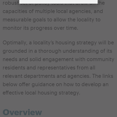
robust set of policy tools that draw on the
capacities of multiple local agencies, and
measurable goals to allow the locality to
monitor its progress over time.
Optimally, a locality’s housing strategy will be
grounded in a thorough understanding of its
needs and solid engagement with community
residents and representatives from all
relevant departments and agencies. The links
below offer guidance on how to develop an
effective local housing strategy.
Overview