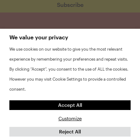
We value your privacy
We use cookies on our website to give you the most relevant
experience by remembering your preferences and repeat visits.
By clicking “Accept”, you consent to the use of ALL the cookies.
However you may visit Cookie Settings to provide a controlled
consent.
FAQs
Accept All
Privacy Policy
Website Disclaimer
Customize
Reject All
©2026 Abt Associates and NYU Furman Center. All rights
reserved.