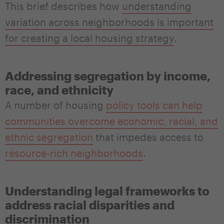
This brief describes how
understanding
variation across neighborhoods is important
for creating a local housing strategy
.
Addressing segregation by income,
race, and ethnicity
A number of housing
policy tools can help
communities overcome economic, racial, and
ethnic segregation
that impedes access to
resource-rich neighborhoods
.
Understanding legal frameworks to
address racial disparities and
discrimination