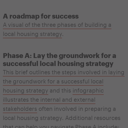
A roadmap for success
A visual of the three phases of building a
local housing strategy
.
Phase A: Lay the groundwork for a
successful local housing strategy
This brief outlines the steps involved in laying
the groundwork for a successful local
housing strategy
and this
infographic
illustrates the internal and external
stakeholders
often involved in preparing a
local housing strategy.
Additional resources
that can help you navigate Phase A include
: