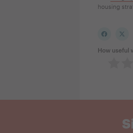
housing str
How useful 
Not so 
Ne
S