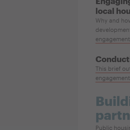
Engaging
local ho
Why and how 
development 
engagement
Conduct
This brief ou
engagement
Build
partn
Public housi