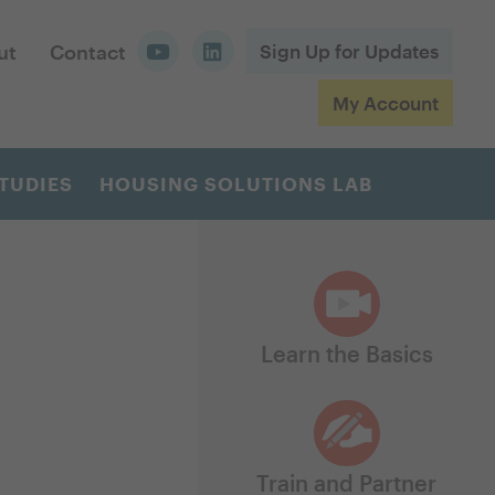
ut
Contact
Sign Up for Updates
My Account
TUDIES
HOUSING SOLUTIONS LAB
Learn the Basics
Train and Partner