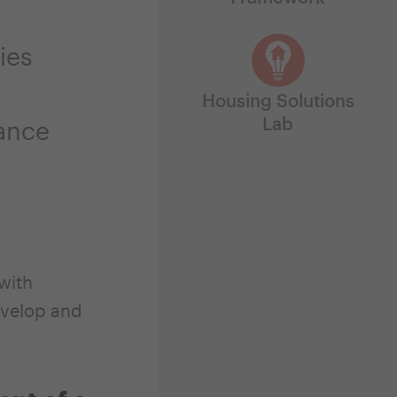
ies
Housing Solutions
Lab
hance
with
velop and