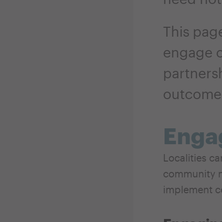
This page
engage 
partners
outcome
Enga
Localities c
community m
implement c