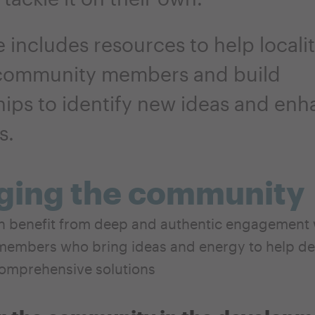
 includes resources to help localit
community members and build
hips to identify new ideas and en
s.
ging the community
an benefit from deep and authentic engagement 
embers who bring ideas and energy to help de
omprehensive solutions