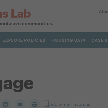
ns Lab
Abo
r inclusive communities.
EXPLORE POLICIES
HOUSING DATA
CASE S
gage
Add to my Favorites