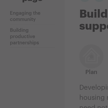
Build
Engaging the
community
suppo
Building
productive
partnerships
Plan
Developin
housing n
need not 