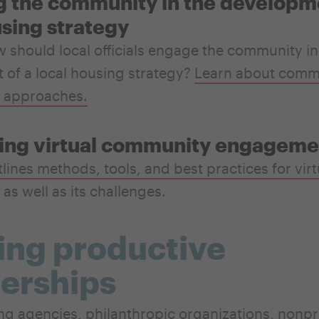
 the community in the developme
using strategy
should local officials engage the community in
of a local housing strategy?
Learn about comm
 approaches.
ing virtual community engageme
tlines methods, tools, and best practices for virt
as well as its challenges.
ing productive
erships
ng agencies, philanthropic organizations, nonpro