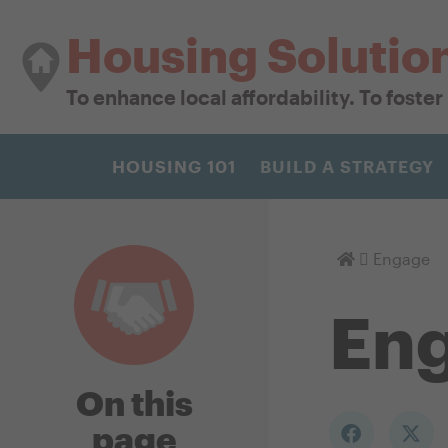
Housing Solutio
To enhance local affordability. To foste
HOUSING 101
BUILD A STRATEGY
Homepage
Engage
En
On this
page