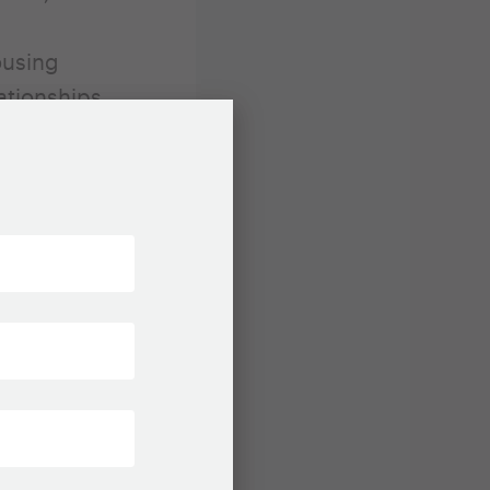
l
ousing
ationships
d
n projects
the
and