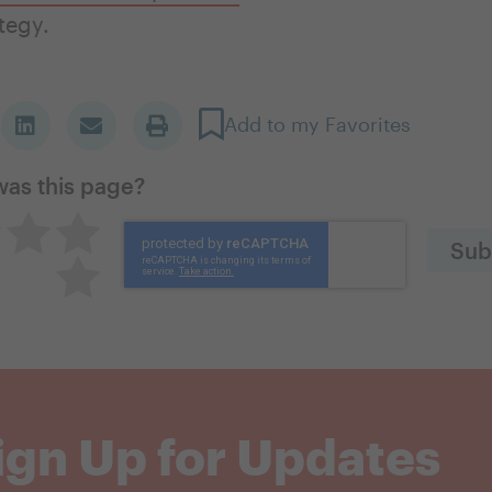
ategy.
Add to my Favorites
was this page?
great
utral
Pretty good
Excellent
Terrible
ign Up for Updates