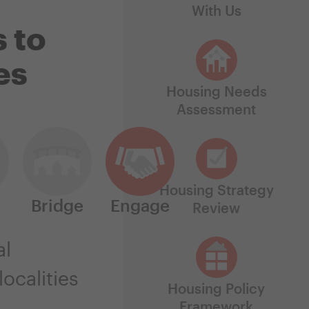
With Us
 to
es
Housing Needs
Assessment
Housing Strategy
Bridge
Engage
Review
al
ocalities
Housing Policy
Framework