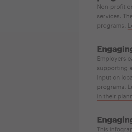
Non-profit o
services. The
programs.
L
Engaging
Employers ca
supporting a
input on loc
programs.
L
in their plan
Engaging
This
infogra