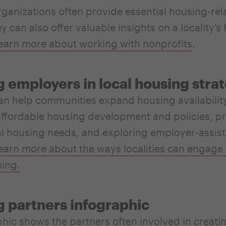
rganizations often provide essential housing-rel
y can also offer valuable insights on a locality’s
earn more about working with nonprofits
.
 employers in local housing stra
n help communities expand housing availabilit
ffordable housing development and policies, p
al housing needs, and exploring employer-assis
earn more about the ways localities can engage
ning.
 partners infographic
phic shows the partners
often involved in creatin