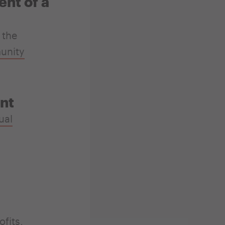
nt of a
 the
unity
nt
ual
fits,