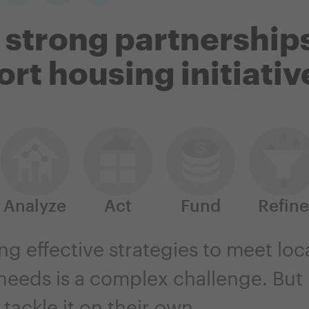
 strong partnerships
rt housing initiativ
Analyze
Act
Fund
Refine
g effective strategies to meet loc
eeds is a complex challenge. But l
tackle it on their own.