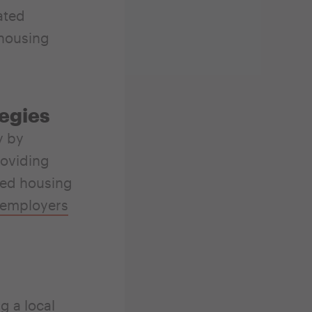
ated
 housing
tegies
y by
roviding
ted housing
 employers
g a local