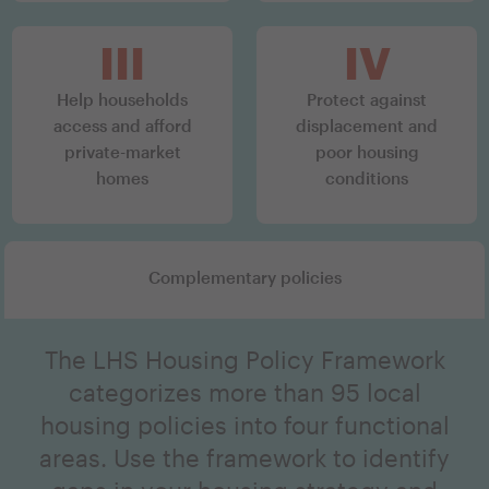
III
IV
Help households
Protect against
access and afford
displacement and
private-market
poor housing
homes
conditions
Complementary policies
The LHS Housing Policy Framework
categorizes more than 95 local
housing policies into four functional
areas. Use the framework to identify