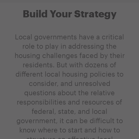
Build Your Strategy
Local governments have a critical
role to play in addressing the
housing challenges faced by their
residents. But with dozens of
different local housing policies to
consider, and unresolved
questions about the relative
responsibilities and resources of
federal, state, and local
government, it can be difficult to
know where to start and how to
structure an effective local