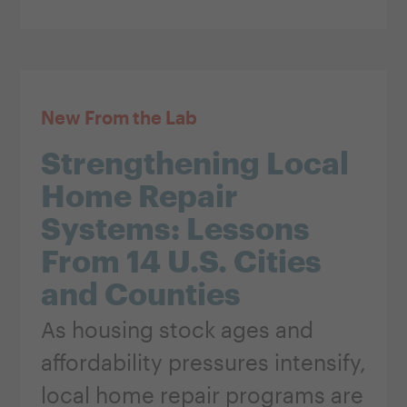
New From the Lab
Strengthening Local
Home Repair
Systems: Lessons
From 14 U.S. Cities
and Counties
As housing stock ages and
affordability pressures intensify,
local home repair programs are