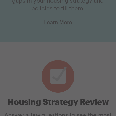
gaps in your housing strategy and
policies to fill them.
Learn More
Housing Strategy Review
Answer a few questions to see the most