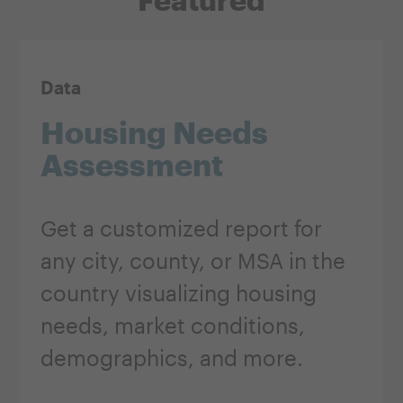
Data
Housing Needs
Assessment
Get a customized report for
any city, county, or MSA in the
country visualizing housing
needs, market conditions,
demographics, and more.