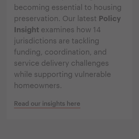
becoming essential to housing
preservation. Our latest
Policy
Insight
examines how 14
jurisdictions are tackling
funding, coordination, and
service delivery challenges
while supporting vulnerable
homeowners.
Read our insights here