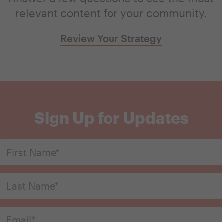
relevant content for your community.
Review Your Strategy
Sign Up for Updates