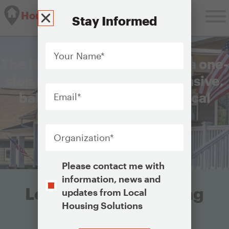
Housing Solutions Lab
Stay Informed
Your
Name
*
The Housing Solutions Lab is a one-
stop resource for comprehensive,
Email
*
balanced, and equitable local
housing strategies.
Organization
*
Get Started
Opt-
Please contact me with
In
information, news and
Looking for something
updates from Local
Housing Solutions
specific?
CAPTCHA