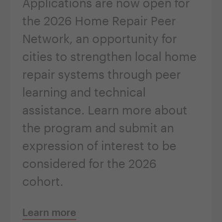
Applications are now open for
the 2026 Home Repair Peer
Network, an opportunity for
cities to strengthen local home
repair systems through peer
learning and technical
assistance. Learn more about
the program and submit an
expression of interest to be
considered for the 2026
cohort.
Learn more