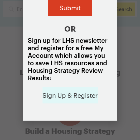
OR
Sign up for LHS newsletter
and register for a free My
Account which allows you
to save LHS resources and
Housing Strategy Review
Learn the Basics of Housing
Results:
Affordability
Sign Up & Register
Build a Housing Strategy