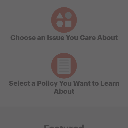
Choose an Issue You Care About
Select a Policy You Want to Learn
About
Featured