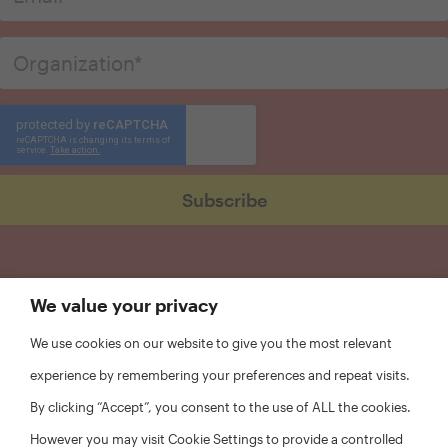
We value your privacy
We use cookies on our website to give you the most relevant
experience by remembering your preferences and repeat visits.
By clicking “Accept”, you consent to the use of ALL the cookies.
However you may visit Cookie Settings to provide a controlled