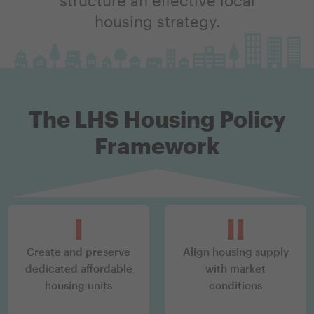
housing strategy.
The LHS Housing Policy
Framework
top
I
II
Create and preserve
Align housing supply
dedicated affordable
with market
housing units
conditions