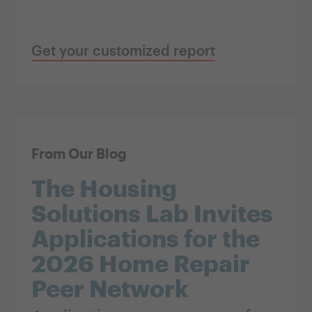
Get your customized report
From Our Blog
The Housing
Solutions Lab Invites
Applications for the
2026 Home Repair
Peer Network