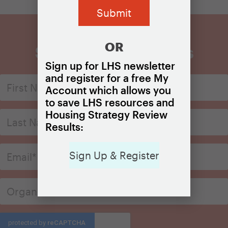
OR
Sign Up for Updates
Sign up for LHS newsletter
and register for a free My
Account which allows you
to save LHS resources and
Housing Strategy Review
Results:
Sign Up & Register