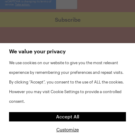
We value your privacy
We use cookies on our website to give you the most relevant
experience by remembering your preferences and repeat visits.
By clicking “Accept”, you consent to the use of ALL the cookies.
However you may visit Cookie Settings to provide a controlled
consent.
FAQs
Accept All
Privacy Policy
Website Disclaimer
Customize