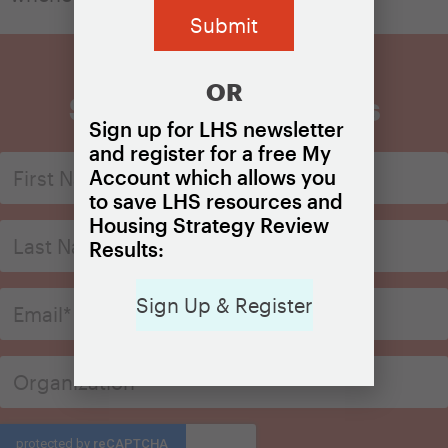
OR
Sign Up for Updates
Sign up for LHS newsletter
and register for a free My
Account which allows you
to save LHS resources and
Housing Strategy Review
Results:
Sign Up & Register