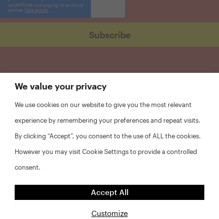
We value your privacy
We use cookies on our website to give you the most relevant
experience by remembering your preferences and repeat visits.
By clicking “Accept”, you consent to the use of ALL the cookies.
However you may visit Cookie Settings to provide a controlled
consent.
FAQs
Accept All
Privacy Policy
Website Disclaimer
Customize