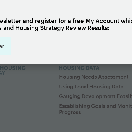
G 101
EXPLORE HOUSING POLICI
cs
Housing Policy Framework
 Policy Framework
Housing Strategy Review
sletter and register for a free My Account whi
 and Housing Strategy Review Results:
Issues
Housing Policy Library
Policy Objectives
er
Policy Insights
 HOUSING
HOUSING DATA
GY
Housing Needs Assessment
Using Local Housing Data
Gauging Development Feasibi
Establishing Goals and Moni
Progress