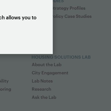
ES
CASE STUDIES
Housing Strategy Profiles
Housing Policy Case Studies
ch allows you to
HOUSING SOLUTIONS LAB
About the Lab
City Engagement
lity
Lab Notes
toring
Research
Ask the Lab