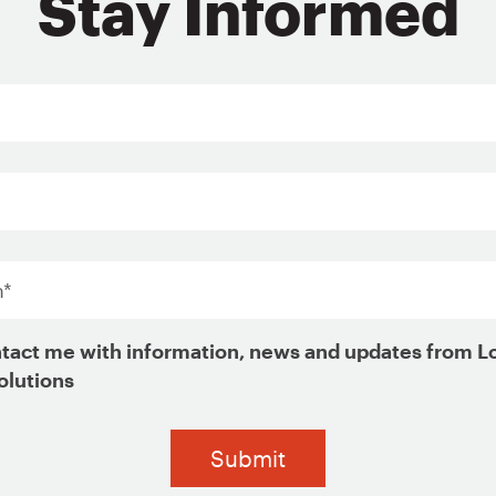
Stay Informed
ign Up for Updates
*
tact me with information, news and updates from L
olutions