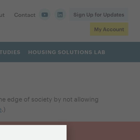
ut
Contact
Sign Up for Updates
My Account
TUDIES
HOUSING SOLUTIONS LAB
e edge of society by not allowing
e
.)