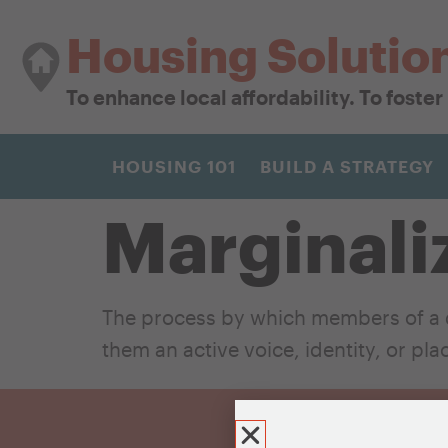
Housing Solutio
To enhance local affordability. To foste
HOUSING 101
BUILD A STRATEGY
Marginali
The process by which members of a d
them an active voice, identity, or pl