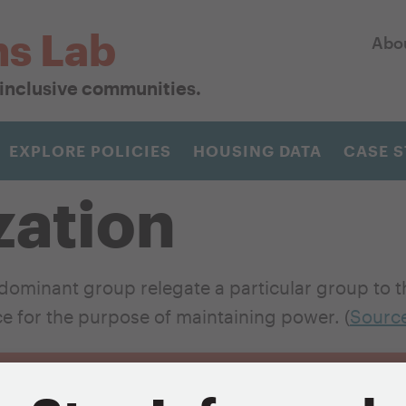
ns Lab
Abo
r inclusive communities.
EXPLORE POLICIES
HOUSING DATA
CASE S
zation
ominant group relegate a particular group to th
ace for the purpose of maintaining power. (
Sourc