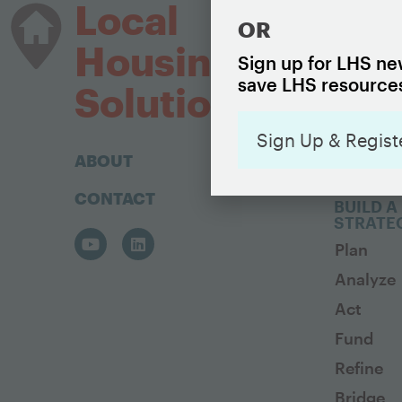
HOUSIN
Local
OR
The Basi
Housing
Housing
Sign up for LHS new
save LHS resources
Housing 
Solutions
Sign Up & Regist
ABOUT
CONTACT
BUILD A
STRATE
Plan
Analyze
Act
Fund
Refine
Bridge