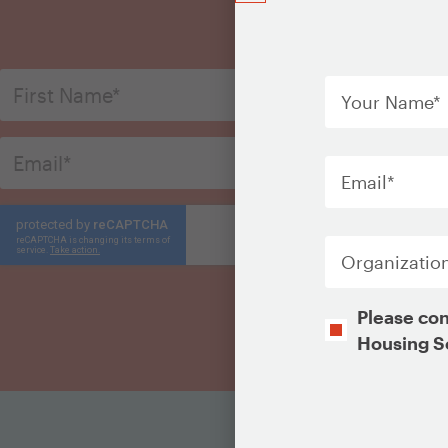
S
Your
Name
*
Email
*
Organization
Opt-
Please con
In
Housing S
CAPTCHA