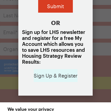
OR
Sign up for LHS newsletter
and register for a free My
Account which allows you
to save LHS resources and
Housing Strategy Review
Results:
Sign Up & Register
We value your privacy