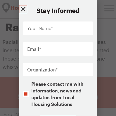
Housing Solutions Lab
Stay Informed
Your
Racial covenants
Name
*
Email
*
Racially restrictive covenants were clauses
inserted into property deeds that prevented
those properties’ sale or lease to someone
Organization
*
who was not white.
Opt-
Please contact me with
In
information, news and
Sign Up for Updates
updates from Local
Housing Solutions
CAPTCHA