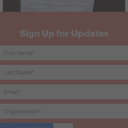
Sign Up for Updates