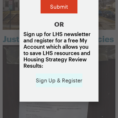
OR
Sign up for LHS newsletter
Just cause eviction policies
and register for a free My
Account which allows you
to save LHS resources and
Housing Strategy Review
Results:
Sign Up & Register