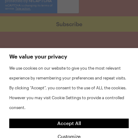
We value your privacy
We use cookies on our website to give you the most relevant
experience by remembering your preferences and repeat visits.
By clicking “Accept”, you consent to the use of ALL the cookies.
However you may visit Cookie Settings to provide a controlled
consent.
FAQs
Accept All
Privacy Policy
Website Disclaimer
Customize