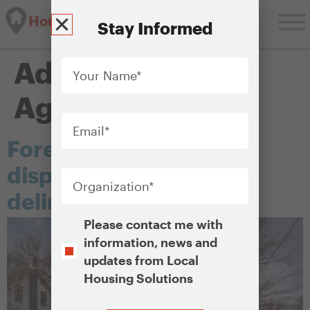
Housing Solutions Lab
Stay Informed
Your
Administering
Name
*
Agency:
Courts
Email
*
Foreclosure and
Organization
*
disposition of tax-
delinquent properties
Opt-
Please contact me with
In
information, news and
updates from Local
Housing Solutions
CAPTCHA