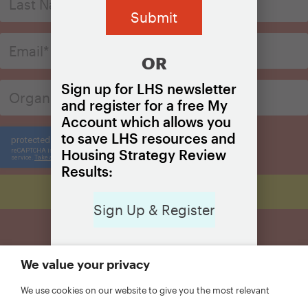
OR
Sign up for LHS newsletter
and register for a free My
Account which allows you
to save LHS resources and
Housing Strategy Review
Results:
Sign Up & Register
We value your privacy
We use cookies on our website to give you the most relevant