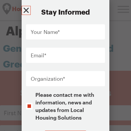
Housing Solutions Lab
Stay Informed
Your
Alphabet:
G
Name
*
General obligation bond
Email
*
Greenfield
Organization
*
Sign Up for Updates
Opt-
Please contact me with
In
information, news and
updates from Local
Housing Solutions
CAPTCHA