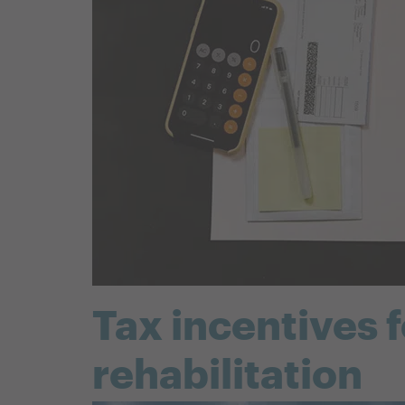
Tax incentives 
rehabilitation