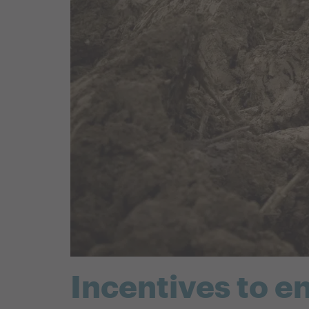
Incentives to e