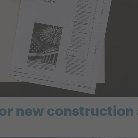
for new construction