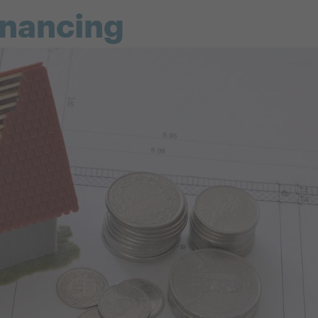
inancing