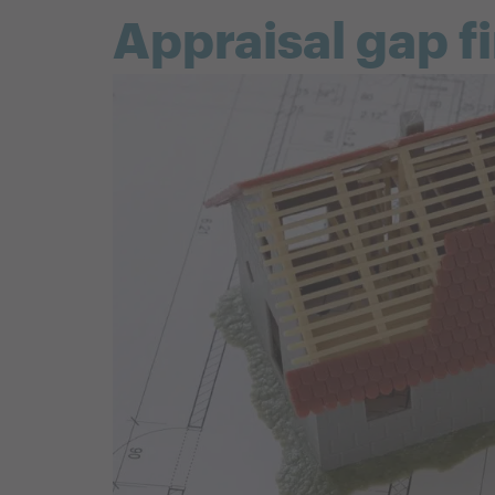
Appraisal gap f