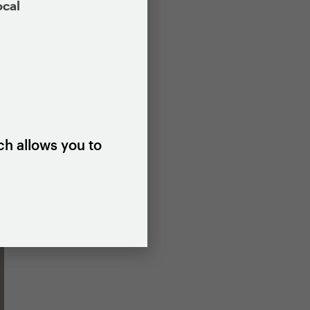
ocal
ch allows you to