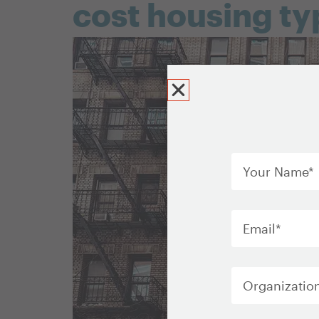
cost housing ty
Your
Name
*
Email
*
Organization