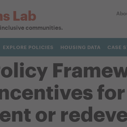
ns Lab
Abo
r inclusive communities.
EXPLORE POLICIES
HOUSING DATA
CASE S
olicy Framew
incentives fo
ent or redev