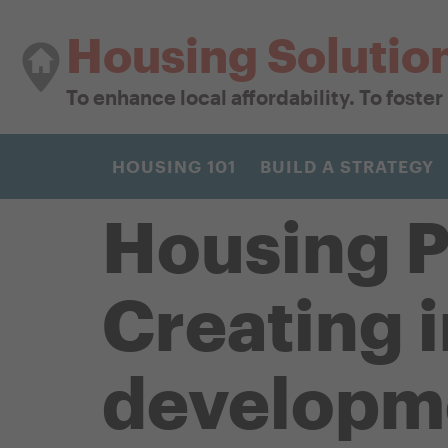
Housing Solutio
To enhance local affordability. To foste
HOUSING 101
BUILD A STRATEGY
Housing P
Creating 
developm