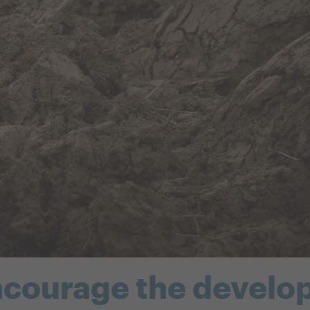
ncourage the develo