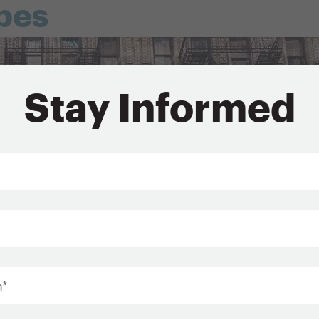
pes
Stay Informed
*