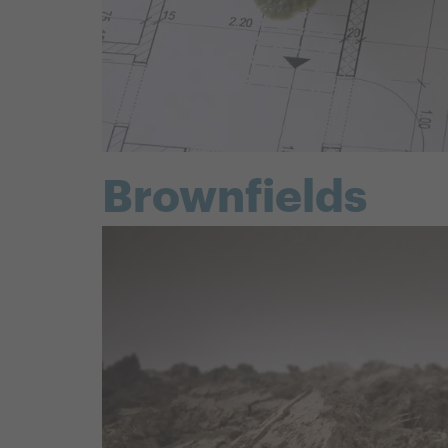
Brownfields