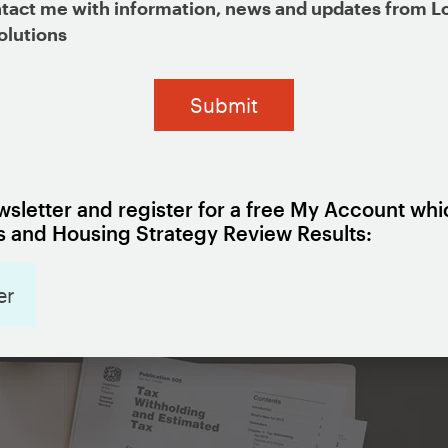
tact me with information, news and updates from L
olutions
tion
sletter and register for a free My Account whi
 and Housing Strategy Review Results:
er