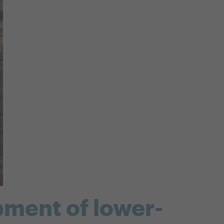
pment of lower-