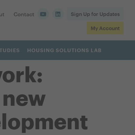
ut
Contact
Sign Up for Updates
My Account
TUDIES
HOUSING SOLUTIONS LAB
ork:
r new
elopment