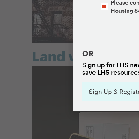
Opt-
Please con
In
Housing S
CAPTCHA
Land value taxa
OR
Sign up for LHS new
save LHS resources
Sign Up & Regist