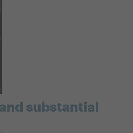
 and substantial