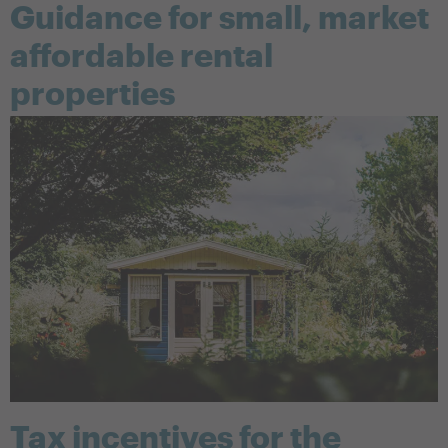
Guidance for small, market
affordable rental
properties
Tax incentives for the