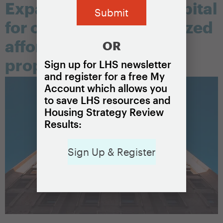
Expanded access to capital
for owners of unsubsidized
affordable rental
OR
properties
Sign up for LHS newsletter
and register for a free My
Account which allows you
to save LHS resources and
Housing Strategy Review
Results:
Sign Up & Register