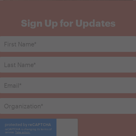
Sign Up for Updates