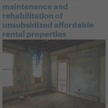
maintenance and
rehabilitation of
unsubsidized affordable
rental properties