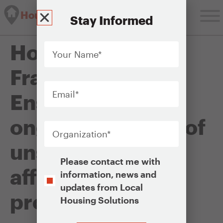
Housing Solutions Lab
Stay Informed
Your
Housing Policy
Name
*
Framework:
Email
*
Ensuring the
Organization
*
ongoing viability of
unsubsidized
Opt-
Please contact me with
In
affordable rental
information, news and
updates from Local
properties
Housing Solutions
CAPTCHA