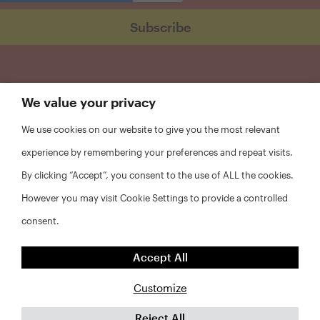
We value your privacy
We use cookies on our website to give you the most relevant
experience by remembering your preferences and repeat visits.
By clicking “Accept”, you consent to the use of ALL the cookies.
However you may visit Cookie Settings to provide a controlled
consent.
FAQs
Accept All
Privacy Policy
Website Disclaimer
Customize
Reject All