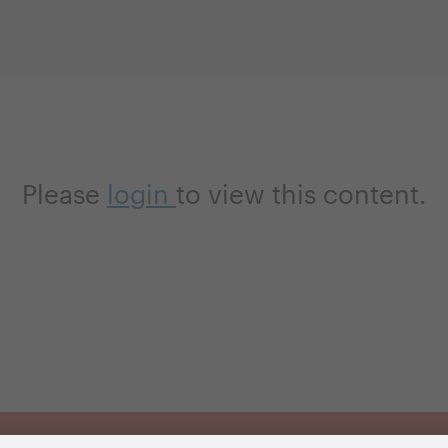
Please
login
to view this content.