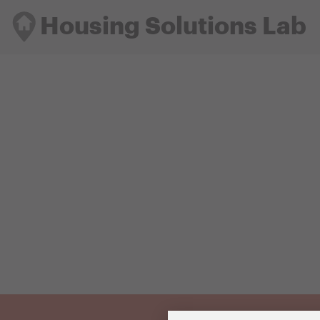
Housing Solutions Lab
Housing Solutions Lab