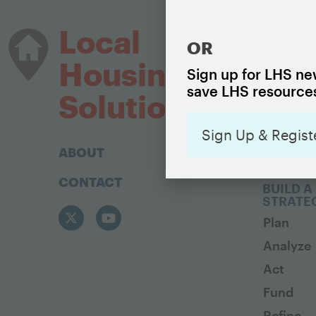
HOUSIN
Local
OR
The Basi
Housing
Housing
Sign up for LHS new
save LHS resources
Housing 
Solutions
Sign Up & Regist
ABOUT
CONTACT
BUILD A
STRATE
Plan
Analyze
Act
Fund
Refine