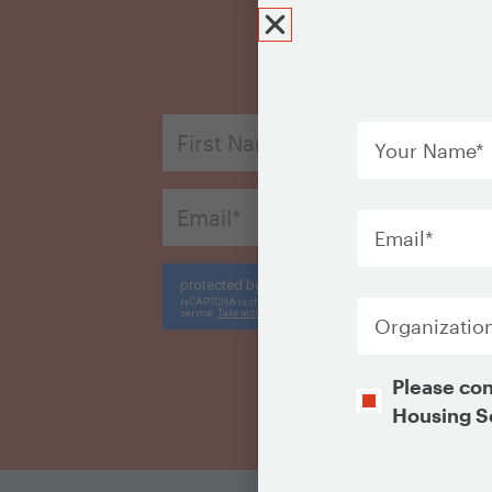
Your
First
Name
*
Name
*
Email
Email
*
*
CAPTCHA
Organization
Opt-
Please con
In
Housing S
CAPTCHA