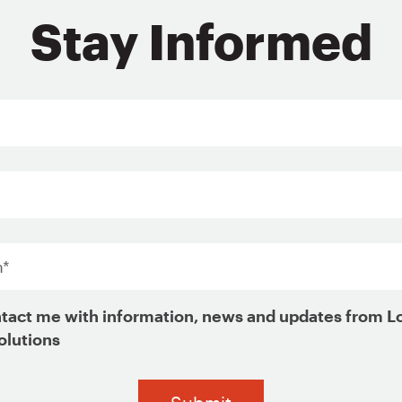
Stay Informed
Sign Up for Updates
Last
Name*
*
Organization
*
*
tact me with information, news and updates from L
olutions