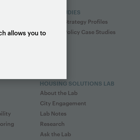
ES
CASE STUDIES
Housing Strategy Profiles
Housing Policy Case Studies
ch allows you to
HOUSING SOLUTIONS LAB
About the Lab
City Engagement
lity
Lab Notes
toring
Research
Ask the Lab