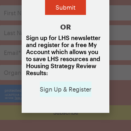
OR
Sign up for LHS newsletter
and register for a free My
Account which allows you
to save LHS resources and
Housing Strategy Review
Results:
Sign Up & Register