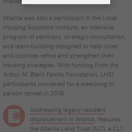
challenges.
Atlanta was also a participant in the Local
Housing Solutions Institute, an intensive
program of seminars, strategic consultation,
and team-building designed to help cities
and counties refine and strengthen their
housing strategies. With funding from the
Arthur M. Blank Family Foundation, LHSI
participants convened for a weeklong in-
person retreat in 2019.
Addressing legacy resident
displacement in Atlanta
, features
the Atlanta Land Trust (ALT), a CLT