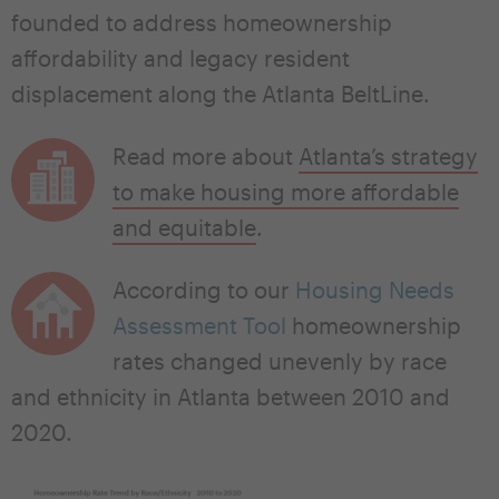
founded to address homeownership
affordability and legacy resident
displacement along the Atlanta BeltLine.
Read more about
Atlanta’s strategy
to make housing more affordable
and equitable
.
According to our
Housing Needs
Assessment Tool
homeownership
rates changed unevenly by race
and ethnicity in Atlanta between 2010 and
2020.