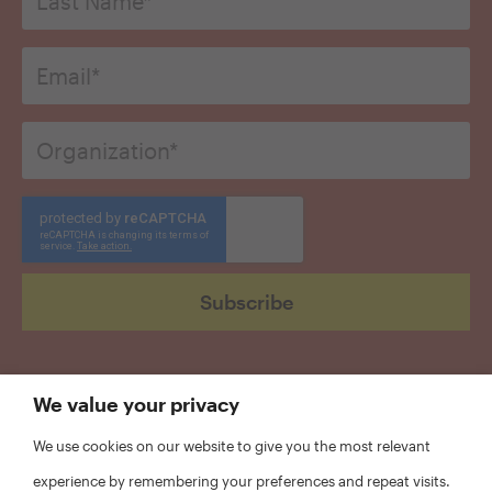
*
Email
*
Organization
*
CAPTCHA
We value your privacy
We use cookies on our website to give you the most relevant
experience by remembering your preferences and repeat visits.