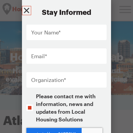
Housing Solutions Lab
Stay Informed
Your
Name
*
Email
*
Housing Solutions Lab
Helping cities plan, launch, and
Organization
*
evaluate equitable housing policies
Opt-
Please contact me with
In
information, news and
updates from Local
Atlanta
Housing Solutions
CAPTCHA