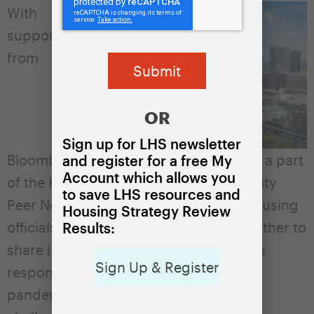
With
support
from
OR
Sign up for LHS newsletter
Bloomberg Philanthropies, Atlanta was a part
and register for a free My
Account which allows you
of the Housing Solutions Lab’s Large City
to save LHS resources and
Peer Network. The Network brought housing
Housing Strategy Review
officials and leaders from 10 cities together to
Results:
share information about how they were
Sign Up & Register
responding to the evolving COVID-19
pandemic and associated housing