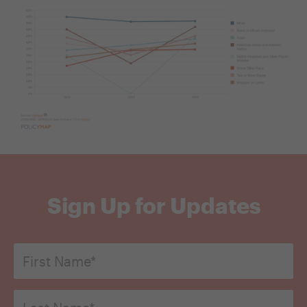
Sign Up for Updates
First
Name
*
Last
Name*