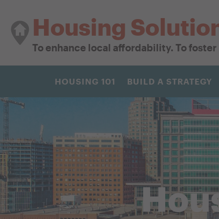
Housing Solutio
To enhance local affordability. To foste
HOUSING 101
BUILD A STRATEGY
Hous