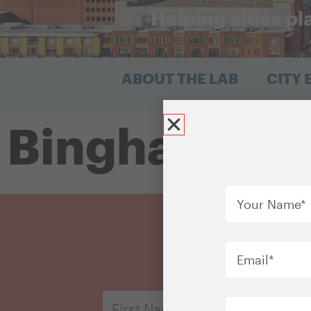
Helping cities pl
ABOUT THE LAB
CITY
Binghamton
Your
Name
*
Email
*
Organization
First
Name