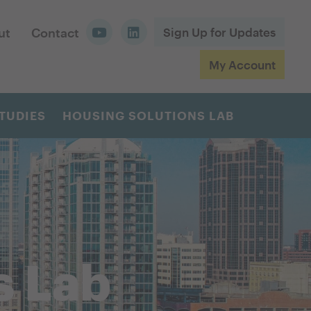
ut
Contact
Sign Up for Updates
My Account
TUDIES
HOUSING SOLUTIONS LAB
s Lab