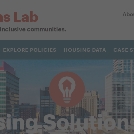
ns Lab
Abo
r inclusive communities.
EXPLORE POLICIES
HOUSING DATA
CASE S
ing Solution