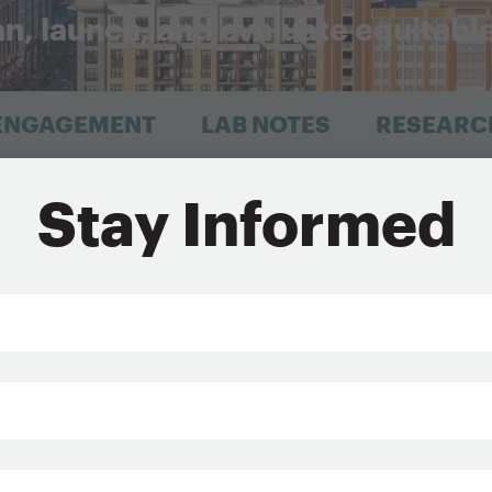
an, launch, and evaluate equitabl
 ENGAGEMENT
LAB NOTES
RESEARC
, NY
Stay Informed
Sign Up for Updates
*
Last
Name*