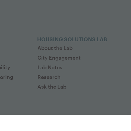
HOUSING SOLUTIONS LAB
About the Lab
City Engagement
lity
Lab Notes
toring
Research
Ask the Lab