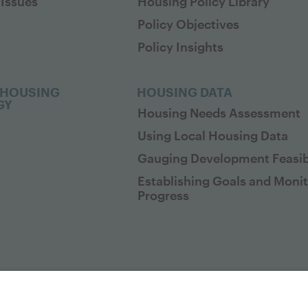
Issues
Housing Policy Library
Policy Objectives
Policy Insights
 HOUSING
HOUSING DATA
GY
Housing Needs Assessment
Using Local Housing Data
Gauging Development Feasibi
Establishing Goals and Moni
Progress