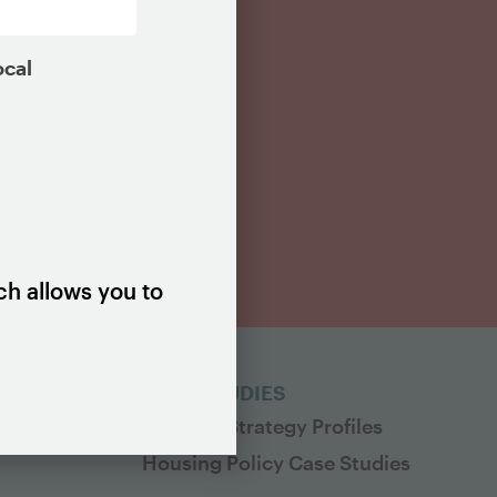
ocal
ch allows you to
ES
CASE STUDIES
Housing Strategy Profiles
Housing Policy Case Studies