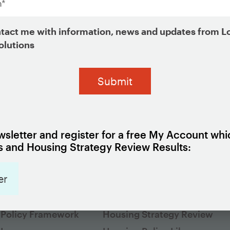
*
Organization
tact me with information, news and updates from L
*
olutions
sletter and register for a free My Account whi
 and Housing Strategy Review Results:
er
G 101
EXPLORE HOUSING POLICI
cs
Housing Policy Framework
 Policy Framework
Housing Strategy Review