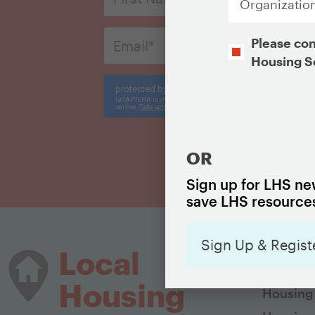
*
Email
Opt-
Please con
*
In
Housing S
CAPTCHA
CAPTCHA
OR
Sign up for LHS new
save LHS resources
Sign Up & Regist
HOUSIN
Local
The Basi
Housing
Housing