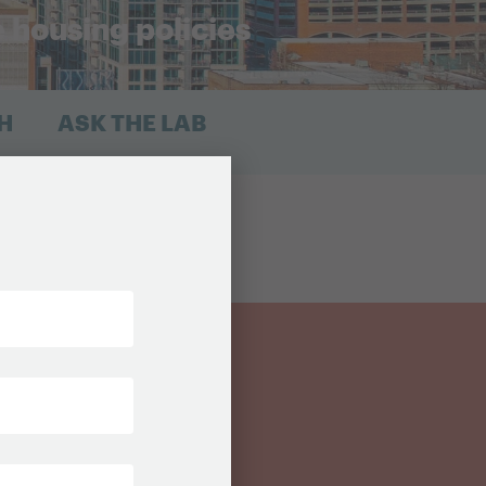
e housing policies
H
ASK THE LAB