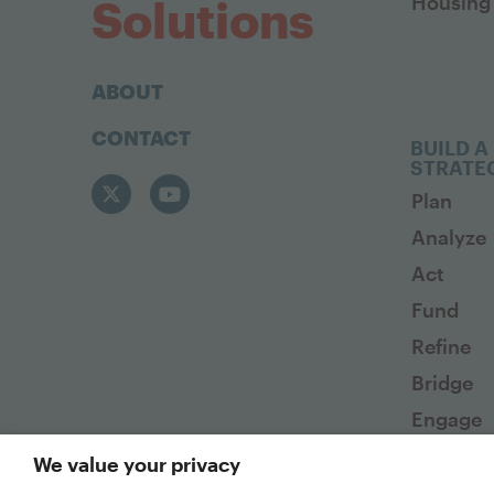
Housing 
Solutions
ABOUT
CONTACT
BUILD A
STRATE
Plan
Analyze
Act
Fund
Refine
Bridge
Engage
We value your privacy