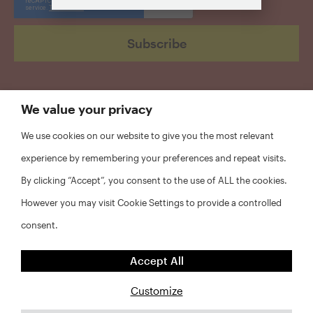
We value your privacy
We use cookies on our website to give you the most relevant
experience by remembering your preferences and repeat visits.
By clicking “Accept”, you consent to the use of ALL the cookies.
However you may visit Cookie Settings to provide a controlled
consent.
©2026 RWJF and NYU Furman Center. All rights reserved.
Accept All
FAQs
Customize
Privacy Policy