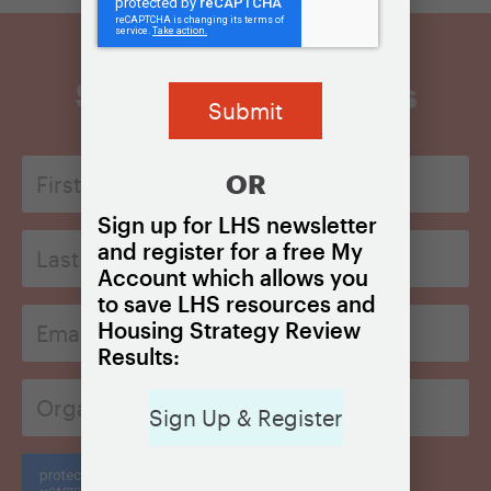
Sign Up for Updates
First
OR
Name
*
Sign up for LHS newsletter
Last
and register for a free My
Name*
Account which allows you
*
to save LHS resources and
Email
Housing Strategy Review
*
Results:
Organization
*
Sign Up & Register
CAPTCHA