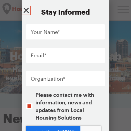
Housing Solutions Lab
Stay Informed
Your
Name
*
Email
*
Housing Solutions Lab
Helping cities plan, launch, and
Organization
*
evaluate equitable housing policies
Opt-
Please contact me with
In
information, news and
updates from Local
Newburgh, NY
Housing Solutions
CAPTCHA