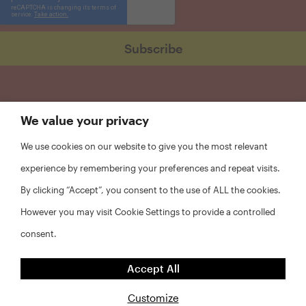
We value your privacy
We use cookies on our website to give you the most relevant
experience by remembering your preferences and repeat visits.
By clicking “Accept”, you consent to the use of ALL the cookies.
However you may visit Cookie Settings to provide a controlled
consent.
FAQs
Accept All
Privacy Policy
Website Disclaimer
Customize