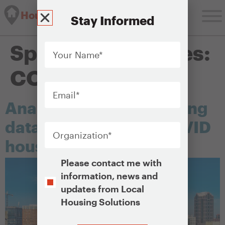
Housing Solutions Lab
Stay Informed
Your
Special Categories:
Name
*
COVID
Email
*
Analyzing and monitoring
Organization
*
data to inform your COVID
housing response plan
Opt-
Please contact me with
In
information, news and
updates from Local
Housing Solutions
CAPTCHA