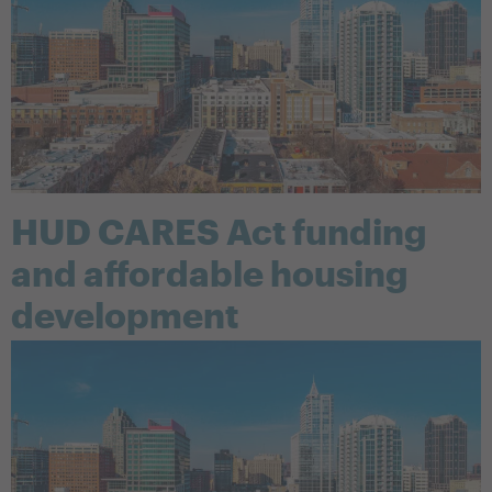
HUD CARES Act funding
and affordable housing
development