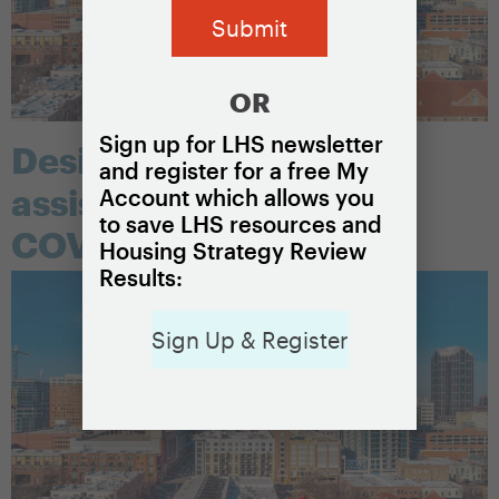
OR
Sign up for LHS newsletter
Designing a rental
and register for a free My
assistance program for
Account which allows you
to save LHS resources and
COVID-19
Housing Strategy Review
Results:
Sign Up & Register