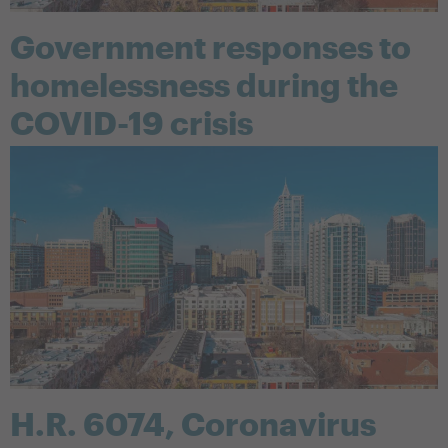
Government responses to
homelessness during the
COVID-19 crisis
H.R. 6074, Coronavirus