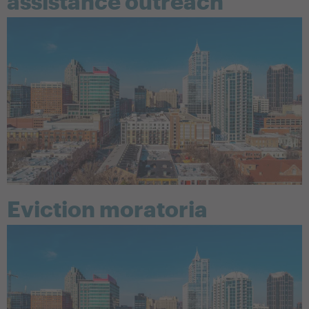
assistance outreach
Eviction moratoria