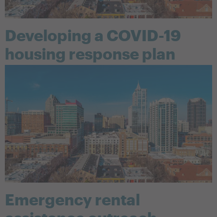
Developing a COVID-19
housing response plan
Emergency rental