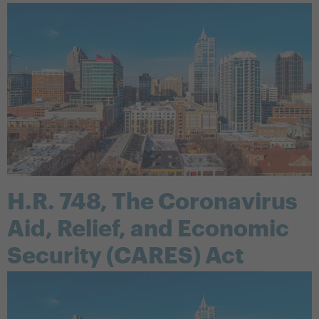
H.R. 748, The Coronavirus
Aid, Relief, and Economic
Security (CARES) Act