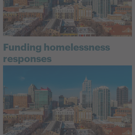
Funding homelessness
responses