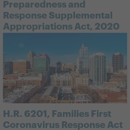
Preparedness and
Response Supplemental
Appropriations Act, 2020
H.R. 6201, Families First
Coronavirus Response Act