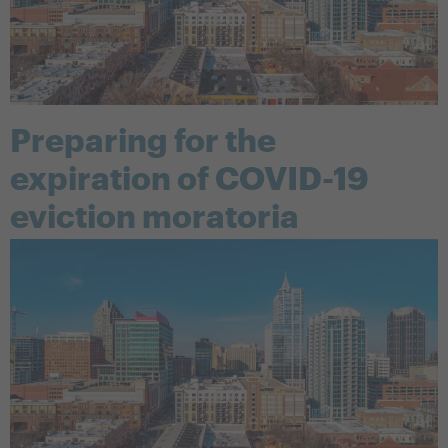
Preparing for the
expiration of COVID-19
eviction moratoria