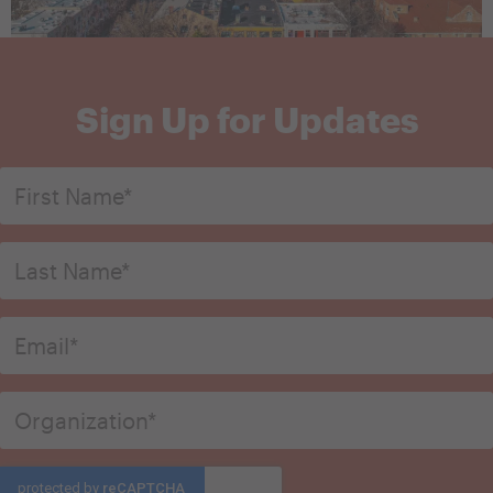
Sign Up for Updates