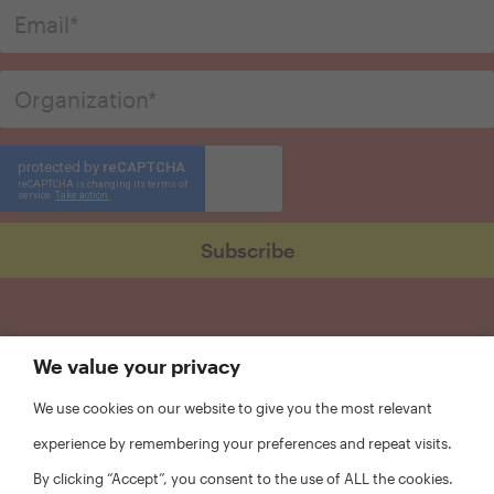
We value your privacy
We use cookies on our website to give you the most relevant
experience by remembering your preferences and repeat visits.
By clicking “Accept”, you consent to the use of ALL the cookies.