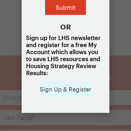
OR
Sign up for LHS newsletter
and register for a free My
Account which allows you
to save LHS resources and
Housing Strategy Review
Results:
Sign Up for Updates
Sign Up & Register