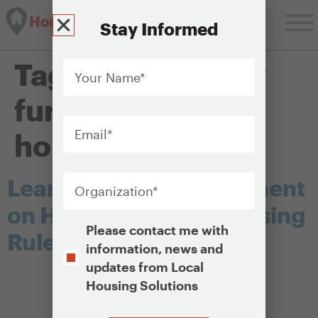
Housing Solutions Lab
Stay Informed
Your
Tag:
affirmatively
Name
*
furthering fair
Email
*
housing
Organization
*
Learn About and Comment
on HUD’s New Fair Housing
Opt-
Please contact me with
Rule
In
information, news and
updates from Local
Housing Solutions
CAPTCHA