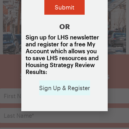
OR
Sign up for LHS newsletter
and register for a free My
Account which allows you
to save LHS resources and
Housing Strategy Review
Results:
Sign Up for Updates
Sign Up & Register