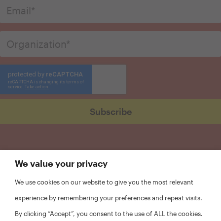
We value your privacy
We use cookies on our website to give you the most relevant
experience by remembering your preferences and repeat visits.
By clicking “Accept”, you consent to the use of ALL the cookies.