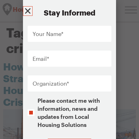
Housing Solutions Lab
Stay Informed
Your
Tag:
affordability
Name
*
crisis
Email
*
How Bethlehem Built a
Organization
*
Strategy to Tackle Its
Housing Affordability
Opt-
Crisis
Please contact me with
In
information, news and
updates from Local
Housing Solutions
CAPTCHA