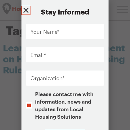
Housing Solutions Lab
Stay Informed
Your
Tag:
hud
Name
*
Learn About and Comment
Email
*
on HUD’s New Fair Housing
Rule
Organization
*
Opt-
Please contact me with
In
information, news and
updates from Local
Housing Solutions
CAPTCHA