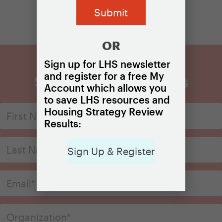
OR
Sign up for LHS newsletter
and register for a free My
Sign Up for Updates
Account which allows you
to save LHS resources and
Housing Strategy Review
Results:
Sign Up & Register