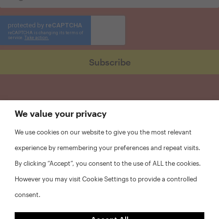
We value your privacy
We use cookies on our website to give you the most relevant
experience by remembering your preferences and repeat visits.
By clicking “Accept”, you consent to the use of ALL the cookies.
However you may visit Cookie Settings to provide a controlled
consent.
FAQs