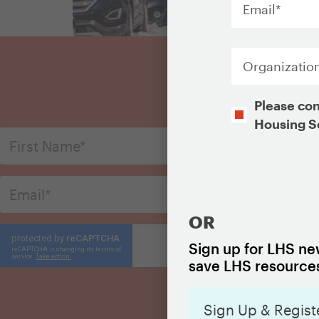
Organization
S
Opt-
Please con
In
Housing S
CAPTCHA
OR
Sign up for LHS new
save LHS resources
Sign Up & Regist