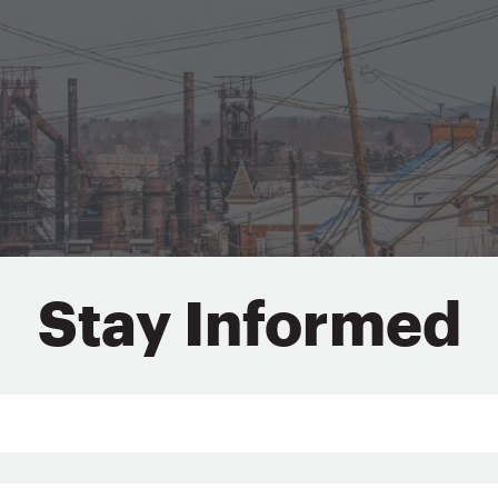
Stay Informed