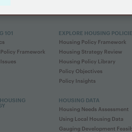
G 101
EXPLORE HOUSING POLICI
cs
Housing Policy Framework
 Policy Framework
Housing Strategy Review
Issues
Housing Policy Library
Policy Objectives
Policy Insights
 HOUSING
HOUSING DATA
GY
Housing Needs Assessment
Using Local Housing Data
Gauging Development Feasibi