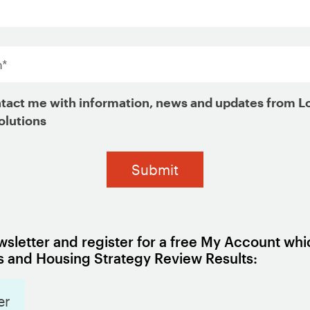
*
ign Up for Updates
tact me with information, news and updates from L
olutions
sletter and register for a free My Account whi
 and Housing Strategy Review Results:
er