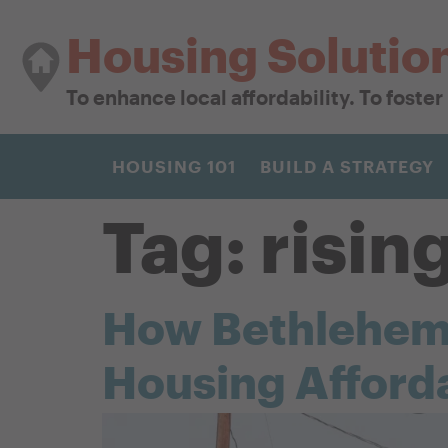
Housing Solutio
To enhance local affordability. To foste
HOUSING 101
BUILD A STRATEGY
Tag:
risin
How Bethlehem B
Housing Afforda