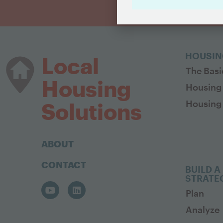
HOUSIN
Local
The Basi
Housing
Housing
Housing 
Solutions
ABOUT
CONTACT
BUILD A
STRATE
Plan
Analyze