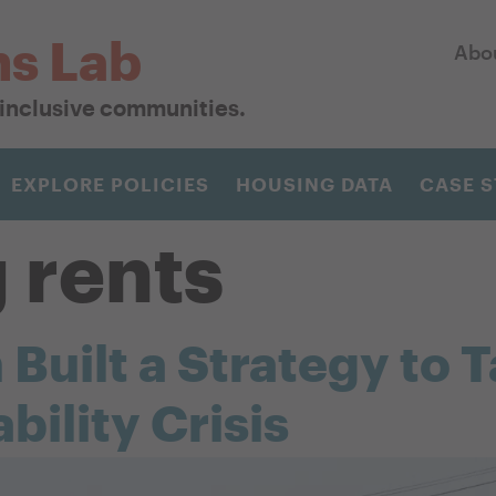
ns Lab
Abo
r inclusive communities.
EXPLORE POLICIES
HOUSING DATA
CASE S
g rents
uilt a Strategy to T
bility Crisis