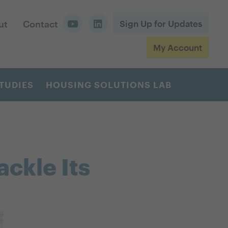
ut
Contact
Sign Up for Updates
My Account
TUDIES
HOUSING SOLUTIONS LAB
ackle Its