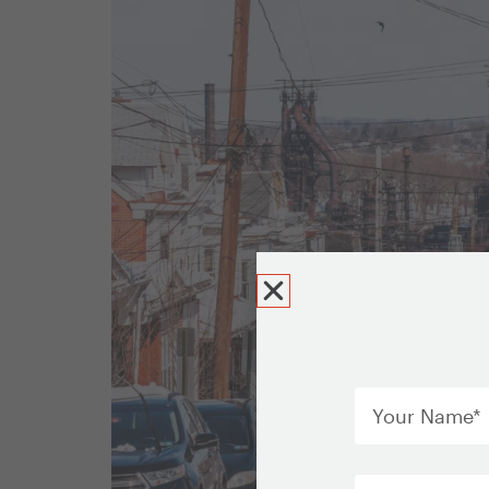
Your
Name
*
Email
*