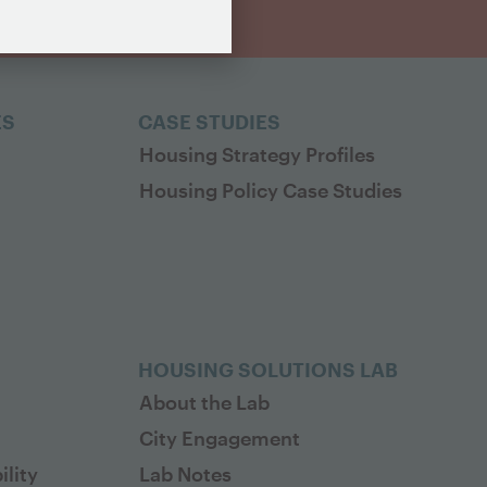
ES
CASE STUDIES
Housing Strategy Profiles
Housing Policy Case Studies
HOUSING SOLUTIONS LAB
About the Lab
City Engagement
lity
Lab Notes