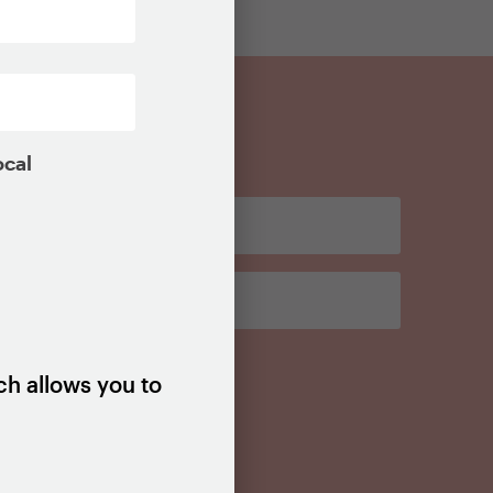
ocal
ch allows you to