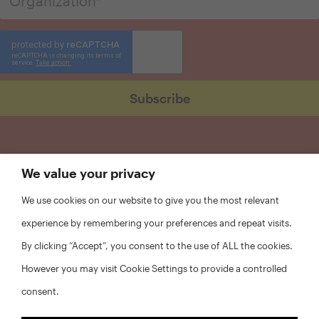
We value your privacy
We use cookies on our website to give you the most relevant
experience by remembering your preferences and repeat visits.
By clicking “Accept”, you consent to the use of ALL the cookies.
However you may visit Cookie Settings to provide a controlled
consent.
FAQs