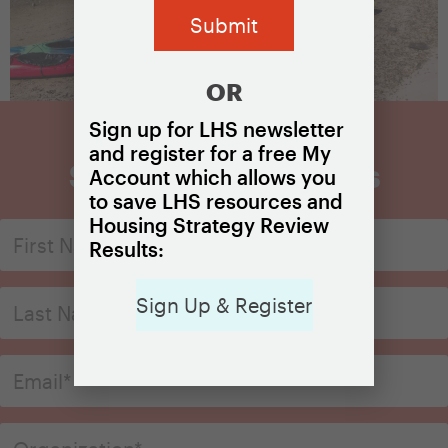
OR
Sign up for LHS newsletter
and register for a free My
Sign Up for Updates
Account which allows you
to save LHS resources and
Housing Strategy Review
Results:
Sign Up & Register