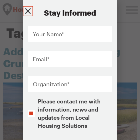
Housing Solutions Lab
Stay Informed
Your
Tag:
tourism
Name
*
Addressing the Housing
Email
*
Crunch in Seasonal
Destinations
Organization
*
Opt-
Please contact me with
In
information, news and
updates from Local
Housing Solutions
CAPTCHA