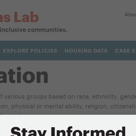
ns Lab
Abo
r inclusive communities.
EXPLORE POLICIES
HOUSING DATA
CASE S
ation
 various groups based on race, ethnicity, gend
n, physical or mental ability, religion, citizens
Source
)
Stay Informed