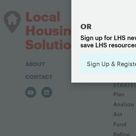
HOUSIN
Local
The Basi
OR
Housing
Housing
Sign up for LHS new
Housing 
Solutions
save LHS resources
Sign Up & Regist
ABOUT
CONTACT
BUILD A
STRATE
Plan
Analyze
Act
Fund
Refine