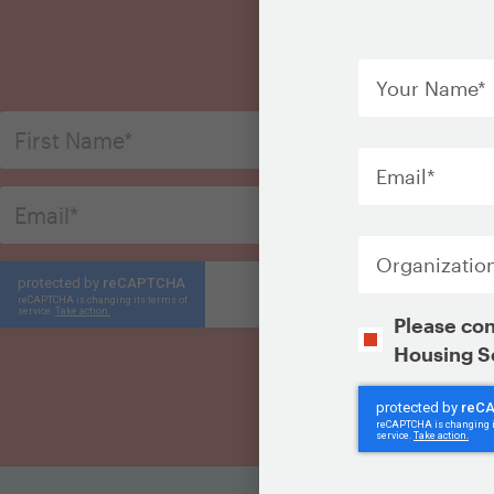
S
Your
Name
*
Email
*
Organization
Opt-
Please con
In
Housing S
CAPTCHA