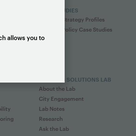
ES
CASE STUDIES
Housing Strategy Profiles
Housing Policy Case Studies
ch allows you to
HOUSING SOLUTIONS LAB
About the Lab
City Engagement
lity
Lab Notes
toring
Research
Ask the Lab