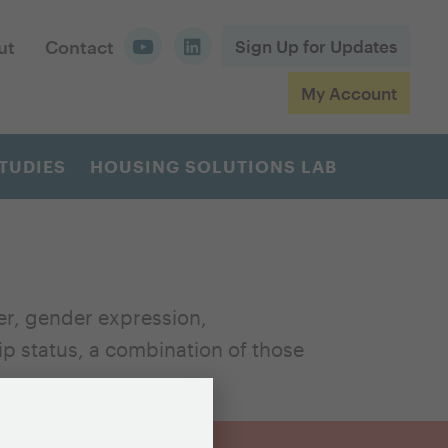
ut
Contact
Sign Up for Updates
My Account
TUDIES
HOUSING SOLUTIONS LAB
er, gender expression,
hip status, a combination of those