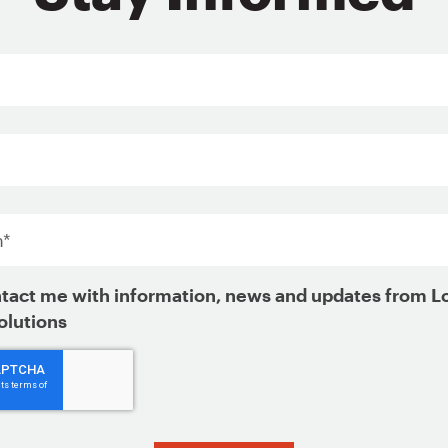
ign Up for Updates
*
tact me with information, news and updates from L
olutions