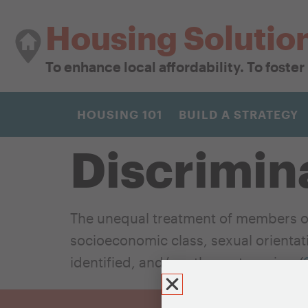
Housing Solutio
To enhance local affordability. To foste
HOUSING 101
BUILD A STRATEGY
Discrimin
The unequal treatment of members of
socioeconomic class, sexual orientatio
identified, and/or other categories. (