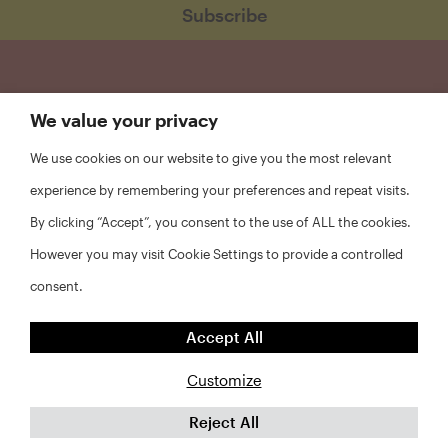
We value your privacy
We use cookies on our website to give you the most relevant
experience by remembering your preferences and repeat visits.
By clicking “Accept”, you consent to the use of ALL the cookies.
However you may visit Cookie Settings to provide a controlled
consent.
FAQs
Accept All
Privacy Policy
Website Disclaimer
Customize
Reject All
©2026 Abt Associates and NYU Furman Center. All rights
reserved.