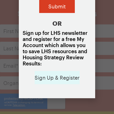
Sign Up for Updates
OR
Sign up for LHS newsletter
and register for a free My
Account which allows you
to save LHS resources and
Housing Strategy Review
Results:
Sign Up & Register