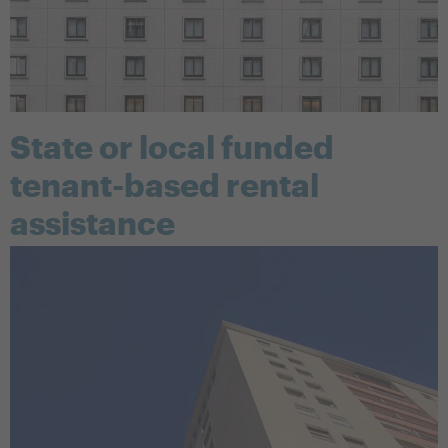
State or local funded
tenant-based rental
assistance