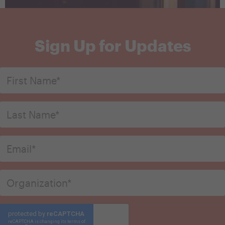
Sign Up for Updates