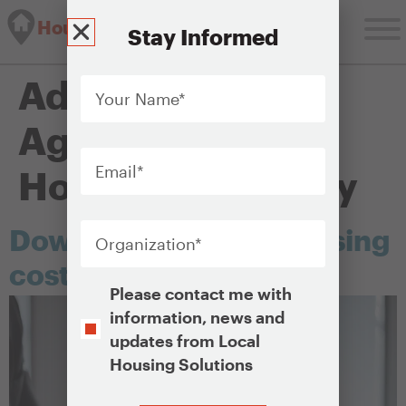
Housing Solutions Lab
Stay Informed
Your
Administering
Name
*
Agency:
Public
Email
*
Housing Authority
Organization
*
Down payment and closing
cost assistance
Opt-
Please contact me with
In
information, news and
updates from Local
Housing Solutions
CAPTCHA