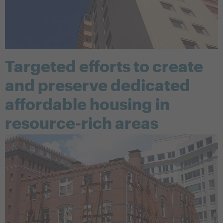
Targeted efforts to create
and preserve dedicated
affordable housing in
resource-rich areas