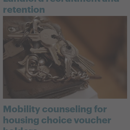
retention
Mobility counseling for
housing choice voucher