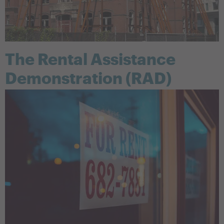
The Rental Assistance
Demonstration (RAD)