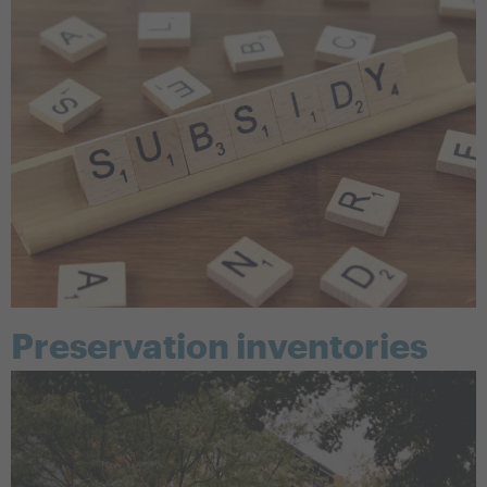
Preservation inventories