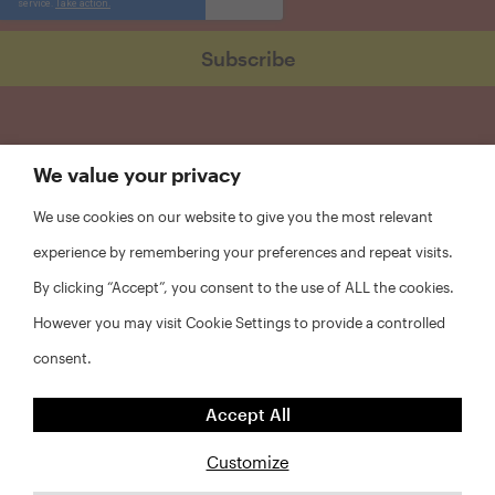
We value your privacy
We use cookies on our website to give you the most relevant
experience by remembering your preferences and repeat visits.
By clicking “Accept”, you consent to the use of ALL the cookies.
However you may visit Cookie Settings to provide a controlled
consent.
FAQs
Accept All
Privacy Policy
Website Disclaimer
Customize