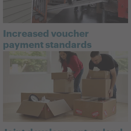
Increased voucher
payment standards