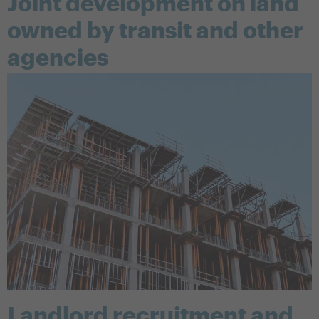
Joint development on land
owned by transit and other
agencies
Landlord recruitment and