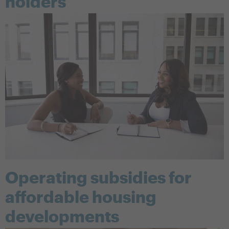
holders
Operating subsidies for
affordable housing
developments