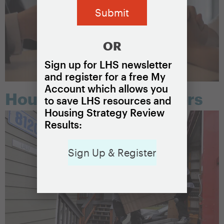
OR
Sign up for LHS newsletter
and register for a free My
Account which allows you
Housing choice vouchers
to save LHS resources and
Housing Strategy Review
Results:
Sign Up & Register