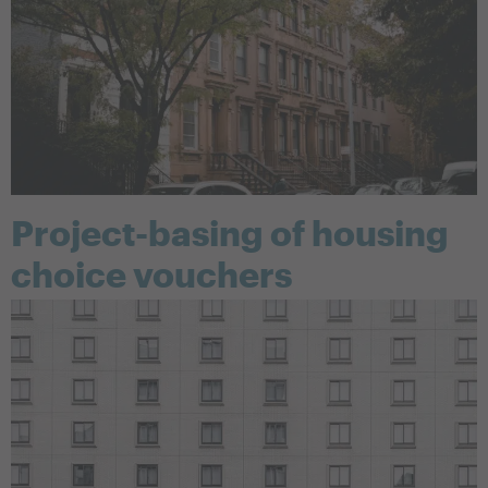
Project-basing of housing
choice vouchers