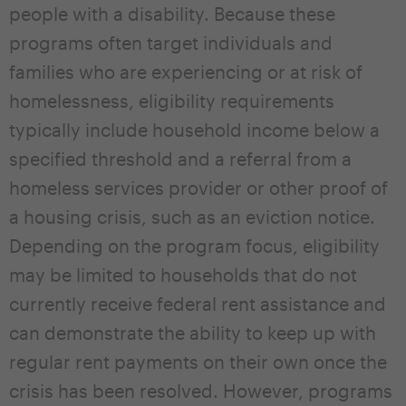
people with a disability. Because these
programs often target individuals and
families who are experiencing or at risk of
homelessness, eligibility requirements
typically include household income below a
specified threshold and a referral from a
homeless services provider or other proof of
a housing crisis, such as an eviction notice.
Depending on the program focus, eligibility
may be limited to households that do not
currently receive federal rent assistance and
can demonstrate the ability to keep up with
regular rent payments on their own once the
crisis has been resolved. However, programs