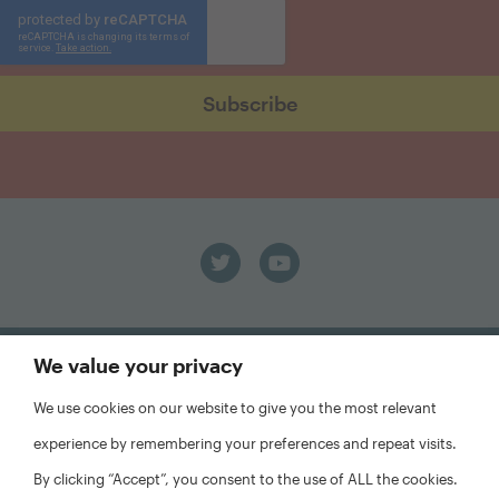
We value your privacy
We use cookies on our website to give you the most relevant
experience by remembering your preferences and repeat visits.
FAQs
Privacy Policy
By clicking “Accept”, you consent to the use of ALL the cookies.