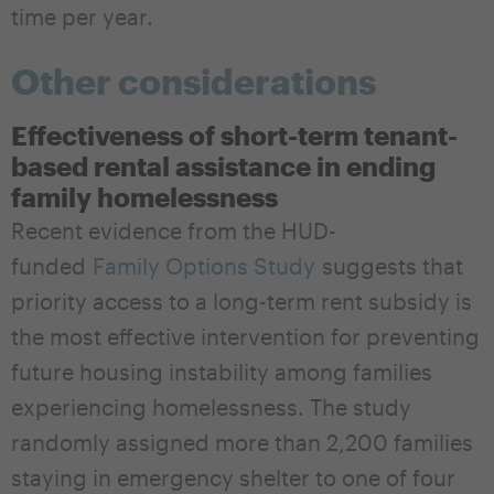
time per year.
Other considerations
Effectiveness of short-term tenant-
based rental assistance in ending
family homelessness
Recent evidence from the HUD-
funded
Family Options Study
suggests that
priority access to a long-term rent subsidy is
the most effective intervention for preventing
future housing instability among families
experiencing homelessness. The study
randomly assigned more than 2,200 families
staying in emergency shelter to one of four