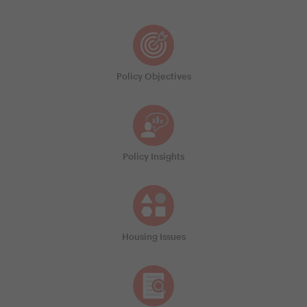
Policy Objectives
Policy Insights
Housing Issues