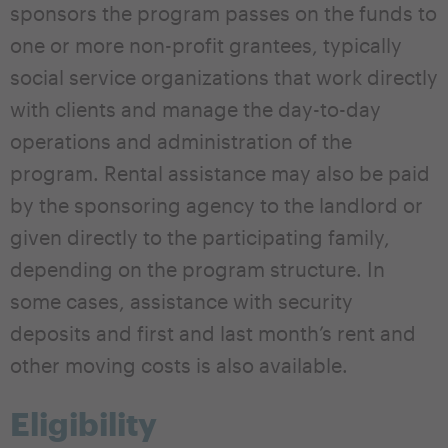
sponsors the program passes on the funds to
one or more non-profit grantees, typically
social service organizations that work directly
with clients and manage the day-to-day
operations and administration of the
program. Rental assistance may also be paid
by the sponsoring agency to the landlord or
given directly to the participating family,
depending on the program structure. In
some cases, assistance with security
deposits and first and last month’s rent and
other moving costs is also available.
Eligibility