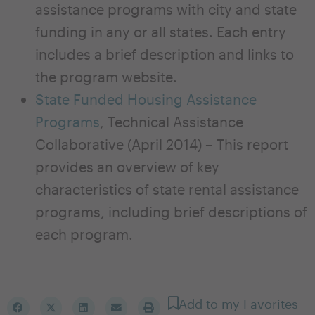
assistance programs with city and state
funding in any or all states. Each entry
includes a brief description and links to
the program website.
State Funded Housing Assistance
Programs
, Technical Assistance
Collaborative (April 2014) – This report
provides an overview of key
characteristics of state rental assistance
programs, including brief descriptions of
each program.
Add to my Favorites