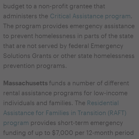
budget to a non-profit grantee that
administers the
Critical Assistance program
.
The program provides emergency assistance
to prevent homelessness in parts of the state
that are not served by federal Emergency
Solutions Grants or other state homelessness
prevention programs.
Massachusetts
funds a number of different
rental assistance programs for low-income
individuals and families. The
Residential
Assistance for Families in Transition (RAFT)
program
provides short-term emergency
funding of up to $7,000 per 12-month period