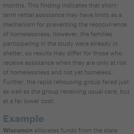
months. This finding indicates that short-
term rental assistance may have limits as a
mechanism for preventing the reoccurrence
of homelessness; however, the families
participating in the study were already in
shelter, so results may differ for those who
receive assistance when they are only at risk
of homelessness and not yet homeless.
Further, the rapid rehousing group fared just
as well as the group receiving usual care, but
at a far lower cost.
Example
Wisconsin
allocates funds from the state