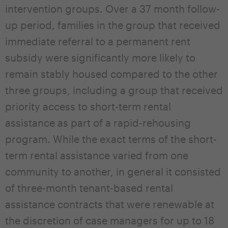
intervention groups. Over a 37 month follow-
up period, families in the group that received
immediate referral to a permanent rent
subsidy were significantly more likely to
remain stably housed compared to the other
three groups, including a group that received
priority access to short-term rental
assistance as part of a rapid-rehousing
program. While the exact terms of the short-
term rental assistance varied from one
community to another, in general it consisted
of three-month tenant-based rental
assistance contracts that were renewable at
the discretion of case managers for up to 18