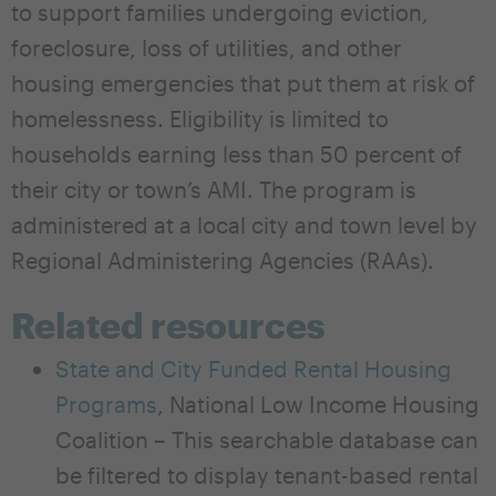
to support families undergoing eviction,
foreclosure, loss of utilities, and other
housing emergencies that put them at risk of
homelessness. Eligibility is limited to
households earning less than 50 percent of
their city or town’s AMI. The program is
administered at a local city and town level by
Regional Administering Agencies (RAAs).
Related resources
State and City Funded Rental Housing
Programs
, National Low Income Housing
Coalition – This searchable database can
be filtered to display tenant-based rental