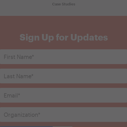
Case Studies
Sign Up for Updates