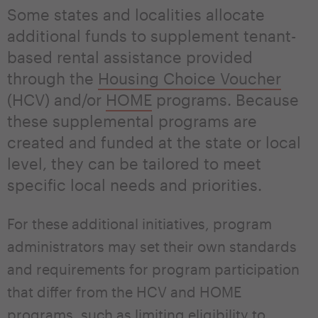
Some states and localities allocate
additional funds to supplement tenant-
based rental assistance provided
through the
Housing Choice Voucher
(HCV) and/or
HOME
programs. Because
these supplemental programs are
created and funded at the state or local
level, they can be tailored to meet
specific local needs and priorities.
For these additional initiatives, program
administrators may set their own standards
and requirements for program participation
that differ from the HCV and HOME
programs, such as limiting eligibility to