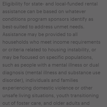
Eligibility for state- and local-funded rental
assistance can be based on whatever
conditions program sponsors identify as
best-suited to address unmet needs.
Assistance may be provided to all
households who meet income requirements
or criteria related to housing instability, or
may be focused on specific populations,
such as people with a mental illness or dual
diagnosis (mental illness and substance use
disorder), individuals and families
experiencing domestic violence or other
unsafe living situations, youth transitioning
out of foster care, and older adults and