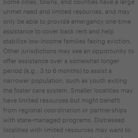
Some cities, towns, and counties have a large
unmet need and limited resources, and may
only be able to provide emergency one-time
assistance to cover back rent and help
stabilize low-income families facing eviction.
Other jurisdictions may see an opportunity to
offer assistance over a somewhat longer
period (e.g., 3 to 6 months) to assist a
narrower population, such as youth exiting
the foster care system. Smaller localities may
have limited resources but might benefit
from regional coordination or partnerships
with state-managed programs. Distressed
localities with limited resources may want to