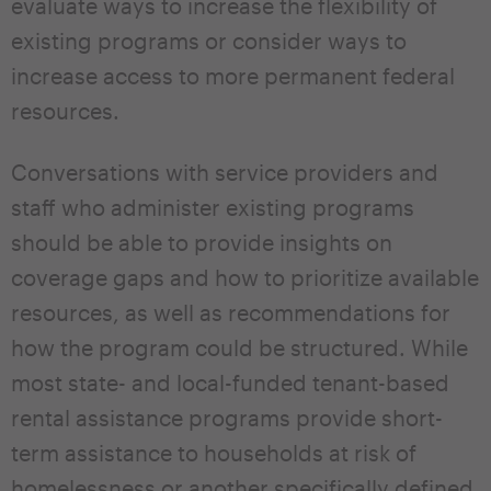
evaluate ways to increase the flexibility of
existing programs or consider ways to
increase access to more permanent federal
resources.
Conversations with service providers and
staff who administer existing programs
should be able to provide insights on
coverage gaps and how to prioritize available
resources, as well as recommendations for
how the program could be structured. While
most state- and local-funded tenant-based
rental assistance programs provide short-
term assistance to households at risk of
homelessness or another specifically defined