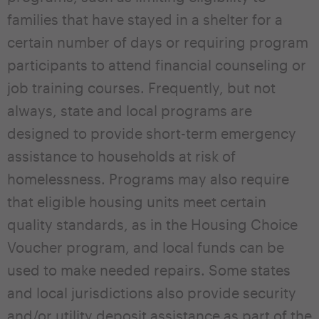
families that have stayed in a shelter for a
certain number of days or requiring program
participants to attend financial counseling or
job training courses. Frequently, but not
always, state and local programs are
designed to provide short-term emergency
assistance to households at risk of
homelessness. Programs may also require
that eligible housing units meet certain
quality standards, as in the Housing Choice
Voucher program, and local funds can be
used to make needed repairs. Some states
and local jurisdictions also provide security
and/or utility deposit assistance as part of the