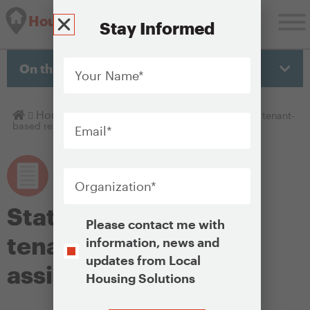
Housing Solutions Lab
Stay Informed
Your
Name
*
On this page
Email
*
Homepage
Housing Policy Library
State or local funded tenant-
based rental assistance
Organization
*
State or local funded
Opt-
Please contact me with
In
tenant-based rental
information, news and
updates from Local
assistance
Housing Solutions
CAPTCHA