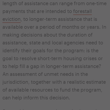
length of assistance can range from one-time
payments that are intended to
forestall
eviction
, to longer-term assistance that is
available over a period of months or years. In
making decisions about the duration of
assistance, state and local agencies need to
identify their goals for the program: is the
goal to resolve short-term housing crises or
to help fill a gap in longer-term assistance?
An assessment of unmet needs in the
jurisdiction, together with a realistic estimate
of available resources to fund the program,
can help inform this decision.