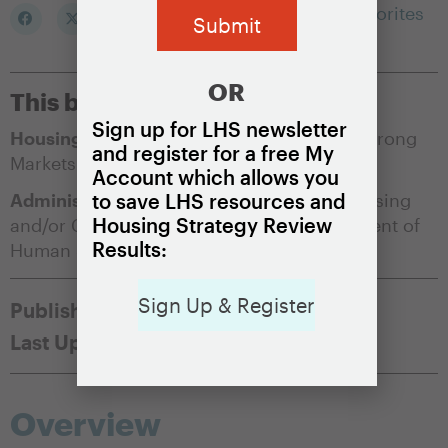
Add to my Favorites
OR
This brief is appropriate for:
Sign up for LHS newsletter
Housing Market Condition:
Soft Markets
,
Strong
and register for a free My
Markets
Account which allows you
Administering Agency:
Department of Housing
to save LHS resources and
Housing Strategy Review
and/or Community Development
,
Department of
Results:
Human Services
,
Public Housing Authority
Sign Up & Register
Published:
May 17, 2021
November 20, 2025
Overview