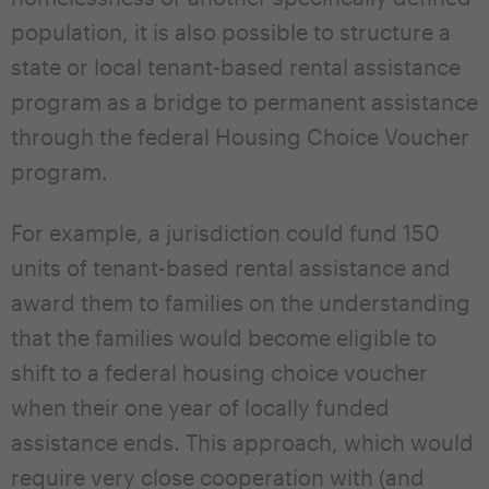
population, it is also possible to structure a
state or local tenant-based rental assistance
program as a bridge to permanent assistance
through the federal Housing Choice Voucher
program.
For example, a jurisdiction could fund 150
units of tenant-based rental assistance and
award them to families on the understanding
that the families would become eligible to
shift to a federal housing choice voucher
when their one year of locally funded
assistance ends. This approach, which would
require very close cooperation with (and