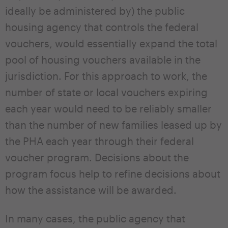
ideally be administered by) the public
housing agency that controls the federal
vouchers, would essentially expand the total
pool of housing vouchers available in the
jurisdiction. For this approach to work, the
number of state or local vouchers expiring
each year would need to be reliably smaller
than the number of new families leased up by
the PHA each year through their federal
voucher program. Decisions about the
program focus help to refine decisions about
how the assistance will be awarded.
In many cases, the public agency that