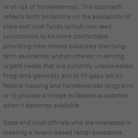
or at risk of homelessness. This approach
reflects both limitations on the availability of
state and local funds (which may lead
jurisdictions to be more comfortable
providing time-limited subsidies than long-
term assistance) and an interest in serving
urgent needs that are currently unaddressed.
Programs generally aim to fill gaps left by
federal housing and homelessness programs
or to provide a bridge to federal assistance
when it becomes available.
State and local officials who are interested in
creating a tenant-based rental assistance