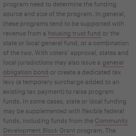
program need to determine the funding
source and size of the program. In general,
these programs tend to be supported with
revenue from a
housing trust fund
or the
state or local general fund, or a combination
of the two. With voters’ approval, states and
local jurisdictions may also issue a
general
obligation bond
or create a dedicated tax
levy (a temporary surcharge added to an
existing tax payment) to raise program
funds. In some cases, state or local funding
may be supplemented with flexible federal
funds, including funds from the
Community
Development Block Grant
program. The