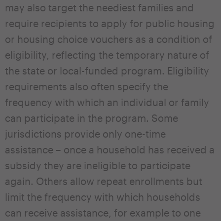
may also target the neediest families and
require recipients to apply for public housing
or housing choice vouchers as a condition of
eligibility, reflecting the temporary nature of
the state or local-funded program. Eligibility
requirements also often specify the
frequency with which an individual or family
can participate in the program. Some
jurisdictions provide only one-time
assistance – once a household has received a
subsidy they are ineligible to participate
again. Others allow repeat enrollments but
limit the frequency with which households
can receive assistance, for example to one