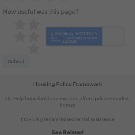
How useful was this page?
Pretty good
Excellent
Not so great
Neutral
Terrible
Housing Policy Framework
III. Help households access and afford private-market
homes
Providing tenant-based rental assistance
See Related