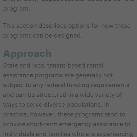
program.
This section describes options for how these
programs can be designed.
Approach
State and local tenant-based rental
assistance programs are generally not
subject to any federal funding requirements
and can be structured in a wide variety of
ways to serve diverse populations. In
practice, however, these programs tend to
provide short-term emergency assistance to
individuals and families who are experiencing