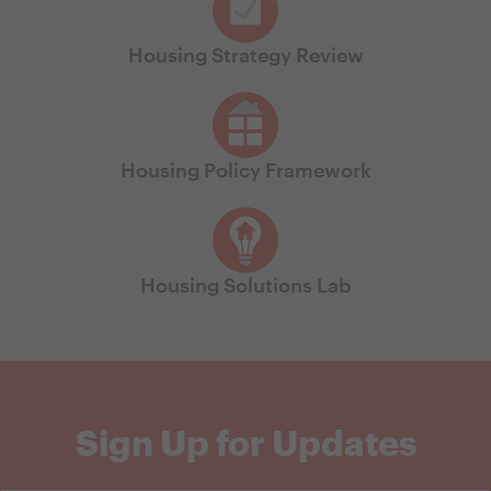
Housing Strategy Review
Housing Policy Framework
Housing Solutions Lab
Sign Up for Updates