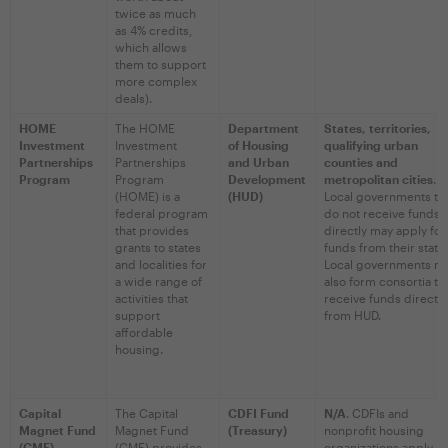
twice as much
as 4% credits,
which allows
them to support
more complex
deals).
HOME
The HOME
Department
States, territories,
Investment
Investment
of Housing
qualifying urban
Partnerships
Partnerships
and Urban
counties and
Program
Program
Development
metropolitan cities
.
(HOME) is a
(HUD)
Local governments th
federal program
do not receive funds
that provides
directly may apply for
grants to states
funds from their state
and localities for
Local governments m
a wide range of
also form consortia to
activities that
receive funds directly
support
from HUD.
affordable
housing.
Capital
The Capital
CDFI Fund
N/A
. CDFIs and
Magnet Fund
Magnet Fund
(Treasury)
nonprofit housing
(CMF)
(CMF) provides
organizations apply