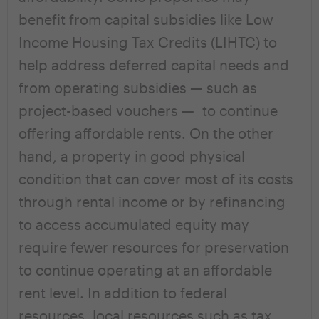
benefit from capital subsidies like Low
Income Housing Tax Credits (LIHTC) to
help address deferred capital needs and
from operating subsidies — such as
project-based vouchers — to continue
offering affordable rents. On the other
hand, a property in good physical
condition that can cover most of its costs
through rental income or by refinancing
to access accumulated equity may
require fewer resources for preservation
to continue operating at an affordable
rent level. In addition to federal
resources, local resources such as tax