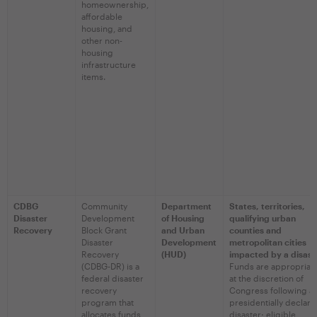
homeownership,
affordable
housing, and
other non-
housing
infrastructure
items.
CDBG
Community
Department
States, territories,
Disaster
Development
of Housing
qualifying urban
Recovery
Block Grant
and Urban
counties and
Disaster
Development
metropolitan cities
Recovery
(HUD)
impacted by a disast
(CDBG-DR) is a
Funds are appropriat
federal disaster
at the discretion of
recovery
Congress following a
program that
presidentially declar
allocates funds
disaster; eligible