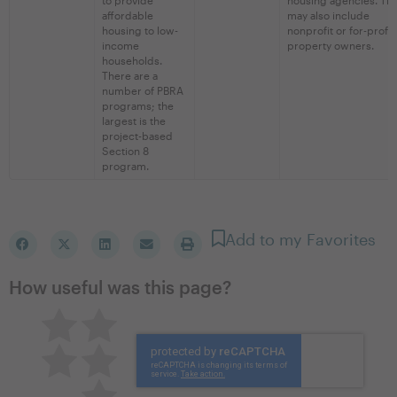
affordable
may also include
housing to low-
nonprofit or for-profit
income
property owners.
households.
There are a
number of PBRA
programs; the
largest is the
project-based
Section 8
program.
Add to my Favorites
How useful was this page?
Pretty good
Excellent
Not so great
Neutral
Terrible