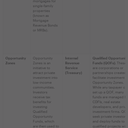
mortgages for
single-family
properties
(known as
Mortgage
Revenue Bonds
or MRBs).
Opportunity
Opportunity
Internal
Qualified Opportunit
Zones
Zones is an
Revenue
Funds (QOFs)
. These
initiative to
Service
are corporations or
attract private
(Treasury)
partnerships created 
investment into
facilitate investment i
low-income
Opportunity Zones.
communities.
While any taxpayer ca
Investors
set up a QOF, many
receive tax
funds are managed b
benefits for
CDFIs, real estate
investing
developers, and priva
Qualified
investment firms. QO
Opportunity
seek private investors
Funds, which
and deploy funds to
are then used to
qualified projects wit