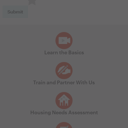
Learn the Basics
Train and Partner With Us
Housing Needs Assessment