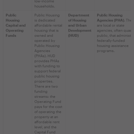
low-income
households.
Public
Public Housing
Department
Public Housing
Housing
is dedicated
of Housing
Agencies (PHA)
. The
Capital and
affordable rental
and Urban
are local or state
Operating
housing that is
Development
agencies, often quasi-
Funds
owned and
(HUD)
public, that administe
operated by
federally-funded
Public Housing
housing assistance
Agencies
programs.
(PHAs). HUD
provides PHAs
with funding to
support federal
public housing
properties.
There are two
funding
streams: the
Operating Fund
pays for the cost
of operating the
property at an
affordable rent
level, and the
Capital Fund