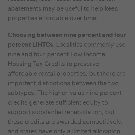
abatements may be useful to help keep
properties affordable over time.
Choosing between nine percent and four
percent LIHTCs.
Localities commonly use
nine and four percent Low Income
Housing Tax Credits to preserve
affordable rental properties, but there are
important distinctions between the two
subtypes. The higher-value nine percent
credits generate sufficient equity to
support substantial rehabilitation, but
these credits are awarded competitively,
and states have only a limited allocation.