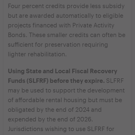
Four percent credits provide less subsidy
but are awarded automatically to eligible
projects financed with Private Activity
Bonds. These smaller credits can often be
sufficient for preservation requiring
lighter rehabilitation.
Using State and Local Fiscal Recovery
Funds (SLFRF) before they expire.
SLFRF
may be used to support the development
of affordable rental housing but must be
obligated by the end of 2024 and
expended by the end of 2026.
Jurisdictions wishing to use SLFRF for