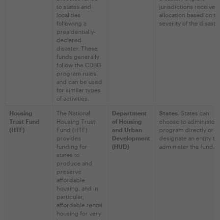
to states and
jurisdictions receive 
localities
allocation based on th
following a
severity of the disaste
presidentially-
declared
disaster. These
funds generally
follow the CDBG
program rules
and can be used
for similar types
of activities.
Housing
The National
Department
States
. States can
Trust Fund
Housing Trust
of Housing
choose to administer 
(HTF)
Fund (HTF)
and Urban
program directly or
provides
Development
designate an entity to
funding for
(HUD)
administer the fund.
states to
produce and
preserve
affordable
housing, and in
particular,
affordable rental
housing for very