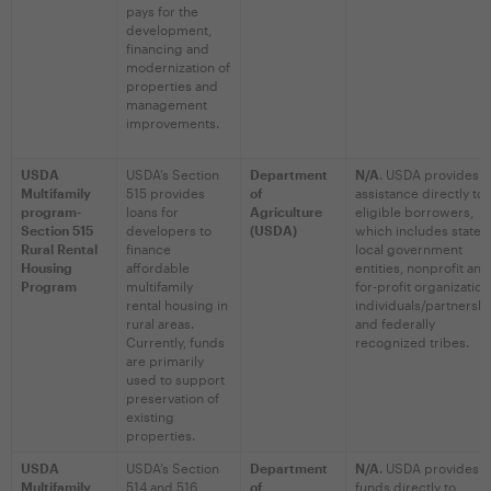
pays for the
development,
financing and
modernization of
properties and
management
improvements.
USDA
USDA’s Section
Department
N/A
. USDA provides
Multifamily
515 provides
of
assistance directly to
program-
loans for
Agriculture
eligible borrowers,
Section 515
developers to
(USDA)
which includes state 
Rural Rental
finance
local government
Housing
affordable
entities, nonprofit and
Program
multifamily
for-profit organization
rental housing in
individuals/partnershi
rural areas.
and federally
Currently, funds
recognized tribes.
are primarily
used to support
preservation of
existing
properties.
USDA
USDA’s Section
Department
N/A
. USDA provides
Multifamily
514 and 516
of
funds directly to