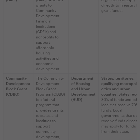
grants to
directly to Treasury fo
Community
grant funds.
Development
Financial
Institutions
(CDFIs) and
nonprofits to
support
affordable
housing
activities and
economic
development.
Community
The Community
Department
States, territories,
Development
Development
of Housing
qualifying metropolit
Block Grant
Block Grant
and Urban
cities and urban
(CDBG)
Program (CDBG)
Development
counties
. States rece
is a federal
(HUD)
30% of funds and oth
program that
localities receive 70% 
provides grants
funds. Local
to states and
governments that do 
localities to
receive funds directly
support
may apply for funds
community
from their state.
development,