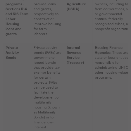
programs -
provide loans
Agriculture
owners, including fam
Sections 514
and grants,
(USDA)
farm corporations, sta
and 516 Farm
respectively, to
or governmental
Labor
construct or
entities, federally
Housing
improve housing
recognized tribes, an
loans and
for farm
nonprofit organization
grants
laborers.
Private
Private activity
Internal
Housing Finance
Activity
bonds (PABs) are
Revenue
Agencies
. These are
Bonds
government-
Service
state or local entities
issued bonds
(Treasury)
responsible for
that provide tax-
administering LIHTC 
exempt benefits
other housing-related
for certain
programs.
projects. PABs
can be used to
facilitate the
development of
multifamily
housing (known
as Multifamily
Bonds) or to
finance low-
interest