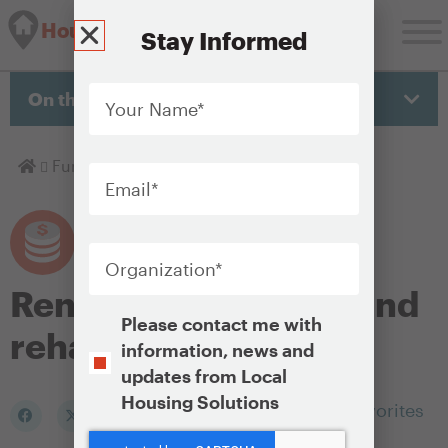
Housing Solutions Lab
Stay Informed
Your
Name
*
On this page
Email
*
Homepage
Fund
Rental preservation and rehab
Organization
*
Rental preservation and
Opt-
Please contact me with
rehab
In
information, news and
updates from Local
Housing Solutions
Add to my Favorites
CAPTCHA