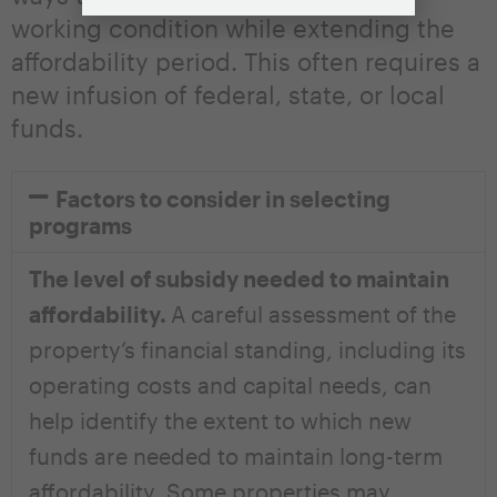
working condition while extending the
affordability period. This often requires a
new infusion of federal, state, or local
funds.
Factors to consider in selecting
programs
The level of subsidy needed to maintain
affordability.
A careful assessment of the
property’s financial standing, including its
operating costs and capital needs, can
help identify the extent to which new
funds are needed to maintain long-term
affordability. Some properties may