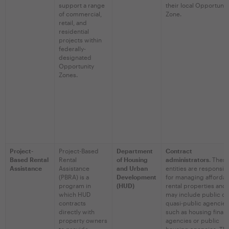
support a range
their local Opportunit
of commercial,
Zone.
retail, and
residential
projects within
federally-
designated
Opportunity
Zones.
Project-
Project-Based
Department
Contract
Based Rental
Rental
of Housing
administrators
. Thes
Assistance
Assistance
and Urban
entities are responsib
(PBRA) is a
Development
for managing afforda
program in
(HUD)
rental properties and
which HUD
may include public or
contracts
quasi-public agencies
directly with
such as housing finan
property owners
agencies or public
to provide
housing agencies. Th