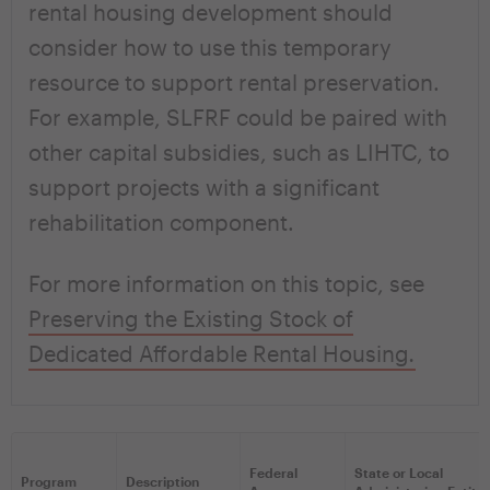
rental housing development should
consider how to use this temporary
resource to support rental preservation.
For example, SLFRF could be paired with
other capital subsidies, such as LIHTC, to
support projects with a significant
rehabilitation component.
For more information on this topic, see
Preserving the Existing Stock of
Dedicated Affordable Rental Housing
.
Federal
State or Local
Program
Description