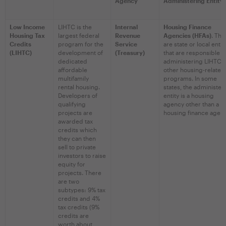
Agency
Administering Entity
Low Income
LIHTC is the
Internal
Housing Finance
Housing Tax
largest federal
Revenue
Agencies (HFAs)
. The
Credits
program for the
Service
are state or local entit
(LIHTC)
development of
(Treasury)
that are responsible f
dedicated
administering LIHTC 
affordable
other housing-related
multifamily
programs. In some
rental housing.
states, the administer
Developers of
entity is a housing
qualifying
agency other than a
projects are
housing finance agenc
awarded tax
credits which
they can then
sell to private
investors to raise
equity for
projects. There
are two
subtypes: 9% tax
credits and 4%
tax credits (9%
credits are
worth about