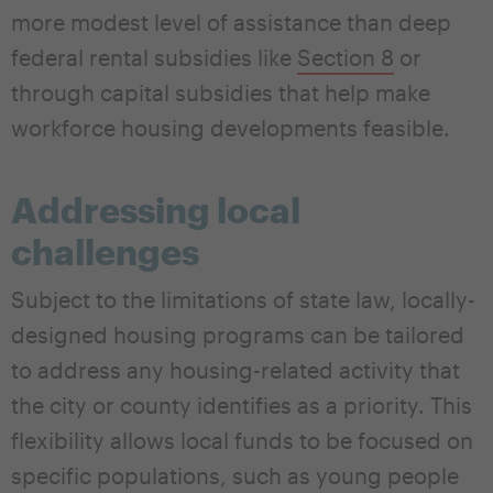
more modest level of assistance than deep
federal rental subsidies like
Section 8
or
through capital subsidies that help make
workforce housing developments feasible.
Addressing local
challenges
Subject to the limitations of state law, locally-
designed housing programs can be tailored
to address any housing-related activity that
the city or county identifies as a priority. This
flexibility allows local funds to be focused on
specific populations, such as young people