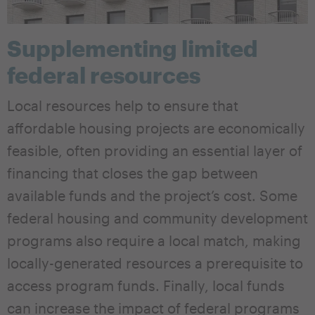
Supplementing limited
federal resources
Local resources help to ensure that
affordable housing projects are economically
feasible, often providing an essential layer of
financing that closes the gap between
available funds and the project’s cost. Some
federal housing and community development
programs also require a local match, making
locally-generated resources a prerequisite to
access program funds. Finally, local funds
can increase the impact of federal programs