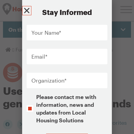
Housing Solutions Lab
Stay Informed
Your
Name
*
On this page
Email
*
Homepage
Fund
Uses for locally generated housing funds
Organization
*
Uses for locally
Opt-
Please contact me with
generated housing funds
In
information, news and
updates from Local
Housing Solutions
Add to my Favorites
CAPTCHA