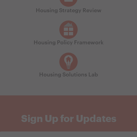
Housing Strategy Review
Housing Policy Framework
Housing Solutions Lab
Sign Up for Updates