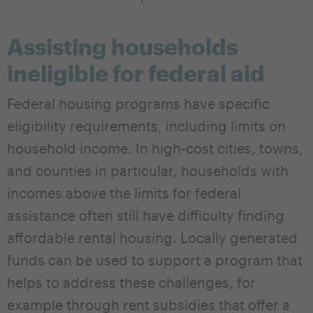
Assisting households
ineligible for federal aid
Federal housing programs have specific
eligibility requirements, including limits on
household income. In high-cost cities, towns,
and counties in particular, households with
incomes above the limits for federal
assistance often still have difficulty finding
affordable rental housing. Locally generated
funds can be used to support a program that
helps to address these challenges, for
example through rent subsidies that offer a