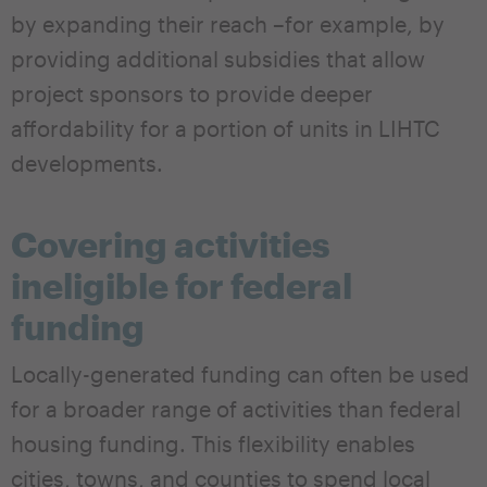
by expanding their reach –for example, by
providing additional subsidies that allow
project sponsors to provide deeper
affordability for a portion of units in LIHTC
developments.
Covering activities
ineligible for federal
funding
Locally-generated funding can often be used
for a broader range of activities than federal
housing funding. This flexibility enables
cities, towns, and counties to spend local