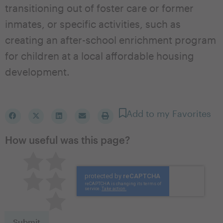
transitioning out of foster care or former
inmates, or specific activities, such as
creating an after-school enrichment program
for children at a local affordable housing
development.
Add to my Favorites
How useful was this page?
Pretty good
Excellent
Not so great
Neutral
Terrible