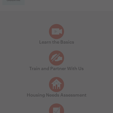
Learn the Basics
Train and Partner With Us
Housing Needs Assessment