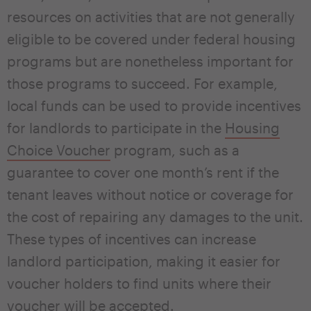
resources on activities that are not generally
eligible to be covered under federal housing
programs but are nonetheless important for
those programs to succeed. For example,
local funds can be used to provide incentives
for landlords to participate in the
Housing
Choice Voucher
program, such as a
guarantee to cover one month’s rent if the
tenant leaves without notice or coverage for
the cost of repairing any damages to the unit.
These types of incentives can increase
landlord participation, making it easier for
voucher holders to find units where their
voucher will be accepted.