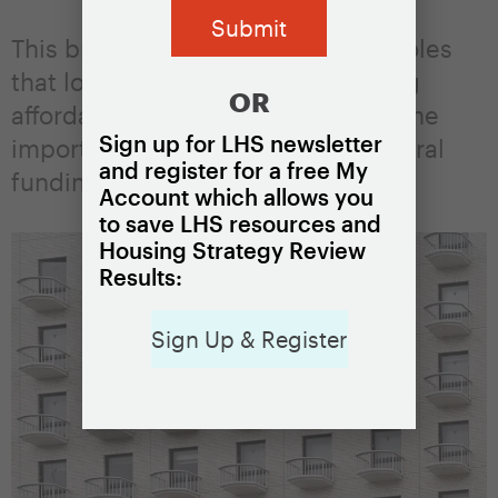
This brief describes the different roles
that local resources play in funding
OR
affordable housing, underscoring the
Sign up for LHS newsletter
importance of supplementing federal
and register for a free My
funding with local resources.
Account which allows you
to save LHS resources and
Housing Strategy Review
Results:
Sign Up & Register