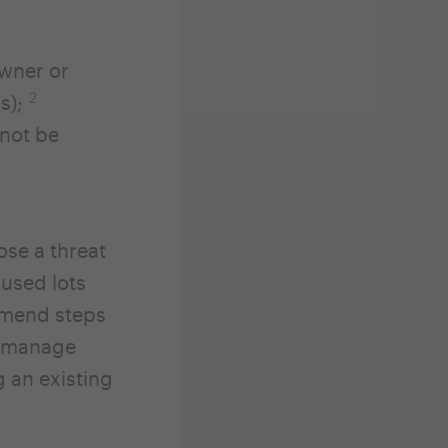
owner or
2
ys);
nnot be
ose a threat
nused lots
ommend steps
nd manage
 an existing