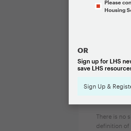
Opt-
Please con
In
Housing S
Vacant prope
CAPTCHA
associated c
whether it i
contact info
OR
disrepair of
Sign up for LHS new
reports. In a
save LHS resources
issues that 
problems), v
Sign Up & Regist
to which vac
and inform d
There is no 
definition of