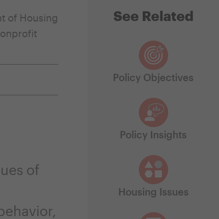
See Related
t of Housing
onprofit
Policy Objectives
Policy Insights
ues of
Housing Issues
behavior,