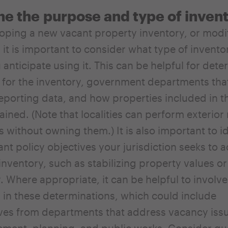
ne the
purpose and type of inven
oping a new vacant property inventory, or modi
, it is important to consider what type of invent
anticipate using it. This can be helpful for dete
for the inventory, government departments that
reporting data, and how properties included in t
tained. (Note that localities can perform exterio
 without owning them.) It is also important to id
nt policy objectives your jurisdiction seeks to 
inventory, such as stabilizing property values o
. Where appropriate, it can be helpful to involve
 in these determinations, which could include
ves from departments that address vacancy issu