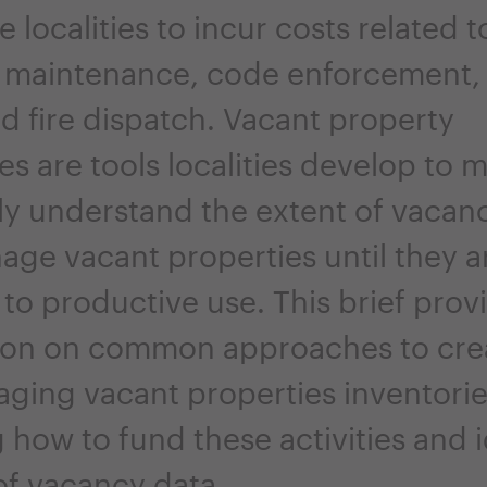
 localities to incur costs related t
 maintenance, code enforcement,
d fire dispatch. Vacant property
es are tools localities develop to 
ly understand the extent of vacan
age vacant properties until they a
to productive use. This brief prov
ion on common approaches to cre
ging vacant properties inventorie
 how to fund these activities and i
of vacancy data.