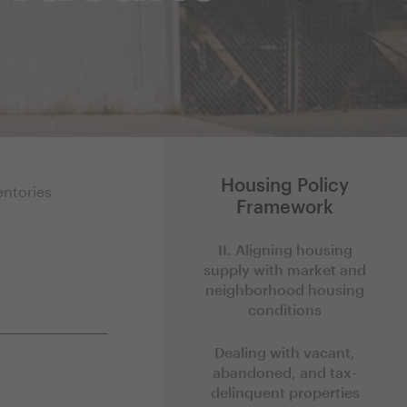
Housing Policy
entories
Framework
II. Aligning housing
supply with market and
neighborhood housing
conditions
Dealing with vacant,
abandoned, and tax-
delinquent properties