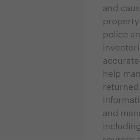
and cause
property
police an
inventori
accurate
help man
returned 
informat
and mana
including
sources 