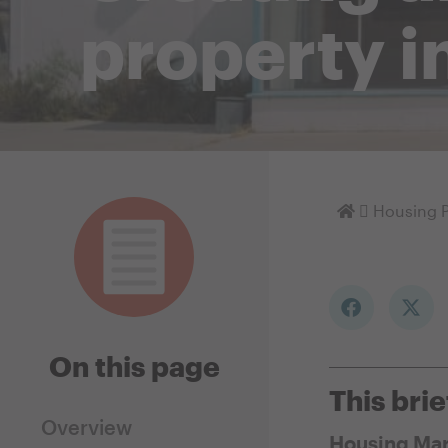
property i
Homepage
Housing P
On this page
This brie
Overview
Housing Mar