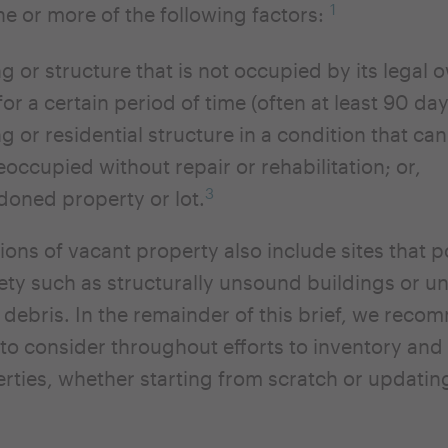
1
ne or more of the following factors:
ng or structure that is not occupied by its legal 
for a certain period of time (often at least 90 da
ng or residential structure in a condition that ca
reoccupied without repair or rehabilitation; or,
3
oned property or lot.
ions of vacant property also include sites that p
fety such as structurally unsound buildings or u
r debris. In the remainder of this brief, we rec
es to consider throughout efforts to inventory a
rties, whether starting from scratch or updating