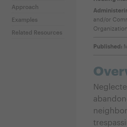
Approach
Administeri
and/or Com
Examples
Organizatio
Related Resources
Published:
M
Over
Neglecte
abandone
neighbori
trespassi