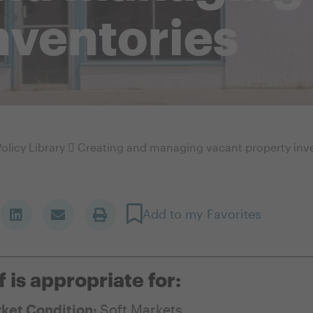
nventories
olicy Library
Creating and managing vacant property inv
Add to my Favorites
f is appropriate for:
ket Condition:
Soft Markets