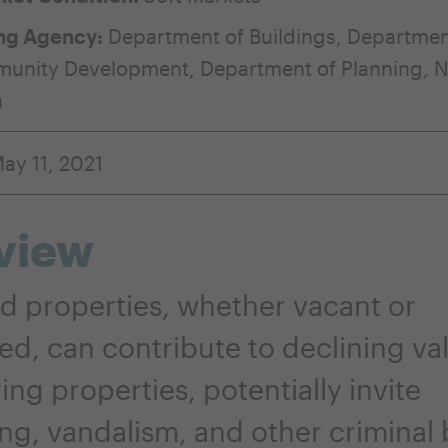
ng Agency:
Department of Buildings
,
Departmen
munity Development
,
Department of Planning
,
N
n
ay 11, 2021
view
d properties, whether vacant or
d, can contribute to declining val
ng properties, potentially invite
ng, vandalism, and other criminal 