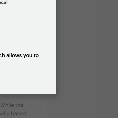
ocal
ies and
cant,
name and
te of
eighbor
ch allows you to
ution of
nance
ze the extent
neighborhoods
 While the
ically based