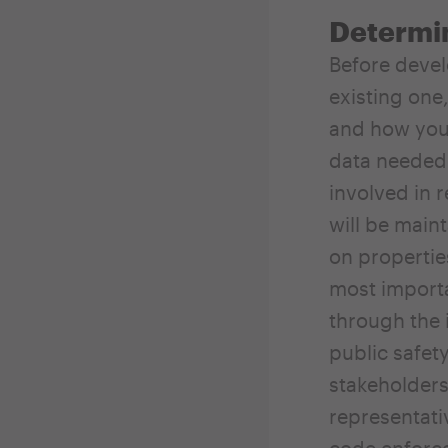
Determi
Before devel
existing one
and how you 
data needed 
involved in 
will be main
on properties
most importa
through the 
public safety
stakeholders
representati