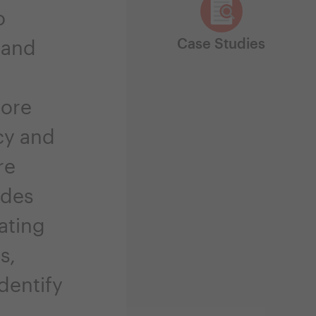
o
Case Studies
 and
more
cy and
re
ides
ating
s,
dentify