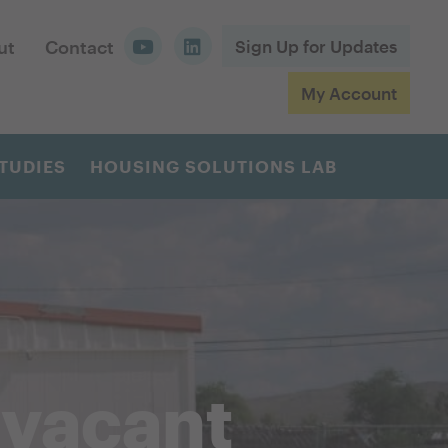
ut
Contact
Sign Up for Updates
My Account
TUDIES
HOUSING SOLUTIONS LAB
 vacant