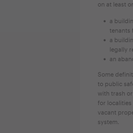
on at least o
a buildi
tenants 
a buildi
legally 
an aband
Some definit
to public sa
with trash o
for localiti
vacant prope
system.