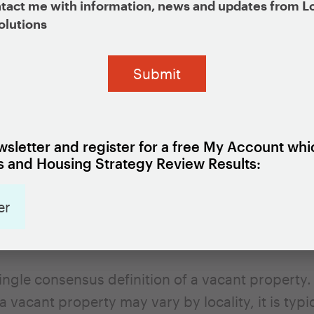
tact me with information, news and updates from L
olutions
rty inventories provide a list of vacant propert
haracteristics, such as the date they became va
s a commercial or residential property, and the 
rmation for the owner. Some also include the sta
 the properties based on field observations or n
sletter and register for a free My Account whi
ddition to providing a tool for tracking the resol
 and Housing Strategy Review Results:
emerge at individual properties (such as mainte
acant property inventories can be used to analy
er
ant properties are concentrated in particular 
ecisions about how to address the problem.
single consensus definition of a vacant property.
 a vacant property may vary by locality, it is typ