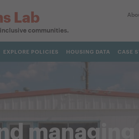
ns Lab
Abo
r inclusive communities.
EXPLORE POLICIES
HOUSING DATA
CASE S
and managing