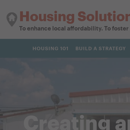
Housing Solutio
To enhance local affordability. To foste
HOUSING 101
BUILD A STRATEGY
Creating 