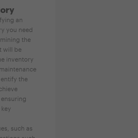
tory
fying an
ory you need
rmining the
 will be
he inventory
r maintenance
entify the
achieve
r ensuring
 key
es, such as