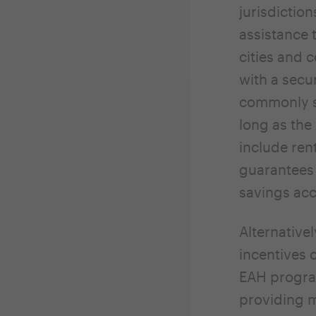
jurisdictio
assistance 
cities and 
with a secur
commonly st
long as the
include ren
guarantees 
savings acc
Alternativel
incentives 
EAH program
providing m