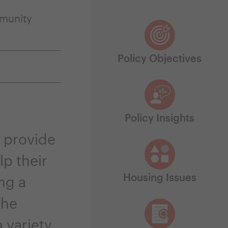
munity
Policy Objectives
Policy Insights
 provide
p their
Housing Issues
ng a
the
 variety