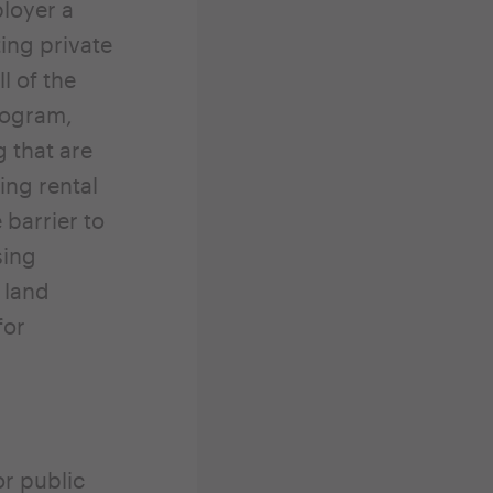
loyer a
ing private
l of the
rogram,
 that are
ng rental
 barrier to
sing
 land
for
or public