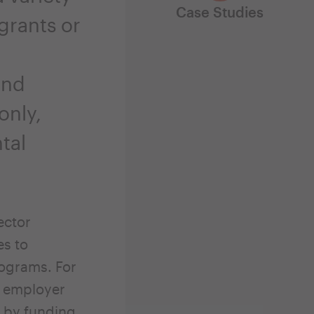
Case Studies
grants or
and
only,
tal
ector
es to
rograms. For
r employer
r by funding