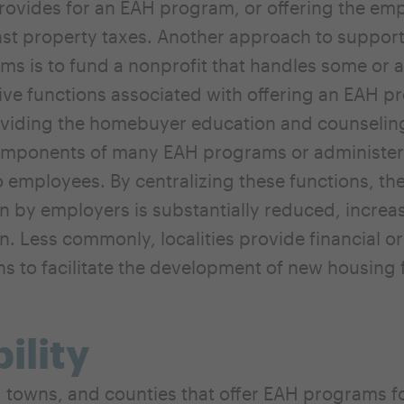
ovides for an EAH program, or offering the emp
nst property taxes. Another approach to support
s is to fund a nonprofit that handles some or al
ive functions associated with offering an EAH p
viding the homebuyer education and counseling
omponents of many EAH programs or administeri
o employees. By centralizing these functions, the
on by employers is substantially reduced, increa
on. Less commonly, localities provide financial or
ns to facilitate the development of new housing 
bility
, towns, and counties that offer EAH programs f