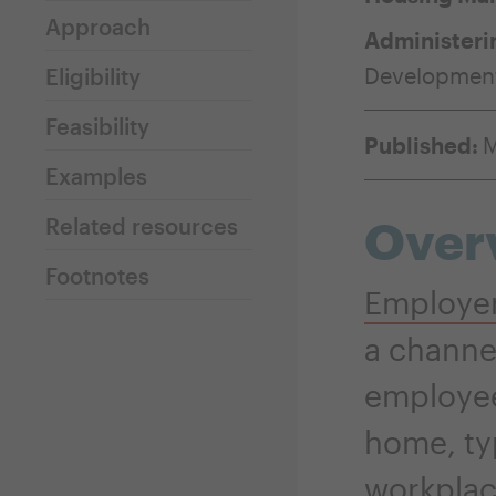
Approach
Administeri
Developmen
Eligibility
Feasibility
Published:
M
Examples
Over
Related resources
Footnotes
Employer
a channe
employee
home, ty
workplac