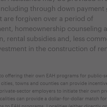
 including through down payment 
t are forgiven over a period of
ent, homeownership counseling 
n, rental subsidies and, less comm
vestment in the construction of ren
 to offering their own EAH programs for public-s
cities, towns and counties can provide incentiv
rivate-sector employers to initiate their own p
calities can provide a dollar-for-dollar match fo
ns to EAH programs. Localities (either directly o