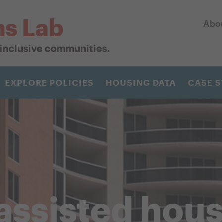
ns Lab
Abo
r inclusive communities.
EXPLORE POLICIES
HOUSING DATA
CASE S
assisted hou