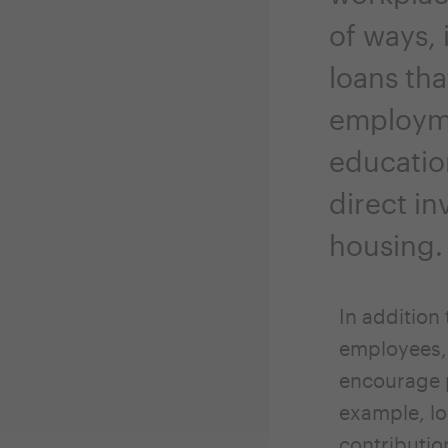
of ways,
loans tha
employm
educatio
direct in
housing.
In addition
employees, 
encourage p
example, lo
contributio