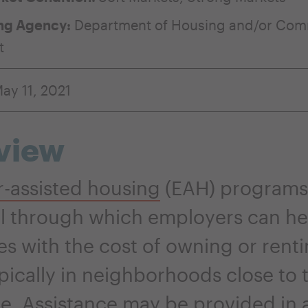
ng Agency:
Department of Housing and/or Com
t
ay 11, 2021
view
-assisted housing
(EAH) programs
l through which employers can hel
s with the cost of owning or renti
pically in neighborhoods close to 
e. Assistance may be provided in a