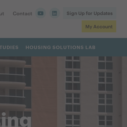
ut
Contact
Sign Up for Updates
My Account
TUDIES
HOUSING SOLUTIONS LAB
sing