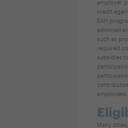
employer pr
credit agai
EAH program
administrat
such as pro
required c
subsidies t
participati
participati
contributio
employees.
Eligi
Many cities