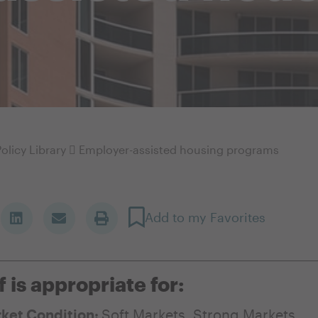
olicy Library
Employer-assisted housing programs
Add to my Favorites
f is appropriate for:
ket Condition:
Soft Markets
,
Strong Markets