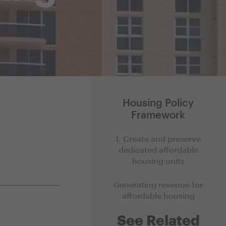
Housing Policy
Framework
I. Create and preserve
dedicated affordable
housing units
Generating revenue for
affordable housing
See Related