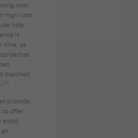
osing cost
In high-cost
lude help
tance is
r time, as
 approaches
loan
and matched
[2]
s.
can provide
 to offer
 entail
 an