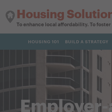
Housing Solutio
To enhance local affordability. To foste
HOUSING 101
BUILD A STRATEGY
Employer-