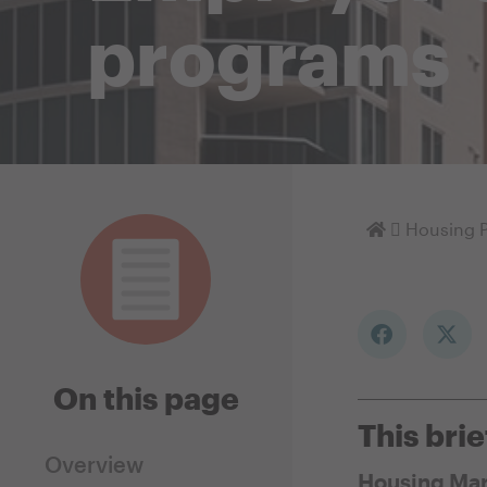
programs
Homepage
Housing P
On this page
This brie
Overview
Housing Mar