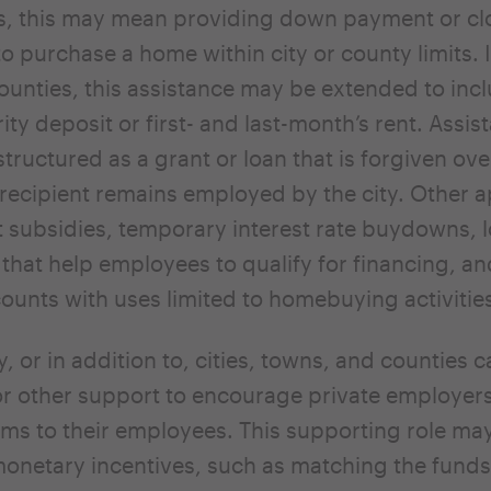
ns, this may mean providing down payment or cl
to purchase a home within city or county limits. 
counties, this assistance may be extended to inc
ity deposit or first- and last-month’s rent. Assis
ructured as a grant or loan that is forgiven ove
 recipient remains employed by the city. Other
t subsidies, temporary interest rate buydowns, 
that help employees to qualify for financing, 
ounts with uses limited to homebuying activitie
y, or in addition to, cities, towns, and counties 
or other support to encourage private employers
s to their employees. This supporting role may
onetary incentives, such as matching the funds