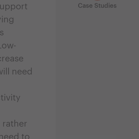
support
Case Studies
ying
s
Low-
crease
will need
ivity
, rather
 need to