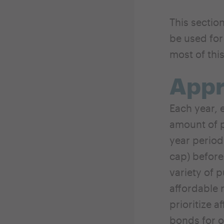
This sectio
be used for
most of thi
App
Each year, e
amount of p
year period
cap) before
variety of 
affordable 
prioritize a
bonds for o