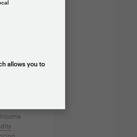
ocal
to issue a
public
 treatment
ffordable
homebuyers.
ch allows you to
es financed.
 most
ed to
 these
-Income
dits
ancing