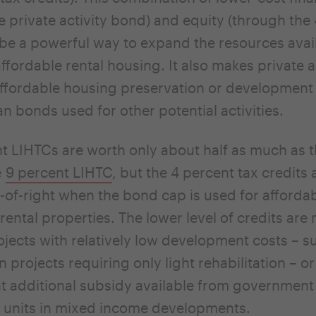
e private activity bond) and equity (through the
be a powerful way to expand the resources avail
ffordable rental housing. It also makes private a
affordable housing preservation or developmen
an bonds used for other potential activities.
t LIHTCs are worth only about half as much as 
e
9 percent LIHTC
, but the 4 percent tax credits 
s-of-right when the bond cap is used for afforda
rental properties. The lower level of credits are
ojects with relatively low development costs – s
n projects requiring only light rehabilitation – o
ant additional subsidy available from government
 units in mixed income developments.