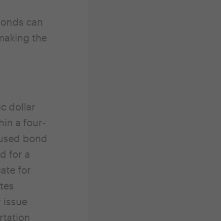
 bonds can
 making the
ic dollar
in a four-
nused bond
d for a
ate for
tes
y issue
rtation