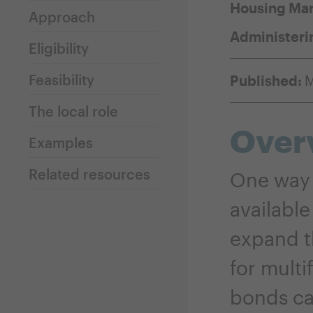
Housing Mar
Approach
Administeri
Eligibility
Feasibility
Published:
M
The local role
Over
Examples
Related resources
One way 
available
expand t
for multi
bonds ca