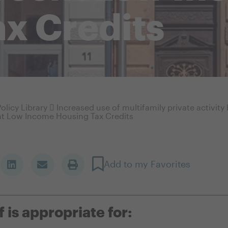
x Credits
olicy Library
Increased use of multifamily private activit
t Low Income Housing Tax Credits
Add to my Favorites
f is appropriate for: