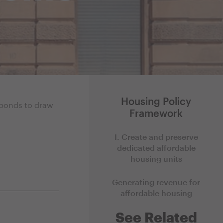
Housing Policy
y bonds to draw
Framework
I. Create and preserve
dedicated affordable
housing units
Generating revenue for
affordable housing
See Related