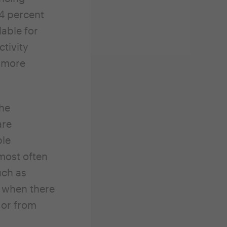
 4 percent
able for
ctivity
t more
the
are
ble
 most often
uch as
r when there
 or from