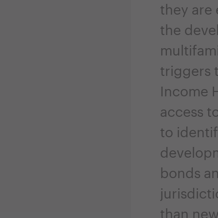
they are
the devel
multifami
triggers
Income H
access to
to identi
developme
bonds an
jurisdict
than new