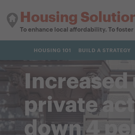
Housing Solutio
To enhance local affordability. To foste
HOUSING 101
BUILD A STRATEGY
Increased 
private ac
down 4 pe