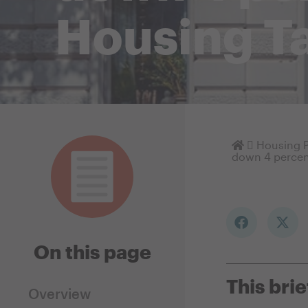
Housing Ta
Homepage
Housing P
down 4 percen
On this page
This brie
Overview