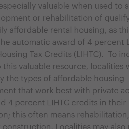
 especially valuable when used to 
opment or rehabilitation of qualif
ly affordable rental housing, as thi
 the automatic award of 4 percent 
ousing Tax Credits (LIHTC). To in
 this valuable resource, localities 
fy the types of affordable housing
nt that work best with private act
d 4 percent LIHTC credits in their
ion; this often means rehabilitation
 construction. Localities may also