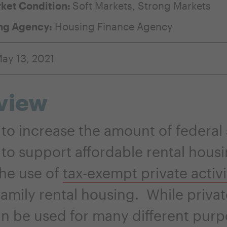
ket Condition:
Soft Markets
,
Strong Markets
ng Agency:
Housing Finance Agency
ay 13, 2021
view
to increase the amount of federal
 to support affordable rental housi
he use of
tax-exempt private activ
family rental housing. While privat
n be used for many different purp