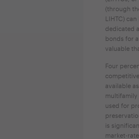
(through th
LIHTC) can 
dedicated a
bonds for 
valuable th
Four percen
competitiv
available a
multifamily 
used for pr
preservatio
is signific
market-rate