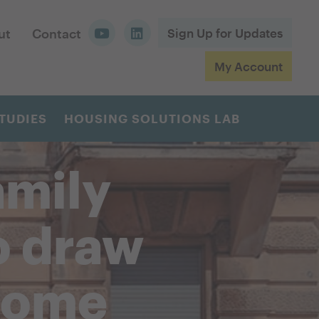
ut
Contact
Sign Up for Updates
My Account
TUDIES
HOUSING SOLUTIONS LAB
amily
o draw
come