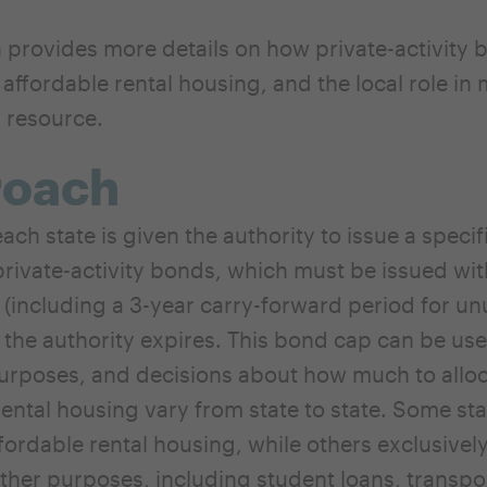
n provides more details on how private-activity
 affordable rental housing, and the local role in
s resource.
roach
ach state is given the authority to issue a specif
rivate-activity bonds, which must be issued with
 (including a 3-year carry-forward period for u
 the authority expires. This bond cap can be use
purposes, and decisions about how much to alloc
rental housing vary from state to state. Some sta
ffordable rental housing, while others exclusivel
ther purposes, including student loans, transpo