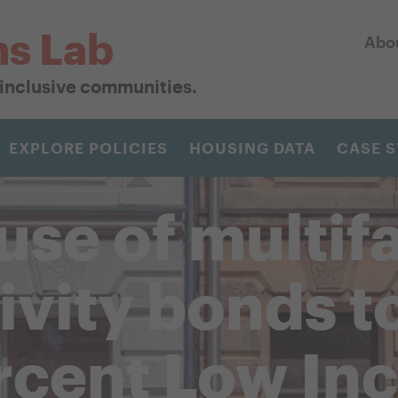
ns Lab
Abo
r inclusive communities.
EXPLORE POLICIES
HOUSING DATA
CASE S
use of multif
tivity bonds t
rcent Low In