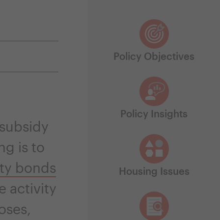
Policy Objectives
Policy Insights
 subsidy
ng is to
ity bonds
Housing Issues
e activity
oses,