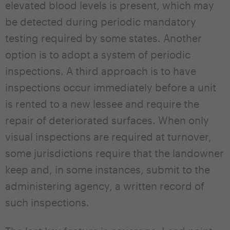
elevated blood levels is present, which may
be detected during periodic mandatory
testing required by some states. Another
option is to adopt a system of periodic
inspections. A third approach is to have
inspections occur immediately before a unit
is rented to a new lessee and require the
repair of deteriorated surfaces. When only
visual inspections are required at turnover,
some jurisdictions require that the landowner
keep and, in some instances, submit to the
administering agency, a written record of
such inspections.