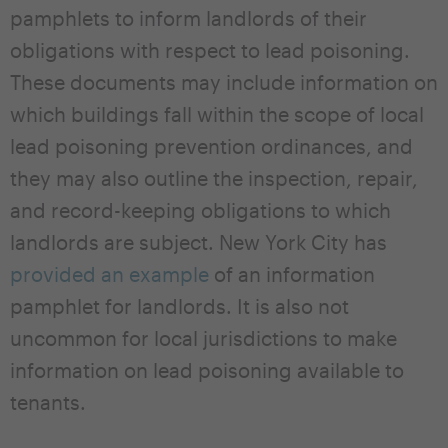
pamphlets to inform landlords of their
obligations with respect to lead poisoning.
These documents may include information on
which buildings fall within the scope of local
lead poisoning prevention ordinances, and
they may also outline the inspection, repair,
and record-keeping obligations to which
landlords are subject. New York City has
provided an example
of an information
pamphlet for landlords. It is also not
uncommon for local jurisdictions to make
information on lead poisoning available to
tenants.