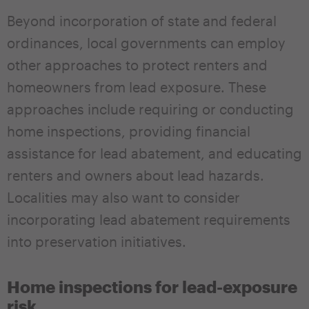
Beyond incorporation of state and federal
ordinances, local governments can employ
other approaches to protect renters and
homeowners from lead exposure. These
approaches include requiring or conducting
home inspections, providing financial
assistance for lead abatement, and educating
renters and owners about lead hazards.
Localities may also want to consider
incorporating lead abatement requirements
into preservation initiatives.
Home inspections for lead-exposure
risk