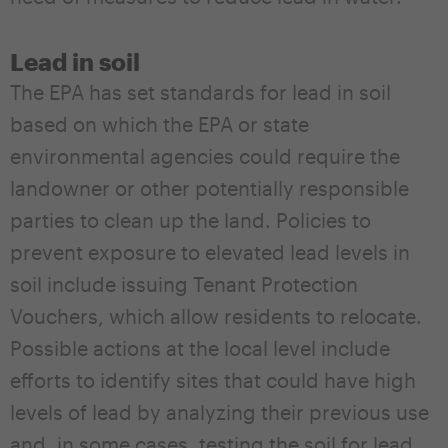
Lead in soil
The EPA has set standards for lead in soil
based on which the EPA or state
environmental agencies could require the
landowner or other potentially responsible
parties to clean up the land. Policies to
prevent exposure to elevated lead levels in
soil include issuing Tenant Protection
Vouchers, which allow residents to relocate.
Possible actions at the local level include
efforts to identify sites that could have high
levels of lead by analyzing their previous use
and, in some cases, testing the soil for lead