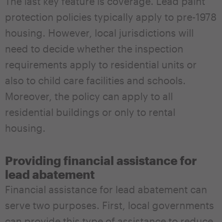
The last key feature is coverage. Lead paint
protection policies typically apply to pre-1978
housing. However, local jurisdictions will
need to decide whether the inspection
requirements apply to residential units or
also to child care facilities and schools.
Moreover, the policy can apply to all
residential buildings or only to rental
housing.
Providing financial assistance for
lead abatement
Financial assistance for lead abatement can
serve two purposes. First, local governments
can provide this type of assistance to reduce