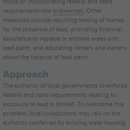
focus on incorporating federal and state
requirements into
ordinances
. Other
measures include requiring testing of homes
for the presence of lead, providing financial
assistance to replace or enclose areas with
lead paint, and educating renters and owners
about the hazards of lead paint.
Approach
The authority of local governments to enforce
federal and state requirements relating to
exposure to lead is limited. To overcome this
problem, local jurisdictions may rely on the
authority conferred by existing state housing