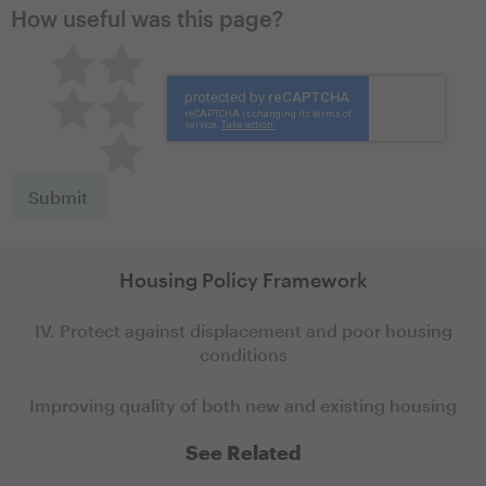
How useful was this page?
Pretty good
Excellent
Not so great
Neutral
Terrible
Housing Policy Framework
IV. Protect against displacement and poor housing
conditions
Improving quality of both new and existing housing
See Related