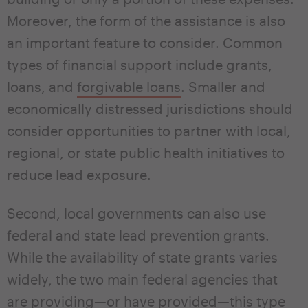
Moreover, the form of the assistance is also
an important feature to consider. Common
types of financial support include grants,
loans, and
forgivable loans
. Smaller and
economically distressed jurisdictions should
consider opportunities to partner with local,
regional, or state public health initiatives to
reduce lead exposure.
Second, local governments can also use
federal and state lead prevention grants.
While the availability of state grants varies
widely, the two main federal agencies that
are providing—or have provided—this type