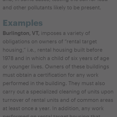
and other pollutants likely to be present.
Examples
Burlington, VT,
imposes a variety of
obligations on owners of “rental target
housing,” i.e., rental housing built before
1978 and in which a child of six years of age
or younger lives. Owners of these buildings
must obtain a certification for any work
performed in the building. They must also
carry out a specialized cleaning of units upon
turnover of rental units and of common areas
at least once a year. In addition, any work
performed on rental target housing that