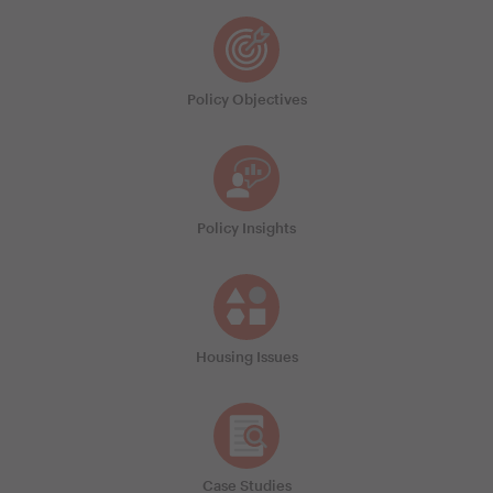
Policy Objectives
Policy Insights
Housing Issues
Case Studies