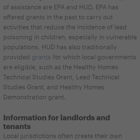
of assistance are EPA and HUD. EPA has
offered grants in the past to carry out
activities that reduce the incidence of lead
poisoning in children, especially in vulnerable
populations. HUD has also traditionally
provided
grants
for which local governments
are eligible, such as the Healthy Homes
Technical Studies Grant, Lead Technical
Studies Grant, and Healthy Homes
Demonstration grant.
Information for landlords and
tenants
Local jurisdictions often create their own