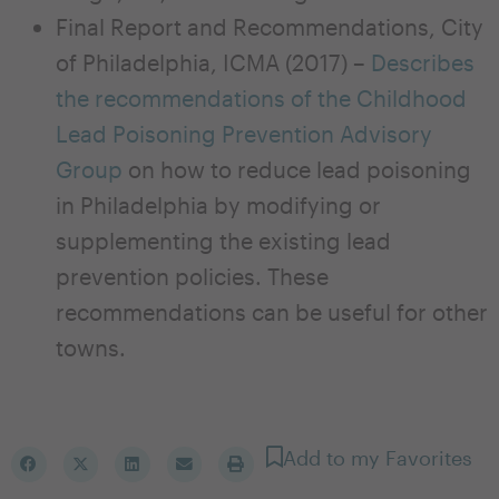
Final Report and Recommendations, City
of Philadelphia, ICMA (2017) –
Describes
the recommendations of the Childhood
Lead Poisoning Prevention Advisory
Group
on how to reduce lead poisoning
in Philadelphia by modifying or
supplementing the existing lead
prevention policies. These
recommendations can be useful for other
towns.
Add to my Favorites