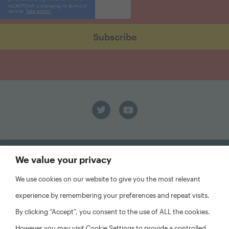
We value your privacy
We use cookies on our website to give you the most relevant
FAQs
experience by remembering your preferences and repeat visits.
Privacy Policy
By clicking “Accept”, you consent to the use of ALL the cookies.
Website Disclaimer
However you may visit Cookie Settings to provide a controlled