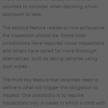
counties to consider when deciding which
approach to take.
The second feature relates to how exhaustive
the inspection should be. Some local
jurisdictions have required visual inspections
and others have opted for more thorough
alternatives, such as taking samples using
dust wipes.
The third key feature that localities need to
define is what will trigger the obligation to
inspect. One possibility is to require
inspections only in cases in which a child with