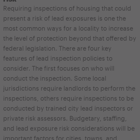
Requiring inspections of housing that could
present a risk of lead exposures is one the
most common ways for a locality to increase
the level of protection beyond that offered by
federal legislation. There are four key
features of lead inspection policies to
consider. The first focuses on who will
conduct the inspection. Some local
jurisdictions require landlords to perform the
inspections, others require inspections to be
conducted by trained city lead inspectors or
private risk assessors. Budgetary, staffing,
and lead exposure risk considerations will be
important factors for cities, towns, and