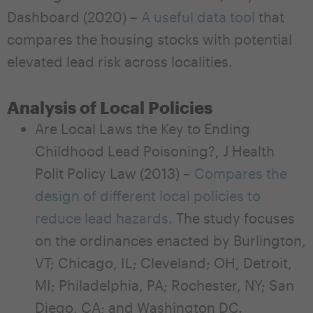
Dashboard (2020) –
A useful data tool
that
compares the housing stocks with potential
elevated lead risk across localities.
Analysis of Local Policies
Are Local Laws the Key to Ending
Childhood Lead Poisoning?, J Health
Polit Policy Law (2013) –
Compares the
design of different local policies to
reduce lead hazards.
The study focuses
on the ordinances enacted by Burlington,
VT; Chicago, IL; Cleveland; OH, Detroit,
MI; Philadelphia, PA; Rochester, NY; San
Diego, CA; and Washington DC.