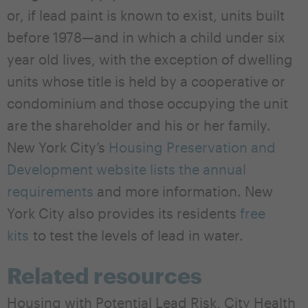
or, if lead paint is known to exist, units built
before 1978—and in which a child under six
year old lives, with the exception of dwelling
units whose title is held by a cooperative or
condominium and those occupying the unit
are the shareholder and his or her family.
New York City’s
Housing Preservation and
Development website lists the annual
requirements
and more information. New
York City also provides its residents
free
kits
to test the levels of lead in water.
Related resources
Housing with Potential Lead Risk, City Health