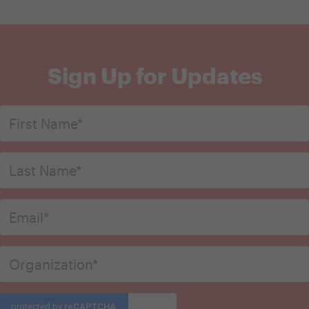
Sign Up for Updates