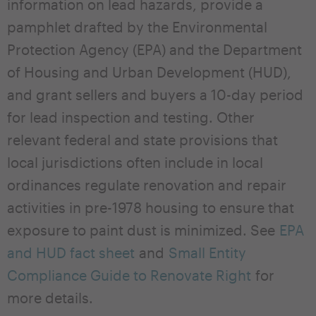
information on lead hazards, provide a
pamphlet drafted by the Environmental
Protection Agency (EPA) and the Department
of Housing and Urban Development (HUD),
and grant sellers and buyers a 10-day period
for lead inspection and testing. Other
relevant federal and state provisions that
local jurisdictions often include in local
ordinances regulate renovation and repair
activities in pre-1978 housing to ensure that
exposure to paint dust is minimized. See
EPA
and HUD fact sheet
and
Small Entity
Compliance Guide to Renovate Right
for
more details.