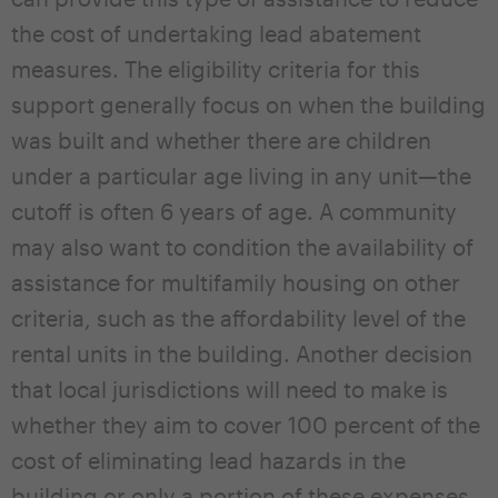
the cost of undertaking lead abatement
measures. The eligibility criteria for this
support generally focus on when the building
was built and whether there are children
under a particular age living in any unit—the
cutoff is often 6 years of age. A community
may also want to condition the availability of
assistance for multifamily housing on other
criteria, such as the affordability level of the
rental units in the building. Another decision
that local jurisdictions will need to make is
whether they aim to cover 100 percent of the
cost of eliminating lead hazards in the
building or only a portion of these expenses.