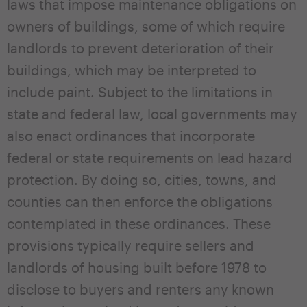
laws that impose maintenance obligations on
owners of buildings, some of which require
landlords to prevent deterioration of their
buildings, which may be interpreted to
include paint. Subject to the limitations in
state and federal law, local governments may
also enact ordinances that incorporate
federal or state requirements on lead hazard
protection. By doing so, cities, towns, and
counties can then enforce the obligations
contemplated in these ordinances. These
provisions typically require sellers and
landlords of housing built before 1978 to
disclose to buyers and renters any known