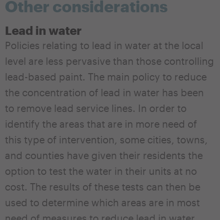
Other considerations
Lead in water
Policies relating to lead in water at the local
level are less pervasive than those controlling
lead-based paint. The main policy to reduce
the concentration of lead in water has been
to remove lead service lines. In order to
identify the areas that are in more need of
this type of intervention, some cities, towns,
and counties have given their residents the
option to test the water in their units at no
cost. The results of these tests can then be
used to determine which areas are in most
need of measures to reduce lead in water.