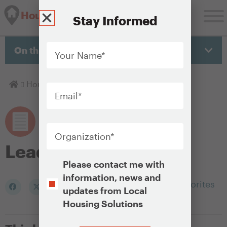
Housing Solutions Lab
Stay Informed
Your
Name
*
On this page
Email
*
Homepage
Housing Policy Library
Lead abatement
Organization
*
Lead abatement
Opt-
Please contact me with
In
information, news and
Add to my Favorites
updates from Local
Housing Solutions
CAPTCHA