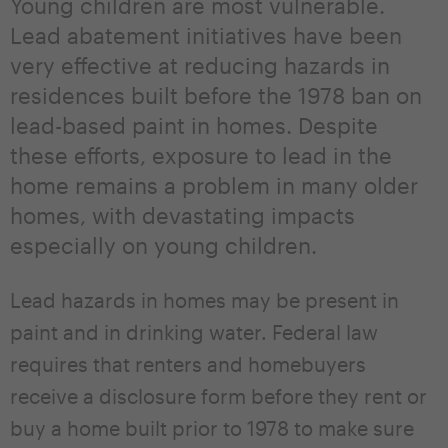
Young children are most vulnerable.
Lead abatement initiatives have been
very effective at reducing hazards in
residences built before the 1978 ban on
lead-based paint in homes. Despite
these efforts, exposure to lead in the
home remains a problem in many older
homes, with devastating impacts
especially on young children.
Lead hazards in homes may be present in
paint and in drinking water. Federal law
requires that renters and homebuyers
receive a disclosure form before they rent or
buy a home built prior to 1978 to make sure