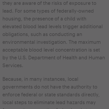
they are aware of the risks of exposure to
lead. For some types of federally-owned
housing, the presence of a child with
elevated blood lead levels trigger additional
obligations, such as conducting an
environmental investigation. The maximum
acceptable blood level concentration is set
by the U.S. Department of Health and Human
Services.
Because, in many instances, local
governments do not have the authority to
enforce federal or state standards directly,
local steps to eliminate lead hazards may