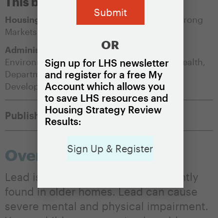
This brief is appropriate for:
Housing Market Condition:
Soft Markets
,
Strong
Markets
OR
Administering Agency:
Department of
Environmental Protection
,
Department of Health
,
Sign up for LHS newsletter
Department of Housing and/or Community
and register for a free My
Account which allows you
Development
to save LHS resources and
Housing Strategy Review
Published:
May 14, 2021
Results:
Sign Up & Register
Overview
Lead is a highly toxic metal frequently
found in older homes. Lead can cause
severe mental and physical impairment.