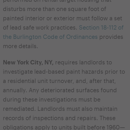
disturbs more than one square foot of
painted interior or exterior must follow a set
of lead safe work practices.
Section 18-112 of
the Burlington Code of Ordinances
provides
more details.
New York City, NY,
requires landlords to
investigate lead-based paint hazards prior to
a residential unit turnover, and, after that,
annually. Any deteriorated surfaces found
during these investigations must be
remediated. Landlords must also maintain
records of inspections and repairs. These
obligations apply to units built before 1960—