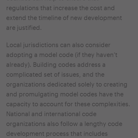
regulations that increase the cost and
extend the timeline of new development
are justified.
Local jurisdictions can also consider
adopting a model code (if they haven’t
already). Building codes address a
complicated set of issues, and the
organizations dedicated solely to creating
and promulgating model codes have the
capacity to account for these complexities.
National and international code
organizations also follow a lengthy code
development process that includes