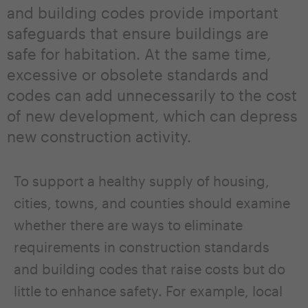
and building codes provide important
safeguards that ensure buildings are
safe for habitation. At the same time,
excessive or obsolete standards and
codes can add unnecessarily to the cost
of new development, which can depress
new construction activity.
To support a healthy supply of housing,
cities, towns, and counties should examine
whether there are ways to eliminate
requirements in construction standards
and building codes that raise costs but do
little to enhance safety. For example, local