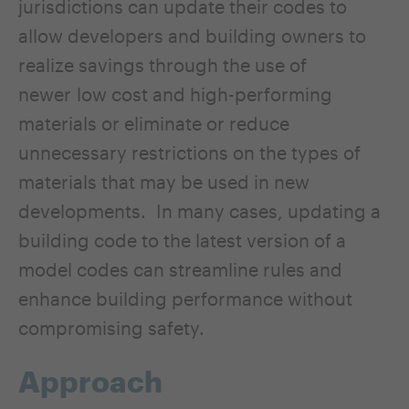
jurisdictions can update their codes to
allow developers and building owners to
realize savings through the use of
newer low cost and high-performing
materials or eliminate or reduce
unnecessary restrictions on the types of
materials that may be used in new
developments. In many cases, updating a
building code to the latest version of a
model codes can streamline rules and
enhance building performance without
compromising safety.
Approach