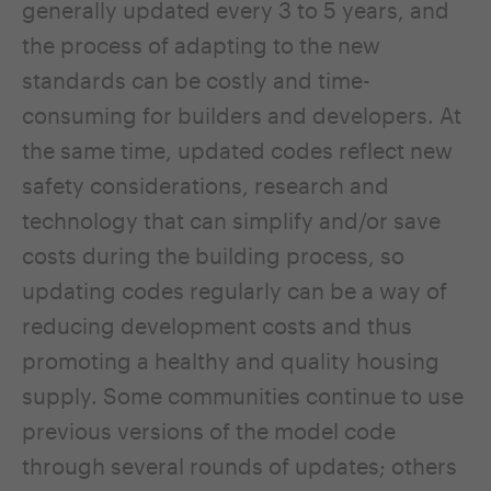
generally updated every 3 to 5 years, and
the process of adapting to the new
standards can be costly and time-
consuming for builders and developers. At
the same time, updated codes reflect new
safety considerations, research and
technology that can simplify and/or save
costs during the building process, so
updating codes regularly can be a way of
reducing development costs and thus
promoting a healthy and quality housing
supply. Some communities continue to use
previous versions of the model code
through several rounds of updates; others