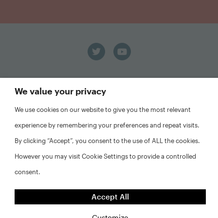
We value your privacy
We use cookies on our website to give you the most relevant
experience by remembering your preferences and repeat visits.
FAQs
By clicking “Accept”, you consent to the use of ALL the cookies.
Privacy Policy
Website Disclaimer
However you may visit Cookie Settings to provide a controlled
consent.
©2026 Abt Associates and NYU Furman Center. All rights
reserved.
Accept All
Customize