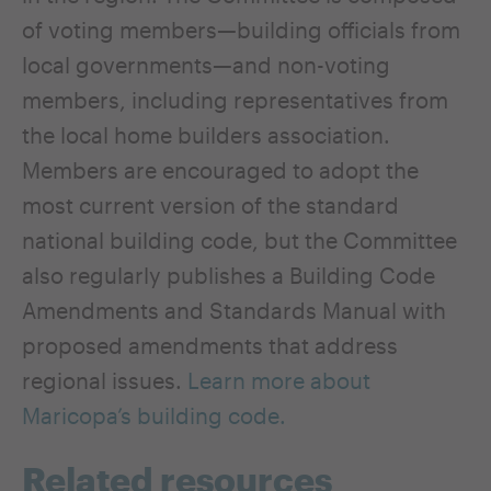
of voting members—building officials from
local governments—and non-voting
members, including representatives from
the local home builders association.
Members are encouraged to adopt the
most current version of the standard
national building code, but the Committee
also regularly publishes a Building Code
Amendments and Standards Manual with
proposed amendments that address
regional issues.
Learn more about
Maricopa’s building code.
Related resources