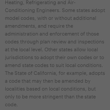
Heating, Refrigerating and Air-
Conditioning Engineers. Some states adopt
model codes, with or without additional
amendments, and require the
administration and enforcement of those
codes through plan review and inspections
at the local level. Other states allow local
jurisdictions to adopt their own codes or to
amend state codes to suit local conditions.
The State of California, for example, adopts
a code that may then be amended by
localities based on local conditions, but
only to be more stringent than the state
code.