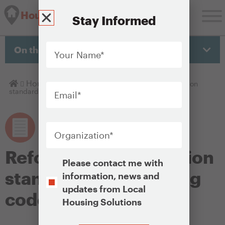
Housing Solutions Lab
Stay Informed
Your
Name
*
On this page
Email
*
Homepage
Housing Policy Library
Reforms to construction
standards and building codes
Organization
*
Reforms to construction
Opt-
Please contact me with
In
standards and building
information, news and
updates from Local
codes
Housing Solutions
CAPTCHA