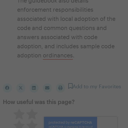
The guidebook also details
enforcement responsibilities
associated with local adoption of the
code and common questions and
answers associated with code
adoption, and includes sample code
adoption
ordinances
.
Add to my Favorites
How useful was this page?
Pretty good
Excellent
Not so great
Neutral