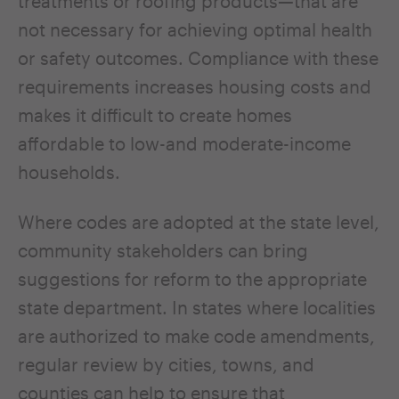
treatments or roofing products—that are
not necessary for achieving optimal health
or safety outcomes. Compliance with these
requirements increases housing costs and
makes it difficult to create homes
affordable to low-and moderate-income
households.
Where codes are adopted at the state level,
community stakeholders can bring
suggestions for reform to the appropriate
state department. In states where localities
are authorized to make code amendments,
regular review by cities, towns, and
counties can help to ensure that