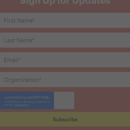
Sign Up for Updates