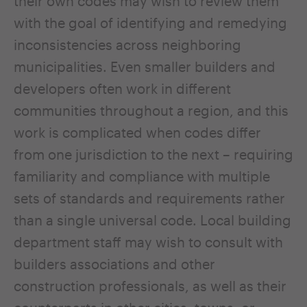
their own codes may wish to review them
with the goal of identifying and remedying
inconsistencies across neighboring
municipalities. Even smaller builders and
developers often work in different
communities throughout a region, and this
work is complicated when codes differ
from one jurisdiction to the next – requiring
familiarity and compliance with multiple
sets of standards and requirements rather
than a single universal code. Local building
department staff may wish to consult with
builders associations and other
construction professionals, as well as their