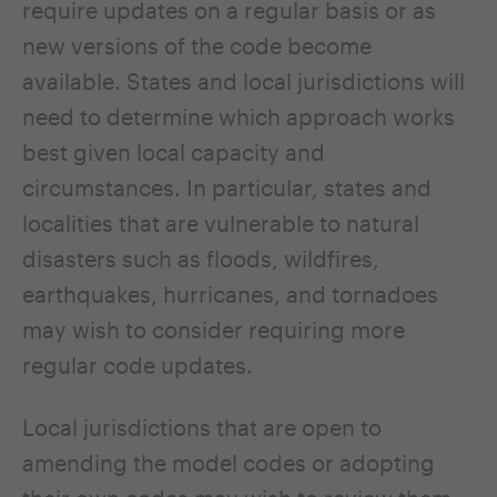
require updates on a regular basis or as
new versions of the code become
available. States and local jurisdictions will
need to determine which approach works
best given local capacity and
circumstances. In particular, states and
localities that are vulnerable to natural
disasters such as floods, wildfires,
earthquakes, hurricanes, and tornadoes
may wish to consider requiring more
regular code updates.
Local jurisdictions that are open to
amending the model codes or adopting