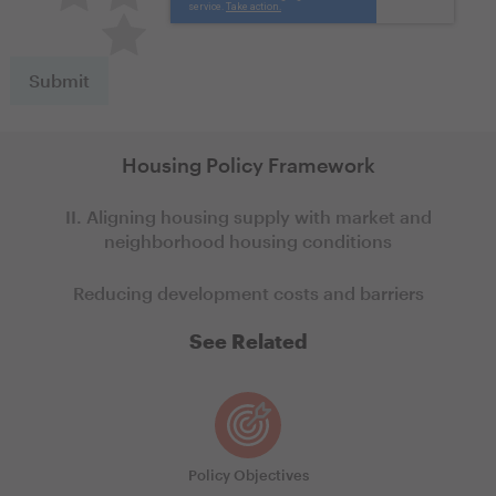
Terrible
Housing Policy Framework
II. Aligning housing supply with market and
neighborhood housing conditions
Reducing development costs and barriers
See Related
Policy Objectives