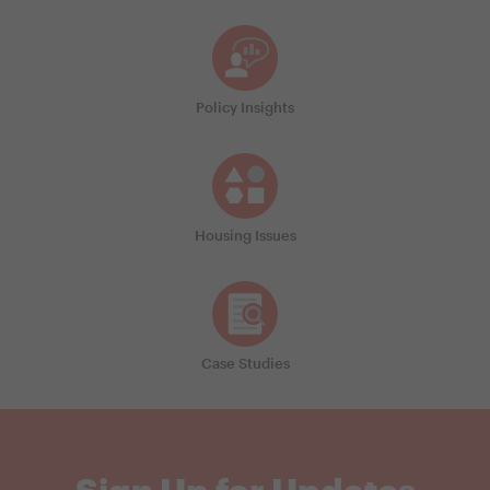
Policy Insights
Housing Issues
Case Studies