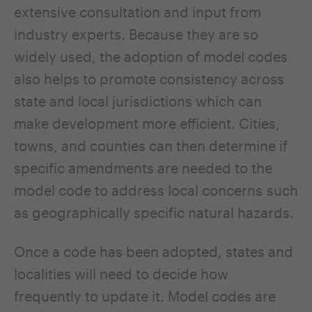
extensive consultation and input from
industry experts. Because they are so
widely used, the adoption of model codes
also helps to promote consistency across
state and local jurisdictions which can
make development more efficient. Cities,
towns, and counties can then determine if
specific amendments are needed to the
model code to address local concerns such
as geographically specific natural hazards.
Once a code has been adopted, states and
localities will need to decide how
frequently to update it. Model codes are