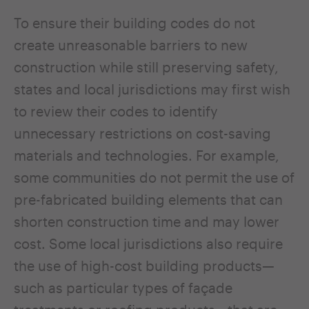
To ensure their building codes do not
create unreasonable barriers to new
construction while still preserving safety,
states and local jurisdictions may first wish
to review their codes to identify
unnecessary restrictions on cost-saving
materials and technologies. For example,
some communities do not permit the use of
pre-fabricated building elements that can
shorten construction time and may lower
cost. Some local jurisdictions also require
the use of high-cost building products—
such as particular types of façade