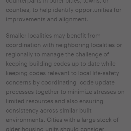
counterparts in other cities, towns, or
counties, to help identify opportunities for
improvements and alignment.
Smaller localities may benefit from
coordination with neighboring localities or
regionally to manage the challenge of
keeping building codes up to date while
keeping codes relevant to local life-safety
concerns by coordinating code update
processes together to minimize stresses on
limited resources and also ensuring
consistency across similar built
environments. Cities with a large stock of
older housing units should consider