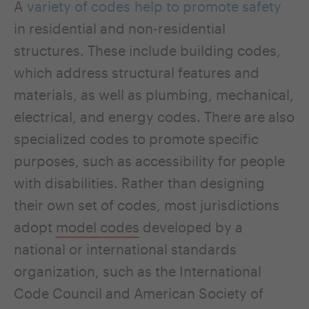
A
variety of codes help to promote safety
in residential and non-residential
structures. These include building codes,
which address structural features and
materials, as well as plumbing, mechanical,
electrical, and energy codes. There are also
specialized codes to promote specific
purposes, such as accessibility for people
with disabilities. Rather than designing
their own set of codes, most jurisdictions
adopt
model codes
developed by a
national or international standards
organization, such as the International
Code Council and American Society of