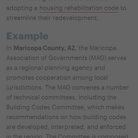
adopting a
housing rehabilitation code
to
streamline their redevelopment.
Example
In
Maricopa County, AZ
, the Maricopa
Association of Governments (MAG) serves
as a regional planning agency and
promotes cooperation among local
jurisdictions. The MAG convenes a number
of technical committees, including the
Building Codes Committee, which makes
recommendations on how building codes
are developed, interpreted, and enforced
in the region. The Committee is composed