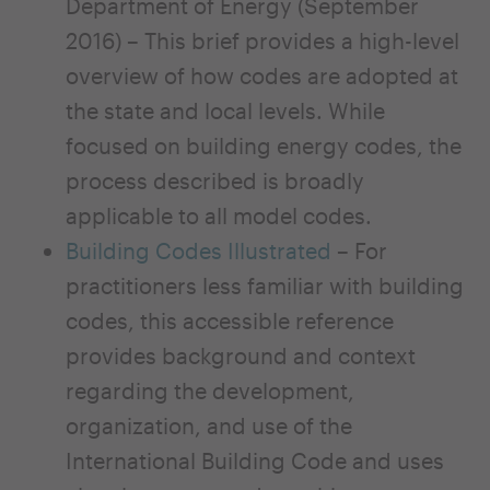
Department of Energy (September
2016) – This brief provides a high-level
overview of how codes are adopted at
the state and local levels. While
focused on building energy codes, the
process described is broadly
applicable to all model codes.
Building Codes Illustrated
– For
practitioners less familiar with building
codes, this accessible reference
provides background and context
regarding the develop­ment,
organization, and use of the
International Building Code and uses