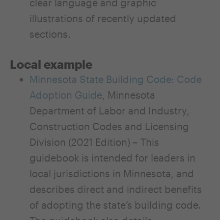
clear language and graphic
illustrations of recently updated
sections.
Local example
Minnesota State Building Code: Code
Adoption Guide
, Minnesota
Department of Labor and Industry,
Construction Codes and Licensing
Division (2021 Edition) – This
guidebook is intended for leaders in
local jurisdictions in Minnesota, and
describes direct and indirect benefits
of adopting the state’s building code.