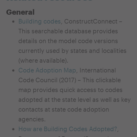
General
Building codes
, ConstructConnect –
This searchable database provides
details on the model code versions
currently used by states and localities
(where available).
Code Adoption Map
, International
Code Council (2017) – This clickable
map provides quick access to codes
adopted at the state level as well as key
contacts at state code adoption
agencies.
How are Building Codes Adopted?
,