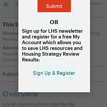
Add to my Favorites
OR
This brief is appropriate for:
Sign up for LHS newsletter
Housing Market Condition:
Soft Markets
,
Strong
and register for a free My
Markets
Account which allows you
Administering Agency:
Building Council
,
to save LHS resources and
Housing Strategy Review
Department of Buildings
,
Department of
Results:
Community Affairs
Sign Up & Register
Published:
May 14, 2021
Overview
Local construction standards